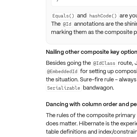
and
are you
Equals()
hashCode()
The
annotations are the shin
@Id
marking them as the composite p
Nailing other composite key optio
Besides going the
route, 
@IdClass
for setting up composi
@EmbeddedId
the situation. Sure-fire rule - alwa
bandwagon.
Serializable
Dancing with column order and p
The rules of the composite primary k
does matter. Hibernate is the exper
table definitions and index/constrai