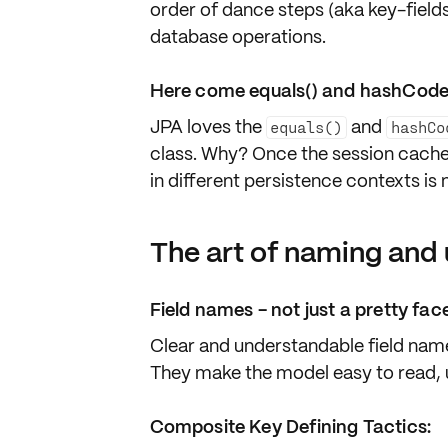
order of dance steps (aka key-fields
database operations.
Here come equals() and hashCode
JPA loves the
and
equals()
hashCo
class. Why? Once the session cache 
in different persistence contexts is
The art of naming and 
Field names - not just a pretty fac
Clear and understandable field names
They make the model easy to read, 
Composite Key Defining Tactics: