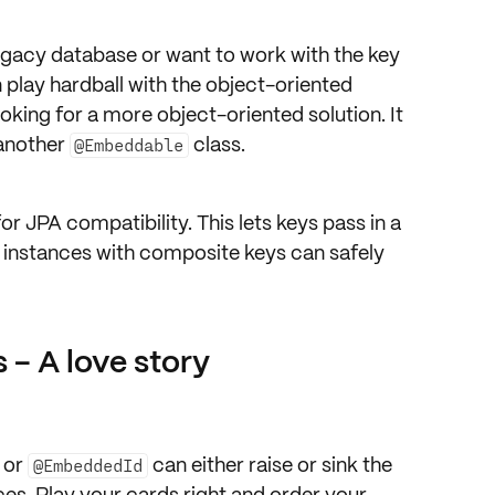
 legacy database or want to work with the key
n play hardball with the object-oriented
looking for a more object-oriented solution. It
 another
class.
@Embeddable
or JPA compatibility. This lets keys pass in a
y instances with composite keys can safely
 - A love story
or
can either raise or sink the
@EmbeddedId
es. Play your cards right and order your