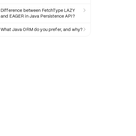
Difference between FetchType LAZY

and EAGER in Java Persistence API?
What Java ORM do you prefer, and why?
