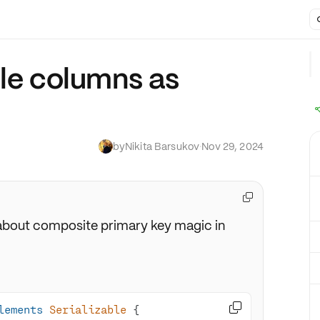
ple columns as
by
Nikita Barsukov
·
Nov 29, 2024

ll about composite primary key magic in

lements
Serializable