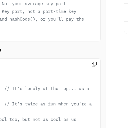
 Not your average key part
 Key part, not a part-time key
and hashCode(), or you'll pay the 
y
:

  
// It's lonely at the top... as a 
  
// It's twice as fun when you're a 
ool too, but not as cool as us