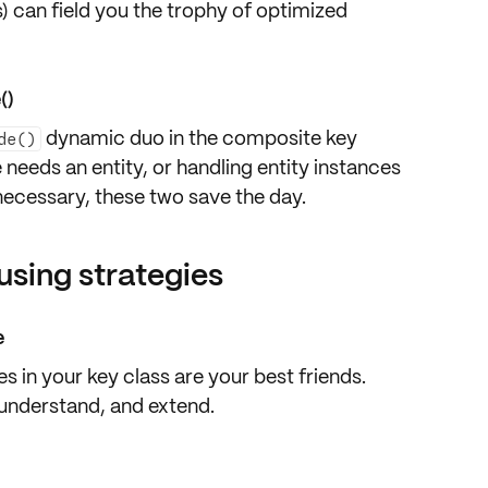
) can field you the trophy of optimized
()
dynamic duo in the composite key
de()
needs an entity, or handling entity instances
 necessary, these two save the day.
using strategies
e
 in your key class are your best friends.
understand, and extend.