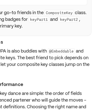
r go-to friends in the
class.
CompositeKey
ing badges for
and
,
keyPart1
keyPart2
rimary key.
ns
JPA is also buddies with
and
@Embeddable
te keys. The best friend to pick depends on
ys let your composite key classes jump on the
erformance
ey dance are simple: the order of fields
ienced partener who will guide the moves -
nt definitions. Choosing the right name and