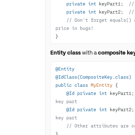
private
int
 keyPart1;  
//
private
int
 keyPart2;  
//
// Don't forget equals() 
price in bugs!
}
Entity class
with a
composite ke
@Entity
@IdClass(CompositeKey.class)
public
class
MyEntity
@Id
private
int
 keyPart1;
key part
@Id
private
int
 keyPart2;
key part
// Other attributes are c
}