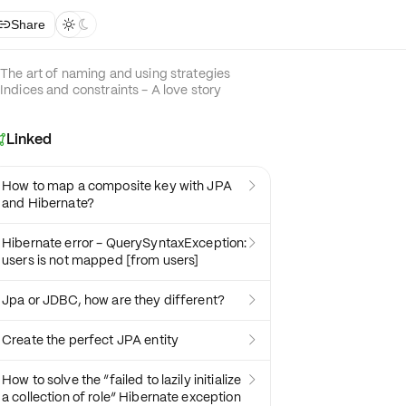
Share



The art of naming and using strategies
Indices and constraints - A love story
Linked

How to map a composite key with JPA

and Hibernate?
Hibernate error - QuerySyntaxException:

users is not mapped [from users]
Jpa or JDBC, how are they different?

Create the perfect JPA entity

How to solve the “failed to lazily initialize

a collection of role” Hibernate exception