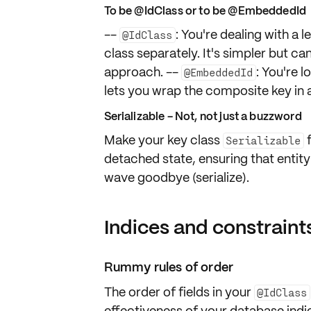
To be @IdClass or to be @EmbeddedId
--
: You're dealing with a
@IdClass
class separately. It's simpler but ca
approach. --
: You're 
@EmbeddedId
lets you wrap the composite key in
Serializable - Not, not just a buzzword
Make your key class
f
Serializable
detached state, ensuring that entit
wave goodbye (serialize).
Indices and constraints
Rummy rules of order
The order of fields in your
@IdClass
effectiveness of your database indic