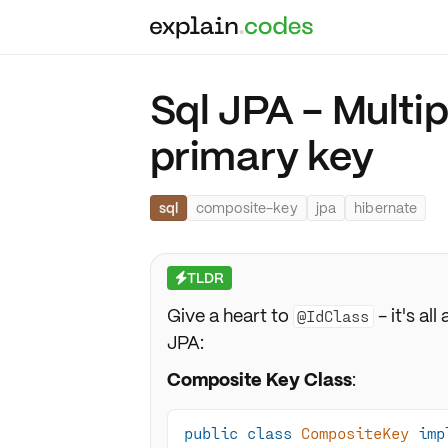
Sql JPA - Multi
primary key
sql
composite-key
jpa
hibernate
TLDR
⚡
Give a heart to
- it's a
@IdClass
JPA:
Composite Key Class
:
public
class
CompositeKey
imp