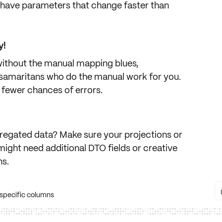
s have parameters that change faster than
y!
thout the manual mapping blues,
samaritans who do the manual work for you.
fewer chances of errors.
regated data
? Make sure your projections or
might need additional DTO fields or creative
ns.
 specific columns