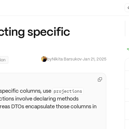
cting specific
by
Nikita Barsukov
·
Jan 21, 2025
ion

 specific columns, use
projections
ections involve declaring methods
eas DTOs encapsulate those columns in