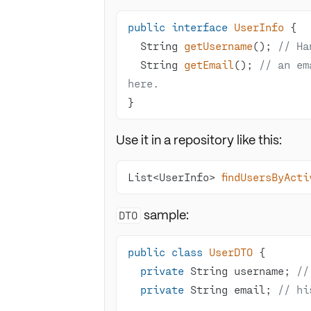
public
interface
UserInfo
String 
getUsername
()
; 
// Ha
String 
getEmail
()
; 
// an em
here.
}
Use it in a repository like this:
List<UserInfo> 
findUsersByActi
sample:
DTO
public
class
UserDTO
private
 String username; 
//
private
 String email; 
// hi