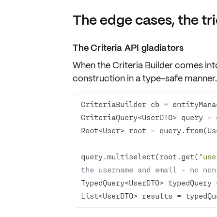
The edge cases, the tri
The Criteria API gladiators
When the Criteria Builder comes into
construction in a type-safe manner.
query.multiselect(root.get(
"use
the username and email - no non
List<UserDTO> results = typedQu