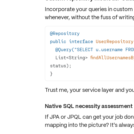
Incorporate your queries in custom
whenever, without the fuss of writing
@Repository
public
interface
UserRepository
@Query("SELECT u.username FRO
List<String> 
findAllUsernames
status)
}
Trust me, your service layer and you
Native SQL necessity assessment
If JPA or JPQL can get your job don
mapping into the picture? It's always