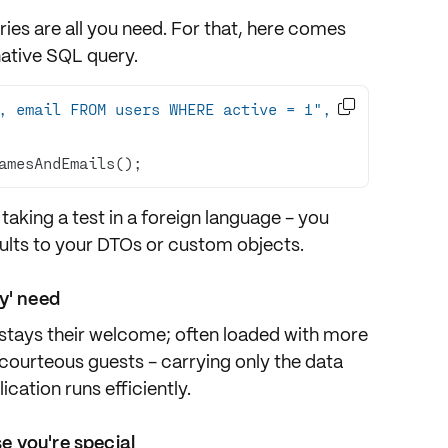
es are all you need. For that, here comes
native SQL query.

, email FROM users WHERE active = 1", 
amesAndEmails();
ike taking a test in a foreign language - you
ults to your DTOs or custom objects.
y' need
erstays their welcome; often loaded with more
 courteous guests - carrying only the data
cation runs efficiently.
 you're special