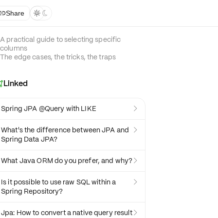
Share



A practical guide to selecting specific
columns
The edge cases, the tricks, the traps
Linked

Spring JPA @Query with LIKE

What's the difference between JPA and

Spring Data JPA?
What Java ORM do you prefer, and why?

Is it possible to use raw SQL within a

Spring Repository?
Jpa: How to convert a native query result
