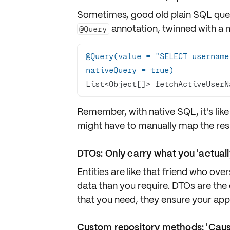
Sometimes, good old plain SQL queri
annotation, twinned with a 
@Query
@Query(value = "SELECT username
nativeQuery = true)
List<Object[]> fetchActiveUserN
Remember, with
native SQL
, it's l
might have to manually map the res
DTOs: Only carry what you 'actuall
Entities are like that friend who ov
data than you require. DTOs are the
that you need, they ensure your appli
Custom repository methods: 'Cause