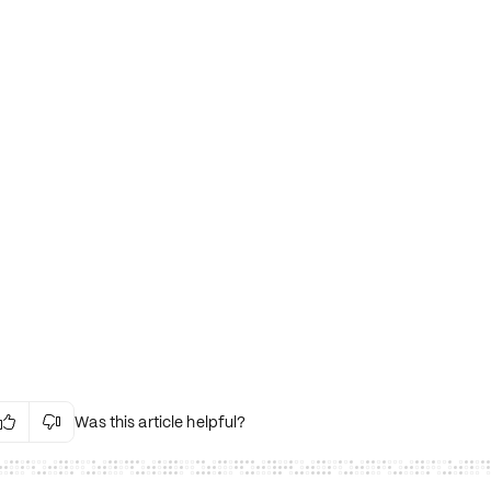
Was this article helpful?


Irrelevant Content
Language Issues