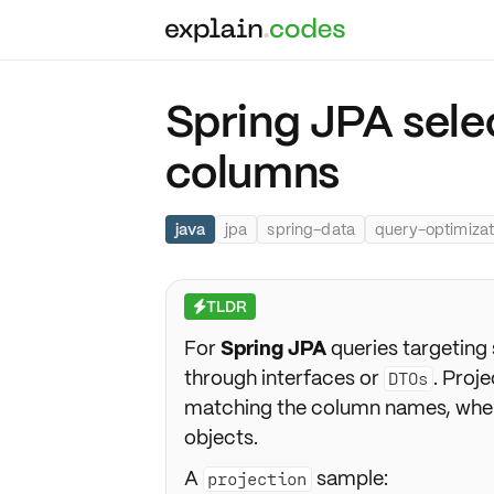
Spring JPA sele
columns
java
jpa
spring-data
query-optimizat
TLDR
⚡
For
Spring JPA
queries targeting
through interfaces or
. Proj
DTOs
matching the column names, wher
objects.
A
sample:
projection