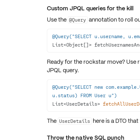
Custom JPQL queries for the kill
Use the
annotation to roll 
@Query
@Query("SELECT u.username, u.em
List<Object[]> fetchUsernamesAn
Ready for the rockstar move? Use re
JPQL query.
@Query("SELECT new com.example.
u.status) FROM User u")
List<UserDetails> 
fetchAllUserD
The
here is a DTO that
UserDetails
Throw the native SQL punch