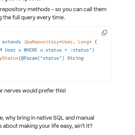
 repository methods - so you can call them
 the full query every time.

extends
JpaRepository
<
User
, 
Long
> 
M User u WHERE u.status = :status")
ByStatus
(
@Param("status")
 String 
r nerves would prefer this!
e, why bring in native SQL and manual
 about making your life easy, ain't it?