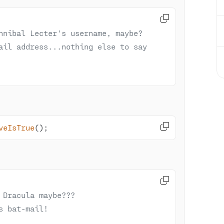

nnibal Lecter's username, maybe?
ail address...nothing else to say 

veIsTrue
()
;

 Dracula maybe???
s bat-mail!