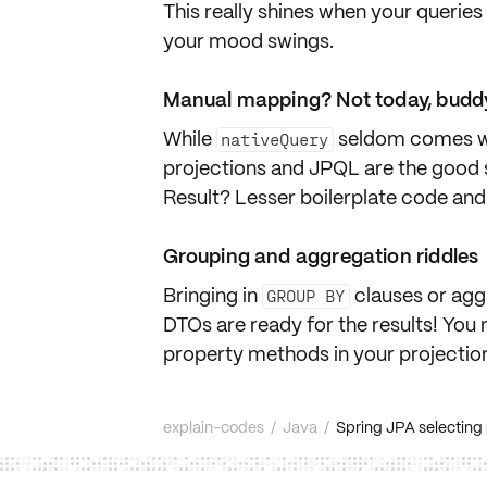
This really shines when your querie
your mood swings.
Manual mapping? Not today, budd
While
seldom comes wi
nativeQuery
projections and JPQL are the good 
Result? Lesser
boilerplate code
and 
Grouping and aggregation riddles
Bringing in
clauses or
agg
GROUP BY
DTOs are ready for the results! You 
property methods in your projectio
explain-codes
/
Java
/
Spring JPA selecting