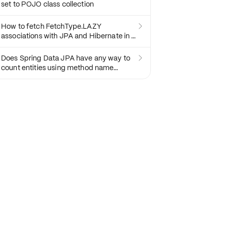
set to POJO class collection
How to fetch FetchType.LAZY

associations with JPA and Hibernate in a
Spring Controller
Does Spring Data JPA have any way to

count entities using method name
resolving?