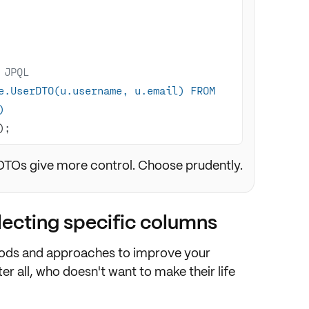
 JPQL
e.UserDTO(u.username, u.email) FROM 
)
)
;
 DTOs give more control. Choose prudently.
electing specific columns
ds and approaches to improve your
er all, who doesn't want to make their life