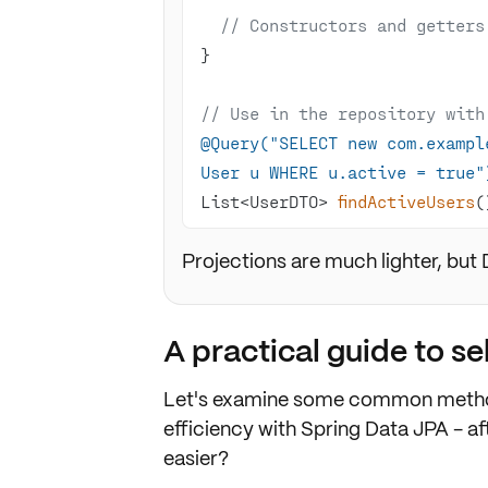
// Constructors and getters
// Use in the repository with
@Query("SELECT new com.exampl
User u WHERE u.active = true"
List<UserDTO> 
findActiveUsers
(
Projections are much lighter, but
A practical guide to s
Let's examine some common metho
efficiency with Spring Data JPA - aft
easier?