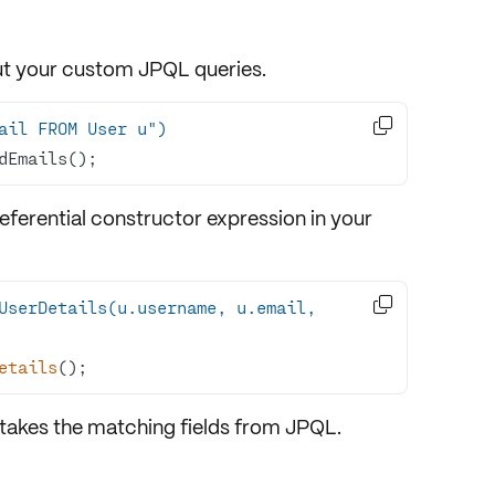
out your custom JPQL queries.

ail FROM User u")
dEmails();
ferential constructor expression in your

UserDetails(u.username, u.email, 
etails
()
;
 takes the matching fields from JPQL.