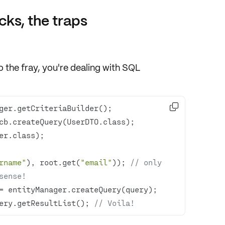
cks, the traps
 the fray, you're dealing with SQL

rname"
), root.get(
"email"
)); 
// only 
sense!
ery.getResultList(); 
// Voila!