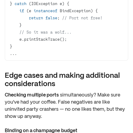
} 
catch
if
 (e 
instanceof
return
false
; 
// Port not free!
// So it was a wolf...
...
Edge cases and making additional
considerations
Checking multiple ports
simultaneously? Make sure
you've had your coffee.
False negatives
are like
uninvited party crashers — no one likes them, but they
show up anyway.
Binding on a champagne budget