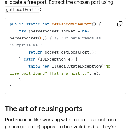
allocate a
free port
. Extract the chosen port using
:
getLocalPort()
public
static
int
getRandomFreePort
()

try
 (ServerSocket socket = 
new
ServerSocket(
0
)) { 
// "0" here reads as 
"Surprise me!"
return
    } 
catch
throw
new
 IllegalStateException(
"No 
free port found? That's a first..."
}
The art of reusing ports
Port reuse
is like working with Legos — sometimes
pieces (or ports) appear to be available, but they're