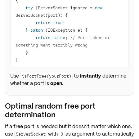
try
 (ServerSocket ignored = 
new
return
true
    } 
catch
return
false
; 
// Port taken or 
something went terribly wrong
}
Use
to
instantly
determine
isPortFree(yourPort)
whether a port is
open
.
Optimal random free port
determination
If a
free port
is needed but it doesn't matter which one,
use
with
as argument to automatically
ServerSocket
0