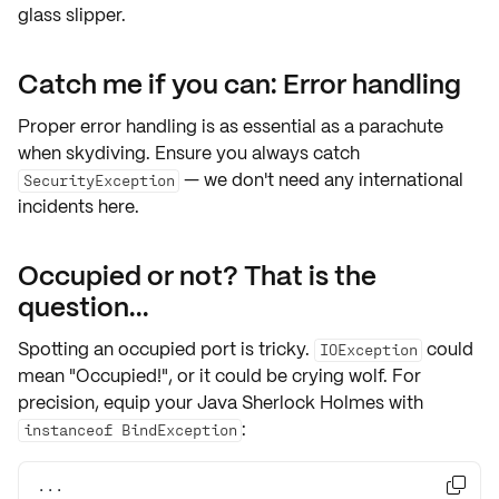
glass slipper.
Catch me if you can: Error handling
Proper error handling is as essential as a parachute
when skydiving. Ensure you always catch
— we don't need any international
SecurityException
incidents here.
Occupied or not? That is the
question...
Spotting an occupied port is tricky.
could
IOException
mean "Occupied!", or it could be crying wolf. For
precision, equip your Java Sherlock Holmes with
:
instanceof BindException
