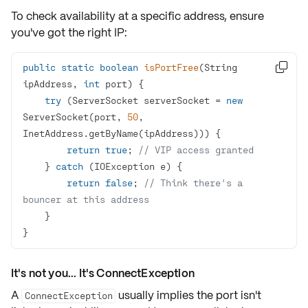
To check availability at a
specific address
, ensure
you've got the right
IP
:
public
static
boolean
isPortFree
(String 

ipAddress, 
int
 port)
try
 (ServerSocket serverSocket = 
new
ServerSocket(port, 
50
, 
return
true
; 
// VIP access granted
    } 
catch
return
false
; 
// Think there's a 
bouncer at this address
}
It's not you... It's ConnectException
A
usually implies the port isn't
ConnectException