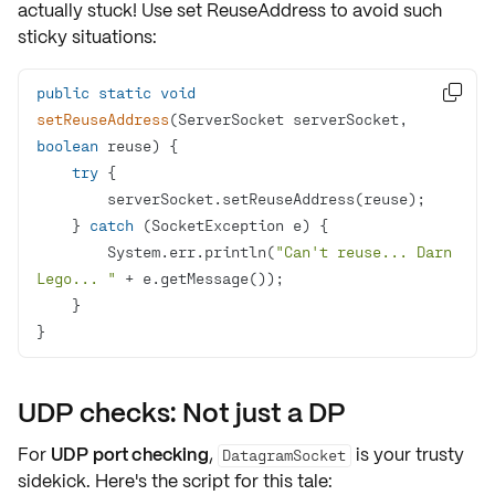
actually stuck! Use set
ReuseAddress
to avoid such
sticky situations:
public
static
void

setReuseAddress
(ServerSocket serverSocket, 
boolean
 reuse)
try
    } 
catch
        System.err.println(
"Can't reuse... Darn 
Lego... "
}
UDP checks: Not just a DP
For
UDP port checking
,
is your trusty
DatagramSocket
sidekick. Here's the script for this tale: