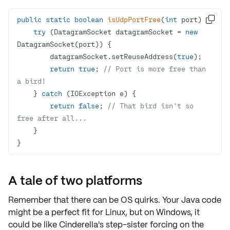
public
static
boolean
isUdpPortFree
(
int
 port)

try
 (DatagramSocket datagramSocket = 
new
        datagramSocket.setReuseAddress(
true
return
true
; 
// Port is more free than 
a bird!
    } 
catch
return
false
; 
// That bird isn't so 
free after all...
}
A tale of two platforms
Remember that there can be
OS quirks
. Your Java code
might be a perfect fit for Linux, but on Windows, it
could be like Cinderella's step-sister forcing on the