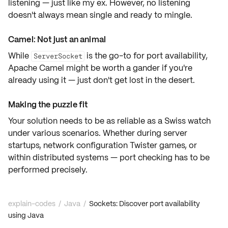
listening — just like my ex. However, no listening
doesn't always mean single and ready to mingle.
Camel: Not just an animal
While
is the go-to for port availability,
ServerSocket
Apache Camel
might be worth a gander if you're
already using it — just don't get lost in the desert.
Making the puzzle fit
Your solution needs to be as
reliable
as a Swiss watch
under various scenarios. Whether during server
startups, network configuration Twister games, or
within distributed systems — port checking has to be
performed precisely.
explain-codes
/
Java
/
Sockets: Discover port availability
using Java