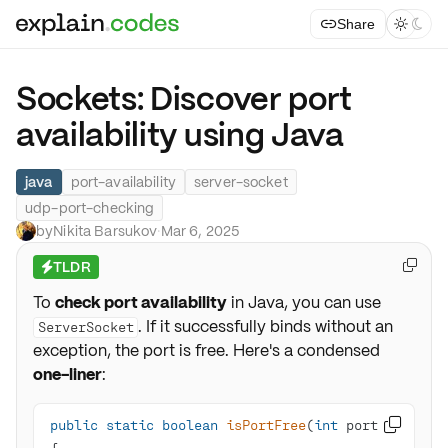
Share



Sockets: Discover port
availability using Java
java
port-availability
server-socket
udp-port-checking
by
Nikita Barsukov
·
Mar 6, 2025
TLDR

⚡
To
check port availability
in Java, you can use
. If it successfully binds without an
ServerSocket
exception, the port is free. Here's a condensed
one-liner
:
public
static
boolean
isPortFree
(
int
 port)
