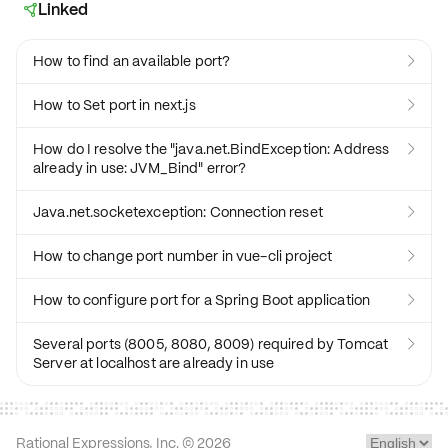
Linked

How to find an available port?

How to Set port in next.js

How do I resolve the "java.net.BindException: Address

already in use: JVM_Bind" error?
Java.net.socketexception: Connection reset

How to change port number in vue-cli project

How to configure port for a Spring Boot application

Several ports (8005, 8080, 8009) required by Tomcat

Server at localhost are already in use
Rational Expressions, Inc. ©
2026