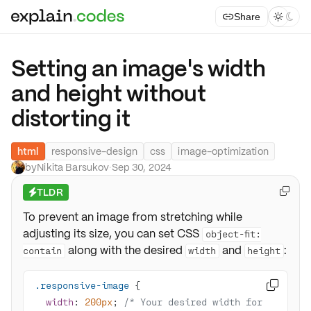
Share



Setting an image's width
and height without
distorting it
html
responsive-design
css
image-optimization
by
Nikita Barsukov
·
Sep 30, 2024
TLDR

⚡
To prevent an image from stretching while
adjusting its size, you can set CSS
object-fit:
along with the desired
and
:
contain
width
height
.responsive-image

width
: 
200px
; 
/* Your desired width for 