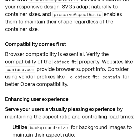
your responsive design. SVGs adapt naturally to
container sizes, and
enables
preserveAspectRatio
them to maintain their shape regardless of the
container size.
Compatibility comes first
Browser compatibility is essential. Verify the
compatibility of the
property. Websites like
object-fit
provide browser support info. Consider
caniuse.com
using vendor prefixes like
for
-o-object-fit: contain
better Opera compatibility.
Enhancing user experience
Serve your users a visually pleasing experience
by
maintaining the aspect ratio and controlling load times:
Utilize
for background images to
background-size
maintain their aspect ratio: