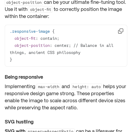
can be your ultimate fine-tuning tool.
object-position
Use it with
to correctly position the image
object-fit
within the container:
.responsive-image

object-fit
object-position
: center; // Balance in all 
}
Being responsive
Implementing
and
helps your
max-width
height: auto
responsive design game strong
. These properties
enable the image to scale across different device sizes
while preserving the aspect ratio.
SVG hustling
SVG with
can be a lifesaver for
preserveAspectRatio