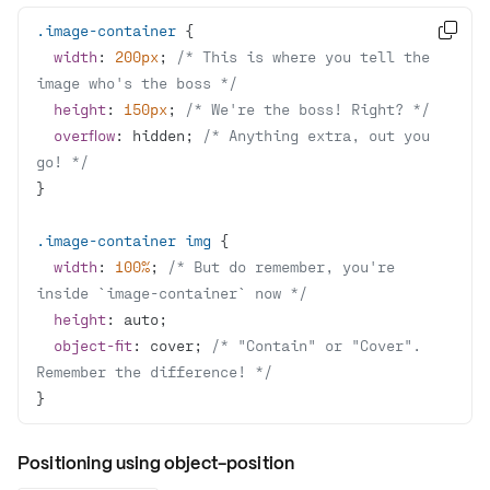
.image-container

width
: 
200px
; 
/* This is where you tell the 
image who's the boss */
height
: 
150px
; 
/* We're the boss! Right? */
overflow
: hidden; 
/* Anything extra, out you 
go! */
.image-container
img
width
: 
100%
; 
/* But do remember, you're 
inside `image-container` now */
height
object-fit
: cover; 
/* "Contain" or "Cover". 
Remember the difference! */
}
Positioning using object-position