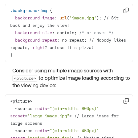
.background-img

background-image
: 
url
(
'image.jpg'
); // Sit 
background-size
: contain; 
/* or cover */
background-repeat
: no-repeat; // Nobody likes 
repeats, 
right
}
Consider using
multiple image sources
with
to optimize image loading according to
<picture>
the viewing device:

  <source 
media
=
"(min-width: 800px)"
srcset
=
"large-image.jpg"
> // Large image for 
  <source 
media
=
"(min-width: 450px)"
srcset
=
"medium-image.jpg"
> // Medium-sized 