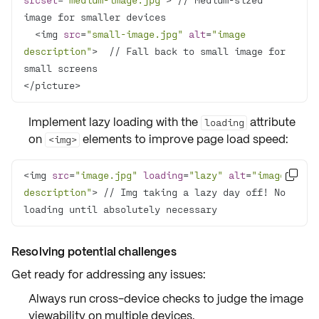
  <img 
src
=
"small-image.jpg"
alt
=
"image 
description"
>  // Fall back to small image for 
</picture>
Implement
lazy loading
with the
attribute
loading
on
elements to improve page load speed:
<img>
<img 
src
=
"image.jpg"
loading
=
"lazy"
alt
=
"image 

description"
> // Img taking a lazy day off! No 
loading until absolutely necessary
Resolving potential challenges
Get ready for
addressing any issues
:
Always run
cross-device checks
to judge the image
viewability on multiple devices.