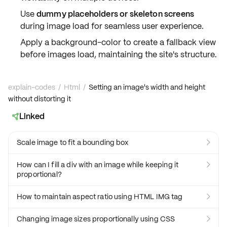
Use
dummy placeholders or skeleton screens
during image load for seamless user experience.
Apply a
background-color
to create a fallback view
before images load, maintaining the site's structure.
explain-codes
/
Html
/
Setting an image's width and height
without distorting it
Linked

Scale image to fit a bounding box

How can I fill a div with an image while keeping it

proportional?
How to maintain aspect ratio using HTML IMG tag

Changing image sizes proportionally using CSS
