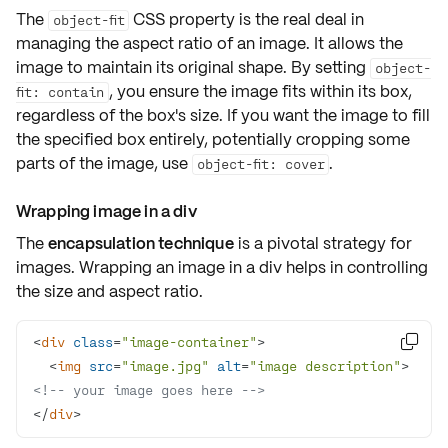
The
CSS property is the
real deal
in
object-fit
managing the aspect ratio of an image. It allows the
image to maintain its original shape. By setting
object-
, you ensure the image fits within its box,
fit: contain
regardless of the box's size. If you want the image to fill
the specified box entirely, potentially cropping some
parts of the image, use
.
object-fit: cover
Wrapping image in a div
The
encapsulation technique
is a pivotal strategy for
images. Wrapping an image in a div helps in controlling
the size and aspect ratio.
<
div
class
=
"image-container"
>

<
img
src
=
"image.jpg"
alt
=
"image description"
>
<!-- your image goes here -->
</
div
>