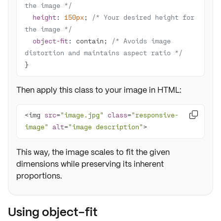
the image */
height
: 
150px
; 
/* Your desired height for 
the image */
object-fit
: contain; 
/* Avoids image 
distortion and maintains aspect ratio */
}
Then apply this class to your image in HTML:
<img 
src
=
"image.jpg"
class
=
"responsive-

image"
alt
=
"image description"
>
This way, the image scales to fit the given
dimensions while preserving its inherent
proportions.
Using object-fit