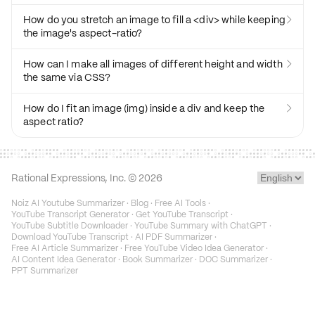
How do you stretch an image to fill a <div> while keeping

the image's aspect-ratio?
How can I make all images of different height and width

the same via CSS?
How do I fit an image (img) inside a div and keep the

aspect ratio?
Rational Expressions, Inc. ©
2026
Noiz AI Youtube Summarizer
·
Blog
·
Free AI Tools
·
YouTube Transcript Generator
·
Get YouTube Transcript
·
YouTube Subtitle Downloader
·
YouTube Summary with ChatGPT
·
Download YouTube Transcript
·
AI PDF Summarizer
·
Free AI Article Summarizer
·
Free YouTube Video Idea Generator
·
AI Content Idea Generator
·
Book Summarizer
·
DOC Summarizer
·
PPT Summarizer