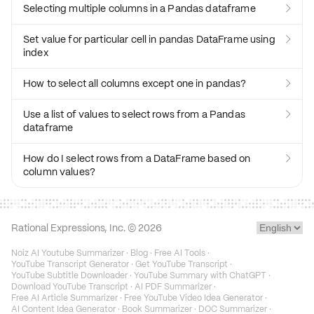
Selecting multiple columns in a Pandas dataframe

Set value for particular cell in pandas DataFrame using

index
How to select all columns except one in pandas?

Use a list of values to select rows from a Pandas

dataframe
How do I select rows from a DataFrame based on

column values?
Rational Expressions, Inc. ©
2026
Noiz AI Youtube Summarizer
·
Blog
·
Free AI Tools
·
YouTube Transcript Generator
·
Get YouTube Transcript
·
YouTube Subtitle Downloader
·
YouTube Summary with ChatGPT
·
Download YouTube Transcript
·
AI PDF Summarizer
·
Free AI Article Summarizer
·
Free YouTube Video Idea Generator
·
AI Content Idea Generator
·
Book Summarizer
·
DOC Summarizer
·