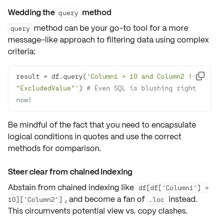
Wedding the
method
query
method can be your go-to tool for a more
query
message-like
approach to filtering data using complex
criteria:
result = df.query(
'Column1 > 10 and Column2 != 

"ExcludedValue"'
) 
# Even SQL is blushing right 
now!
Be mindful of the fact that you need to
encapsulate
logical conditions
in quotes and use the correct
methods for comparison.
Steer clear from chained indexing
Abstain from chained indexing like
df[df['Column1'] >
, and become a fan of
instead.
10]['Column2']
.loc
This circumvents potential
view vs. copy
clashes.