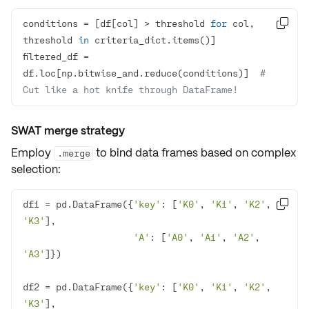
conditions = [df[col] > threshold 
for
 col, 

threshold 
in
filtered_df = 
df.loc[np.bitwise_and.reduce(conditions)]  
# 
Cut like a hot knife through DataFrame!
SWAT merge strategy
Employ
to bind data frames based on complex
.merge
selection:
df1 = pd.DataFrame({
'key'
: [
'K0'
, 
'K1'
, 
'K2'
, 

'K3'
'A'
: [
'A0'
, 
'A1'
, 
'A2'
, 
'A3'
df2 = pd.DataFrame({
'key'
: [
'K0'
, 
'K1'
, 
'K2'
, 
'K3'