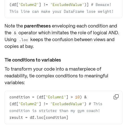
(df[
'Column2'
] != 
'ExcludedValue'
)] 
# Beware! 
This line can make your DataFrame lose weight!
Note the
parentheses
enveloping each condition and
the
operator which imitates the role of logical AND.
&
Using
keeps the confusion between
views
and
.loc
copies
at bay.
Tie conditions to variables
To transform your code into a masterpiece of
readability, tie complex conditions to
meaningful
variables
:
condition = (df[
'Column1'
] > 
10
) & 

(df[
'Column2'
] != 
'ExcludedValue'
) 
# This 
condition is stricter than my gym coach!
result = df.loc[condition]