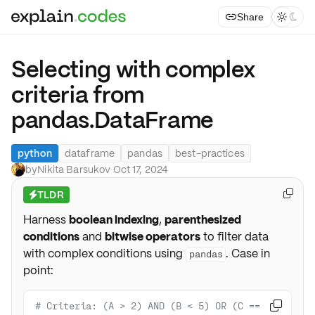
Share



Selecting with complex
criteria from
pandas.DataFrame
python
dataframe
pandas
best-practices
by
Nikita Barsukov
·
Oct 17, 2024
TLDR

⚡
Harness
boolean indexing
,
parenthesized
conditions
and
bitwise operators
to filter data
with complex conditions using
. Case in
pandas
point:
# Criteria: (A > 2) AND (B < 5) OR (C == 
