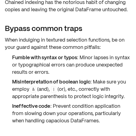
Chained indexing has the notorious habit of changing
copies and leaving the original DataFrame untouched.
Bypass common traps
When indulging in
textured selection
functions, be on
your guard against these common pitfalls:
Fumble with syntax or typos
: Minor lapses in syntax
or typographical errors can produce unexpected
results or errors.
Misinterpretation of boolean logic
: Make sure you
employ
(and),
(or), etc., correctly with
&
|
appropriate
parenthesis
to protect logic integrity.
Ineffective code
: Prevent condition application
from slowing down your operations, particularly
when handling capacious DataFrames.