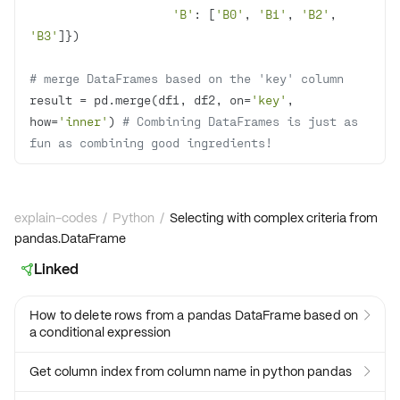
'B'
: [
'B0'
, 
'B1'
, 
'B2'
, 
'B3'
# merge DataFrames based on the 'key' column
result = pd.merge(df1, df2, on=
'key'
, 
how=
'inner'
) 
# Combining DataFrames is just as 
fun as combining good ingredients!
explain-codes
/
Python
/
Selecting with complex criteria from
pandas.DataFrame
Linked

How to delete rows from a pandas DataFrame based on

a conditional expression
Get column index from column name in python pandas
