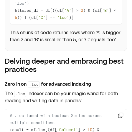
'foo')
filtered_df = df[((df[
'A'
] > 
2
) & (df[
'B'
] < 
5
)) | (df[
'C'
] == 
'foo'
)]
This chunk of code returns rows where 'A' is bigger
than 2 and 'B' is smaller than 5, or 'C' equals 'foo'.
Delving deeper and embracing best
practices
Zero in on
for advanced indexing
.loc
The
indexer can be your magic wand for both
.loc
reading
and
writing
data in pandas:
# .loc fused with boolean Series across 

multiple conditions
result = df.loc[(df[
'Column1'
] > 
10
) & 