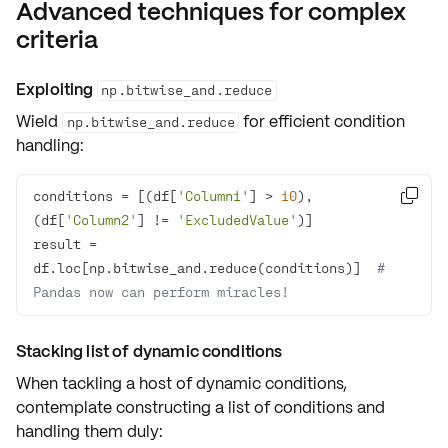
Advanced techniques for complex
criteria
Exploiting
np.bitwise_and.reduce
Wield
for
efficient condition
np.bitwise_and.reduce
handling
:
conditions = [(df[
'Column1'
] > 
10
), 

(df[
'Column2'
] != 
'ExcludedValue'
result = 
df.loc[np.bitwise_and.reduce(conditions)]  
# 
Pandas now can perform miracles!
Stacking list of dynamic conditions
When tackling a host of dynamic conditions,
contemplate constructing a
list of conditions
and
handling them duly: