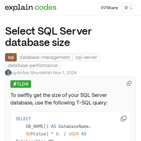
Share



Select SQL Server
database size
sql
database-management
sql-server
database-performance
by
Anton Shumikhin
·
Nov 1, 2024
TLDR

⚡
To swiftly get the size of your SQL Server
database, use the following T-SQL query:
SELECT

    DB_NAME() 
AS
SUM
(size) 
*
8.
/
1024
AS