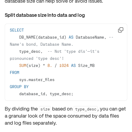
database size can help solve or avoid issues.
Split database size into data and log
SELECT

    DB_NAME(database_id) 
AS
 DatabaseName, 
-- 
Name's bond, Database Name.
    type_desc,  
-- Not 'type dis'—it's 
pronounced 'type desc'!
SUM
(size) 
*
8.
/
1024
AS
FROM
GROUP
BY
    database_id, type_desc;
By dividing the
based on
, you can get
size
type_desc
a granular look of the space consumed by
data files
and
log files
separately.