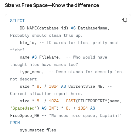
Size vs Free Space—Know the difference
SELECT

    DB_NAME(database_id) 
AS
 DatabaseName, 
-- 
Probably should clean this up.
    file_id, 
-- ID cards for files, pretty neat 
right?
    name 
AS
 FileName,  
-- Who would have 
thought files have names too?
    type_desc,  
-- Desc stands for description, 
not descent.
    size 
*
8.
/
1024
AS
 CurrentSize_MB, 
-- 
Current situation report here.
    size 
*
8.
/
1024
-
CAST
(FILEPROPERTY(name, 
'SpaceUsed'
) 
AS
INT
) 
*
8.
/
1024
AS
FreeSpace_MB 
-- "We need more space, Captain!"
FROM