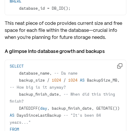
WHERE
    database_id 
=
 DB_ID();
This neat piece of code provides
current size
and
free
space
for each file within the database—crucial info
when you're
planning
for future storage needs.
A glimpse into database growth and backups
SELECT

    database_name, 
-- Da name
    backup_size 
/
1024
/
1024
AS
 BackupSize_MB, 
-- How big is it anyway?
    backup_finish_date, 
-- When did this thing 
finish?
    DATEDIFF(
day
, backup_finish_date, GETDATE()) 
AS
 DaysSinceLastBackup 
-- "It's been 84 
years..."
FROM