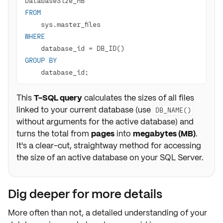
FROM
WHERE
    database_id 
=
GROUP
BY
    database_id;
This
T-SQL query
calculates the sizes of all files
linked to your current database (use
DB_NAME()
without arguments for the active database) and
turns the total from
pages
into
megabytes (MB)
.
It's a clear-cut, straightway method for accessing
the size of an active database on your SQL Server.
Dig deeper for more details
More often than not, a
detailed
understanding of your