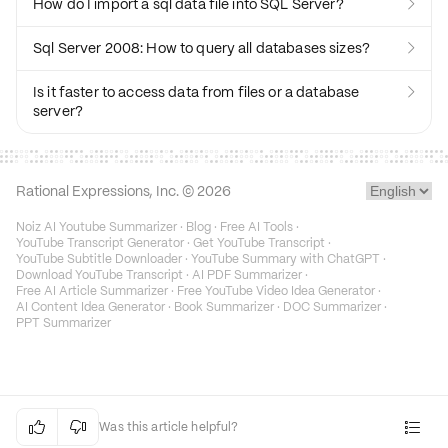
How do I import a sql data file into SQL Server?

Sql Server 2008: How to query all databases sizes?

Is it faster to access data from files or a database

server?
Rational Expressions, Inc. ©
2026
Noiz AI Youtube Summarizer
·
Blog
·
Free AI Tools
·
YouTube Transcript Generator
·
Get YouTube Transcript
·
YouTube Subtitle Downloader
·
YouTube Summary with ChatGPT
·
Download YouTube Transcript
·
AI PDF Summarizer
·
Free AI Article Summarizer
·
Free YouTube Video Idea Generator
·
AI Content Idea Generator
·
Book Summarizer
·
DOC Summarizer
·
PPT Summarizer


Was this article helpful?
