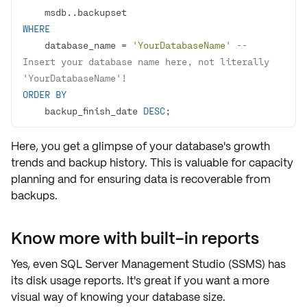
WHERE
    database_name 
=
'YourDatabaseName'
-- 
Insert your database name here, not literally 
'YourDatabaseName'!
ORDER
BY
    backup_finish_date 
DESC
;
Here, you get a glimpse of your database's
growth
trends
and
backup history
. This is valuable for capacity
planning and for ensuring data is recoverable from
backups.
Know more with built-in reports
Yes, even SQL Server Management Studio (SSMS) has
its
disk usage reports
. It's great if you want a more
visual way of knowing your database size.