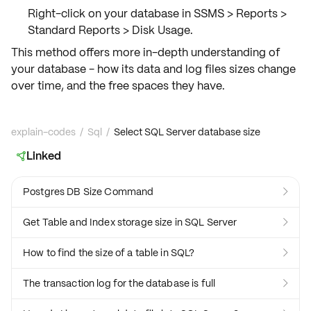
Right-click on your database in SSMS >
Reports
>
Standard Reports
>
Disk Usage
.
This method offers more
in-depth understanding
of
your database - how its
data and log files
sizes change
over time, and the
free spaces
they have.
explain-codes
/
Sql
/
Select SQL Server database size
Linked

Postgres DB Size Command

Get Table and Index storage size in SQL Server

How to find the size of a table in SQL?

The transaction log for the database is full
