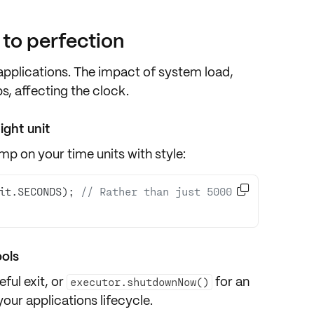
t to perfection
 applications. The impact of
system load
,
, affecting the clock.
ight unit
p on your time units with style:

it.SECONDS); 
// Rather than just 5000 
ools
eful exit
, or
for an
executor.shutdownNow()
our applications lifecycle.