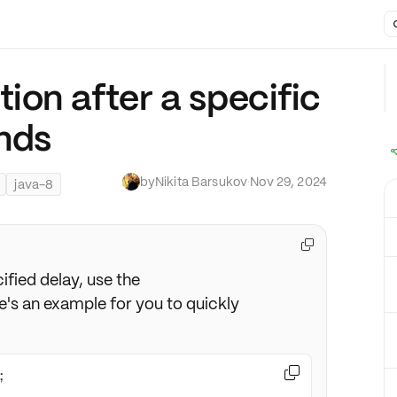
ion after a specific
nds
by
Nikita Barsukov
·
Nov 29, 2024
java-8

ified delay, use the
e's an example for you to quickly
