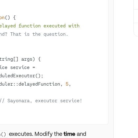
on
()
elayed function executed with 
nd? That is the question.
tring[] args)
Scheduler::delayedFunction, 
5
, 
// Sayonara, executor service!
executes. Modify the
time
and
n()