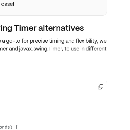
e case!
ing Timer alternatives
s a go-to for precise timing and flexibility, we
imer
and
javax.swing.Timer
, to use in different

onds)