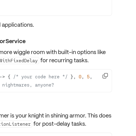
 applications.
orService
more wiggle room with built-in options like
for recurring tasks.
WithFixedDelay

-> { 
/* your code here */
 }, 
0
, 
5
, 
 nightmares, anyone?
imer
is your knight in shining armor. This does
for post-delay tasks.
tionListener