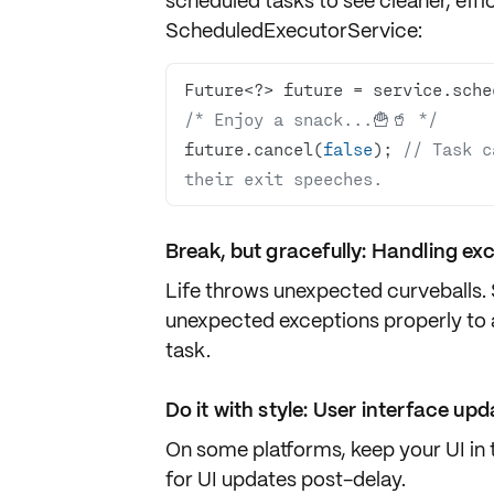
scheduled tasks to see cleaner, effi
ScheduledExecutorService
:
/* Enjoy a snack...🍟🥤 */
future.cancel(
false
); 
// Task c
their exit speeches.
Break, but gracefully: Handling ex
Life throws unexpected curveballs.
unexpected exceptions properly to a
task.
Do it with style: User interface up
On some platforms, keep your UI in 
for UI updates post-delay.