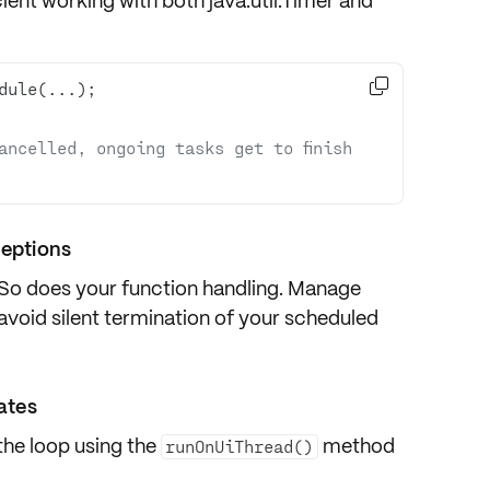
cient working with both
java.util.Timer
and

ancelled, ongoing tasks get to finish 
ceptions
 So does your function handling. Manage
void silent termination of your scheduled
dates
the loop using the
method
runOnUiThread()