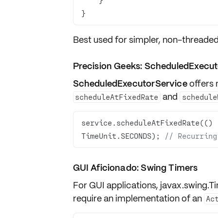
}
Best used for simpler, non-threaded
Precision Geeks: ScheduledExecut
ScheduledExecutorService
offers 
and
scheduleAtFixedRate
schedule
service.scheduleAtFixedRate(() 
TimeUnit.SECONDS); 
// Recurring
GUI Aficionado: Swing Timers
For GUI applications,
javax.swing.T
require an implementation of an
Ac