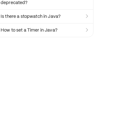
deprecated?
Is there a stopwatch in Java?

How to set a Timer in Java?
