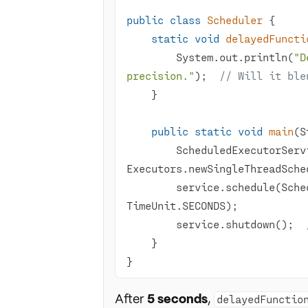
public
class
Scheduler
static
void
delayedFuncti
        System.out.println(
"D
precision."
);  
// Will it ble
public
static
void
main
(S
        ScheduledExecutorService service = 
        service.schedule(
        service.shutdown();  
}
After
5 seconds
,
delayedFunctio