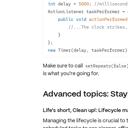
int
 delay = 
5000
; 
//millisecond
ActionListener taskPerformer = 
public
void
actionPerformed
//...The clock strikes,
new
 Timer(delay, taskPerformer)
Make sure to call
setRepeats(false
is what you're going for.
Advanced topics: Stay
Life's short, Clean up!: Lifecycl
Managing the lifecycle is crucial to 