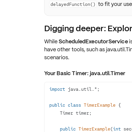
to fit your us
delayedFunction()
Digging deeper: Explor
While
ScheduledExecutorService
i
have other tools, such as
java.util.T
scenarios.
Your Basic Timer: java.util.Timer
import
public
class
TimerExample
public
TimerExample
(
int
 sec