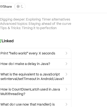
Share



Digging deeper: Exploring Timer alternatives
Advanced topics: Staying ahead of the curve
Tips & Tricks: Timing it to perfection
Linked

Print "hello world" every X seconds

How do I make a delay in Java?

What is the equivalent to a JavaScript

setInterval/setTimeout in Android/Java?
How is CountDownLatch used in Java

Multithreading?
What do I use now that Handler() is
