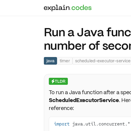
Run a Java funct
number of seco
java
timer
scheduled-executor-service
TLDR
⚡
To run a Java function after a spec
ScheduledExecutorService
. Her
reference:
import