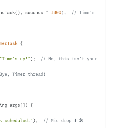
ndTask(), seconds * 
1000
);  
// Time's 
merTask
"Time's up!"
);  
// No, this isn't your 
Bye, Timer thread!
ing args[])
k scheduled."
);  
// Mic drop ⬇️ 🎤