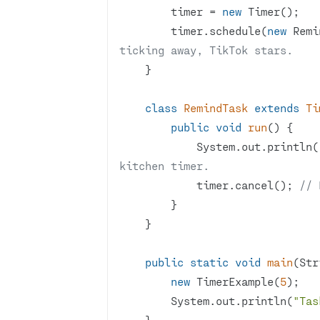
        timer = 
new
        timer.schedule(
new
 Remi
ticking away, TikTok stars.
class
RemindTask
extends
Ti
public
void
run
()
            System.out.println(
kitchen timer.
            timer.cancel(); 
// 
public
static
void
main
(Str
new
 TimerExample(
5
        System.out.println(
"Tas