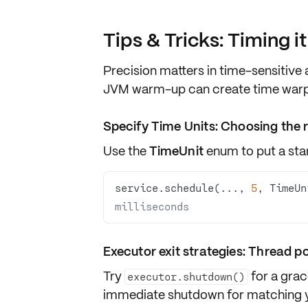
Tips & Tricks: Timing i
Precision matters in time-sensitive
JVM warm-up
can create time warps
Specify Time Units: Choosing the r
Use the
TimeUnit
enum to put a stam
service.schedule(..., 
5
, TimeUn
milliseconds
Executor exit strategies: Thread p
Try
for a
grac
executor.shutdown()
immediate shutdown
for matching y