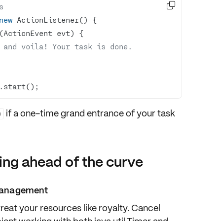

s
new
(ActionEvent evt)
 and voila! Your task is done.
.start();
if a one-time grand entrance of your task
)
ing ahead of the curve
e management
treat your resources like royalty. Cancel