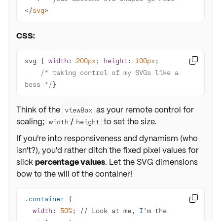
</
svg
>
CSS:
svg { 
width
: 
200px
; 
height
: 
100px

/* taking control of my SVGs like a 
boss */
}
Think of the
as your remote control for
viewBox
scaling;
/
to set the size.
width
height
If you're into responsiveness and dynamism (who
isn't?), you'd rather ditch the fixed pixel values for
slick
percentage values
. Let the SVG dimensions
bow to the will of the container!
.container

width
: 
50%
; // Look at me, 
I
'm the 