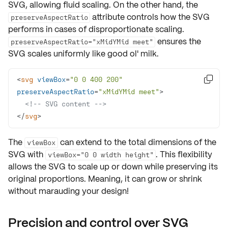
SVG, allowing
fluid scaling
. On the other hand, the
attribute controls how the SVG
preserveAspectRatio
performs in cases of disproportionate scaling.
ensures the
preserveAspectRatio="xMidYMid meet"
SVG scales uniformly like good ol' milk.
<
svg
viewBox
=
"0 0 400 200"

preserveAspectRatio
=
"xMidYMid meet"
>
<!-- SVG content -->
</
svg
>
The
can extend to the
total dimensions
of the
viewBox
SVG with
. This flexibility
viewBox="0 0 width height"
allows the SVG to scale up or down while preserving its
original proportions. Meaning, it can grow or shrink
without marauding your design!
Precision and control over SVG