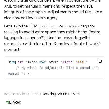
Also, multitasking concerns: when you edit the SVG's
XML to
set manual dimensions
, respect the
visual
integrity
of the graphic. Adjustments should feel like a
nice spa, not invasive surgery.
Let's skip the HTML
or
tags for
<object>
<embed>
resizing to avoid
extra space
they might bring ("extra
luggage fee, anyone?"). Use the
tag with
<img>
responsive width
for a Tim Gunn level "make it work"
moment:
<
img
src
="image
.svg
" style="
width
: 
100%

/* My width is adjustable like a comedian's 
pants! */
 />
explain-codes
/
Html
/
Resizing SVG in HTML?
Linked
