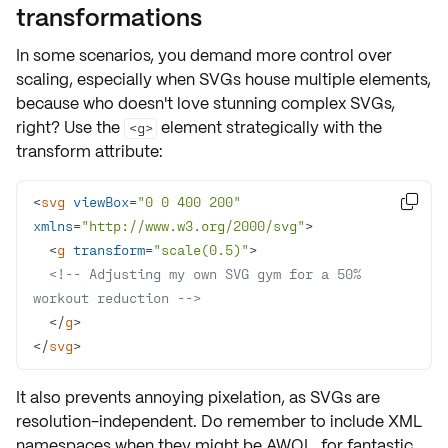
transformations
In some scenarios, you demand more control over
scaling, especially when SVGs house multiple elements,
because who doesn't love stunning complex SVGs,
right? Use the
element strategically with the
<g>
transform attribute
:
<
svg
viewBox
=
"0 0 400 200"

xmlns
=
"http://www.w3.org/2000/svg"
>
<
g
transform
=
"scale(0.5)"
>
<!-- Adjusting my own SVG gym for a 50% 
workout reduction -->
</
g
>
</
svg
>
It also prevents annoying
pixelation
, as SVGs are
resolution-independent. Do remember to include
XML
namespaces
when they might be AWOL, for fantastic