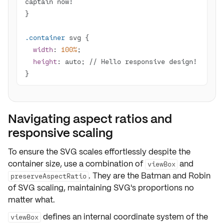
.container
width
: 
100%
height
}
Navigating aspect ratios and
responsive scaling
To ensure the SVG scales
effortlessly
despite the
container size, use a combination of
and
viewBox
. They are the Batman and Robin
preserveAspectRatio
of SVG scaling, maintaining SVG's proportions no
matter what.
defines an internal coordinate system of the
viewBox