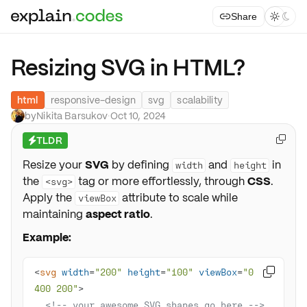
Share



Resizing SVG in HTML?
html
responsive-design
svg
scalability
by
Nikita Barsukov
·
Oct 10, 2024
TLDR

⚡
Resize your
SVG
by defining
and
in
width
height
the
tag or more effortlessly, through
CSS
.
<svg>
Apply the
attribute to scale while
viewBox
maintaining
aspect ratio
.
Example:
<
svg
width
=
"200"
height
=
"100"
viewBox
=
"0 0 

400 200"
>
<!-- your awesome SVG shapes go here -->