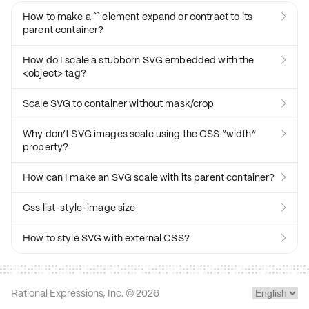
How to make a `` element expand or contract to its

parent container?
How do I scale a stubborn SVG embedded with the

<object> tag?
Scale SVG to container without mask/crop

Why don’t SVG images scale using the CSS “width”

property?
How can I make an SVG scale with its parent container?

Css list-style-image size

How to style SVG with external CSS?

Rational Expressions, Inc. ©
2026