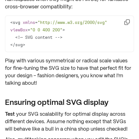
cross-browser compatibility:
<svg 
xmlns
=
"http://www.w3.org/2000/svg"

viewBox
=
"0 0 400 200"
</svg>
Play with various symmetrical or radical
scale values
for
fine-tuning
the SVG size to have that perfect fit for
your design - fashion designers, you know what I'm
talking about!
Ensuring optimal SVG display
Test
your SVG scalability for
optimal display
across
different devices. Assume nothing except that SVGs
will behave like a bull in a china shop unless checked!