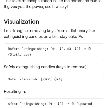
This level of encapsulation is like the command 'sudo'.
It gives you the power, use it wisely!
Visualization
Let's imagine
removing keys
from a dictionary like
extinguishing candles
on a birthday cake 🎂:
Before Extinguishing: [🕯️1️, 🕯️2, 🕯️3, 🕯️4] -> 🎂 
(Dictionary)
Safely extinguishing candles (
keys to remove
):
Safe Extinguish: [💨🕯️2, 💨🕯️4]
Resulting in:
After Extinguishing: [🕯️1, 🕯️3] -> 🎂 (Updated 