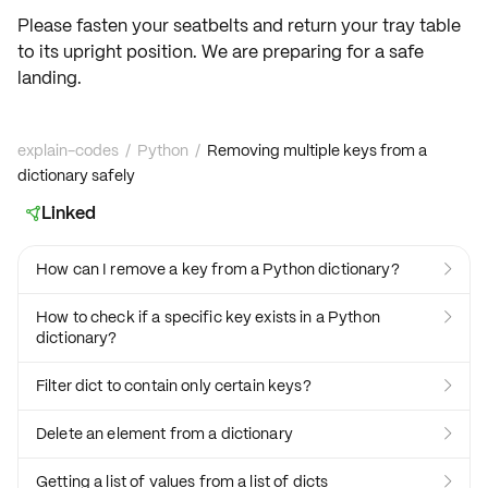
Please fasten your seatbelts and return your tray table
to its upright position. We are preparing for a safe
landing.
explain-codes
/
Python
/
Removing multiple keys from a
dictionary safely
Linked

How can I remove a key from a Python dictionary?

How to check if a specific key exists in a Python

dictionary?
Filter dict to contain only certain keys?

Delete an element from a dictionary

Getting a list of values from a list of dicts
