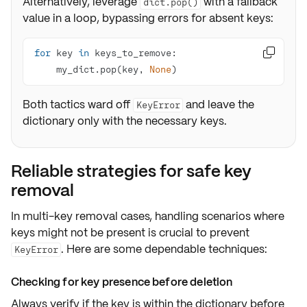
Alternatively, leverage
with a fallback
dict.pop()
value in a loop, bypassing errors for absent keys:
for
 key 
in

    my_dict.pop(key, 
None
)
Both tactics ward off
and leave the
KeyError
dictionary only with the necessary keys.
Reliable strategies for safe key
removal
In multi-key removal cases, handling scenarios where
keys might not be present is crucial to prevent
. Here are some dependable techniques:
KeyError
Checking for key presence before deletion
Always verify if the
key is within the dictionary
before