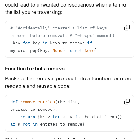
could lead to unwanted consequences when altering
the list you're traversing:
# "Accidentally" created a list of keys 

present before removal. A "whoops" moment!
[key 
for
 key 
in
 keys_to_remove 
if
my_dict.pop(key, 
None
) 
is
not
None
] 
Function for bulk removal
Package the removal protocol into a function for more
readable and reusable code:
def
remove_entries
(
the_dict, 

entries_to_remove
):
return
 {k: v 
for
 k, v 
in
 the_dict.items() 
if
 k 
not
in
 entries_to_remove}