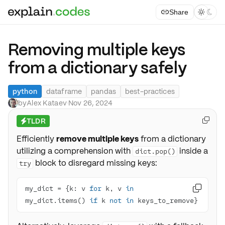
Share



Removing multiple keys
from a dictionary safely
python
dataframe
pandas
best-practices
by
Alex Kataev
·
Nov 26, 2024
TLDR

⚡
Efficiently
remove multiple keys
from a dictionary
utilizing a comprehension with
inside a
dict.pop()
block to disregard missing keys:
try
my_dict = {k: v 
for
 k, v 
in

my_dict.items() 
if
 k 
not
in
 keys_to_remove}