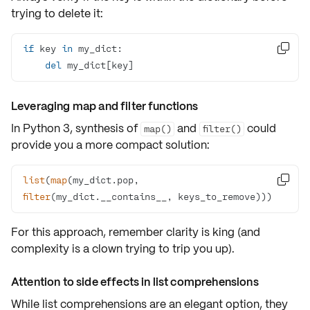
trying to delete it:
if
 key 
in

del
 my_dict[key]
Leveraging map and filter functions
In Python 3, synthesis of
and
could
map()
filter()
provide you a more compact solution:
list
(
map
(my_dict.pop, 

filter
(my_dict.__contains__, keys_to_remove))) 
For this approach, remember clarity is king (and
complexity is a clown trying to trip you up).
Attention to side effects in list comprehensions
While list comprehensions are an elegant option, they