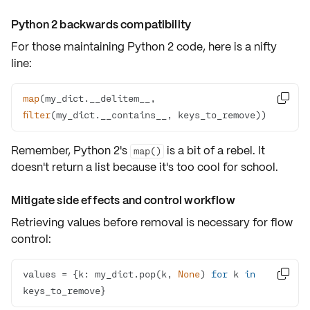
Python 2 backwards compatibility
For those maintaining Python 2 code, here is a nifty
line:
map
(my_dict.__delitem__, 

filter
(my_dict.__contains__, keys_to_remove))
Remember, Python 2's
is a bit of a rebel. It
map()
doesn't return a list because it's too cool for school.
Mitigate side effects and control workflow
Retrieving values before removal is necessary for flow
control:
values = {k: my_dict.pop(k, 
None
) 
for
 k 
in

keys_to_remove}