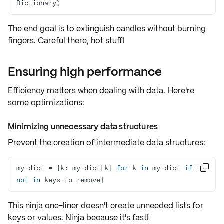
Dictionary)
The end goal is to extinguish candles without burning
fingers. Careful there, hot stuff!
Ensuring high performance
Efficiency matters when dealing with data. Here're
some optimizations:
Minimizing unnecessary data structures
Prevent the creation of intermediate data structures:
my_dict = {k: my_dict[k] 
for
 k 
in
 my_dict 
if
 k 

not
in
 keys_to_remove}
This ninja one-liner doesn't create unneeded lists for
keys or values. Ninja because it's fast!