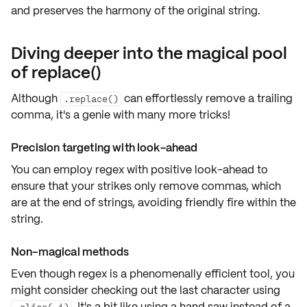
and preserves the harmony of the original string.
Diving deeper into the magical pool
of replace()
Although
can effortlessly
remove a trailing
.replace()
comma
, it's a genie with many more tricks!
Precision targeting with look-ahead
You can employ
regex with positive look-ahead
to
ensure that your strikes only remove commas, which
are at the end of strings, avoiding friendly fire within the
string.
Non-magical methods
Even though regex is a
phenomenally efficient
tool, you
might consider checking out the
last character
using
. It's a bit like using a hand saw instead of a
.slice(-1)