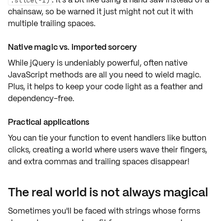
chainsaw, so be warned it just might not cut it with
multiple trailing spaces.
Native magic vs. imported sorcery
While jQuery is undeniably powerful, often
native
JavaScript methods
are all you need to wield magic.
Plus, it helps to keep your code light as a feather and
dependency-free.
Practical applications
You can tie your function to
event handlers
like button
clicks, creating a world where users wave their fingers,
and extra commas and trailing spaces disappear!
The real world is not always magical
Sometimes you'll be faced with strings whose forms