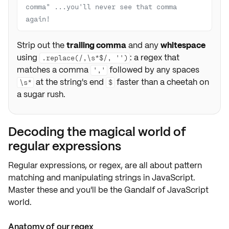
comma" ...you'll never see that comma 
again!
Strip out the
trailing comma
and any
whitespace
using
: a regex that
.replace(/,\s*$/, '')
matches a comma
followed by any spaces
','
at the string's end
faster than a cheetah on
\s*
$
a sugar rush.
Decoding the magical world of
regular expressions
Regular expressions, or regex, are all about
pattern
matching and manipulating strings
in JavaScript.
Master these and you'll be the
Gandalf of JavaScript
world
.
Anatomy of our regex