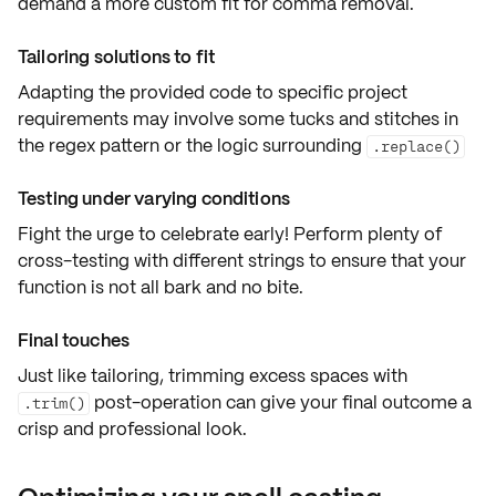
demand a more
custom fit
for comma removal.
Tailoring solutions to fit
Adapting the
provided code
to specific project
requirements may involve some tucks and stitches in
the regex pattern or the logic surrounding
.replace()
Testing under varying conditions
Fight the urge to celebrate early! Perform plenty of
cross-testing
with different strings to ensure that your
function is not all bark and no bite.
Final touches
Just like tailoring,
trimming excess spaces
with
post-operation can give your final outcome a
.trim()
crisp and professional look.