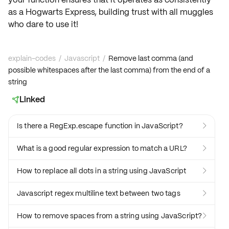
as a Hogwarts Express, building trust with all muggles
who dare to use it!
explain-codes
/
Javascript
/
Remove last comma (and
possible whitespaces after the last comma) from the end of a
string
Linked

Is there a RegExp.escape function in JavaScript?

What is a good regular expression to match a URL?

How to replace all dots in a string using JavaScript

Javascript regex multiline text between two tags

How to remove spaces from a string using JavaScript?
