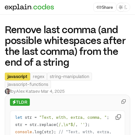
Share



Remove last comma (and
possible whitespaces after
the last comma) from the
end of a string
javascript
regex
string-manipulation
javascript-functions
by
Alex Kataev
·
Mar 4, 2025
TLDR

⚡
let
 str = 
"Text, with, extra, comma, "

str = str.replace(
/,\s*$/
, 
''
console
.log(str); 
// "Text, with, extra, 