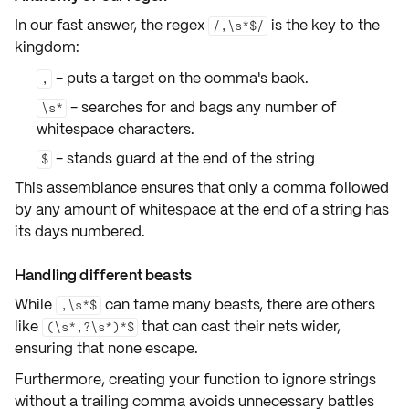
In our fast answer, the regex
is the key to the
/,\s*$/
kingdom:
- puts a target on the
comma's back
.
,
- searches for and bags any
number of
\s*
whitespace
characters.
- stands guard at the
end of the string
$
This assemblance ensures that only a comma followed
by any amount of whitespace at the end of a string has
its days numbered.
Handling different beasts
While
can tame many beasts, there are others
,\s*$
like
that can
cast their nets wider
,
(\s*,?\s*)*$
ensuring that none escape.
Furthermore, creating your function to
ignore strings
without a trailing comma avoids unnecessary battles