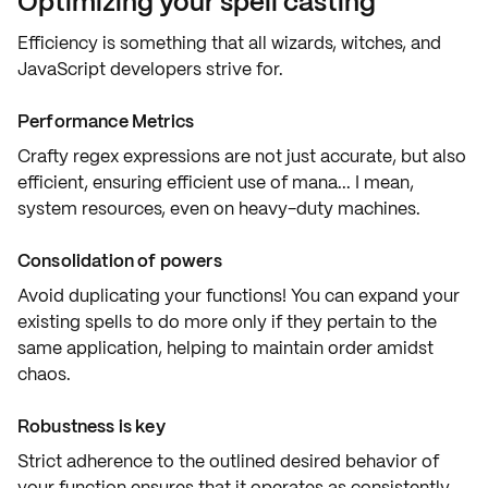
Optimizing your spell casting
Efficiency is something that all wizards, witches, and
JavaScript developers strive for.
Performance Metrics
Crafty regex expressions are not just
accurate
, but also
efficient
, ensuring efficient use of mana... I mean,
system resources, even on heavy-duty machines.
Consolidation of powers
Avoid duplicating your functions! You can expand your
existing spells
to do more only if they pertain to the
same application
, helping to maintain order amidst
chaos.
Robustness is key
Strict adherence to the outlined
desired behavior
of
your function ensures that it operates as consistently