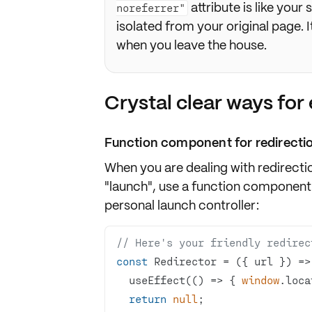
attribute is like your
noreferrer"
isolated from your original page. I
when you leave the house.
Crystal clear ways for 
Function component for redirecti
When you are dealing with redirecti
"launch", use a function component
personal launch controller:
// Here's your friendly redirec
const
 Redirector = 
(
{ url }
) =>
  useEffect(
() =>
 { 
window
return
null