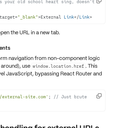

s your old school heart sing, doesn't 
target=
"_blank"
>External 
Link
</
Link
>
open the URL in a new tab.
ents
form navigation from non-component logic
g around), use
. This
window.location.href
vel JavaScript, bypassing React Router and

/external-site.com'
; 
// Just brute 