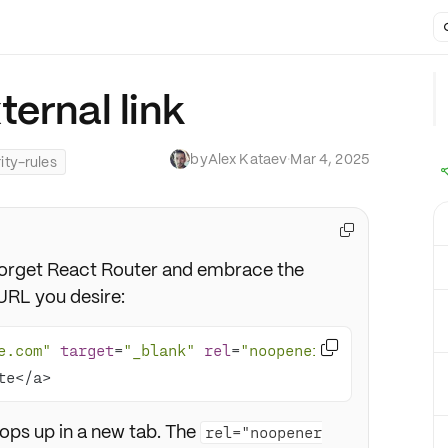
ernal link
by
Alex Kataev
·
Mar 4, 2025
ity-rules

, forget React Router and embrace the
URL you desire:

e.com"
target
=
"_blank"
rel
=
"noopener 
te</a>
 pops up in a new tab. The
rel="noopener