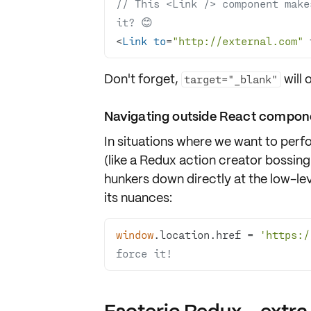
// This <Link /> component make
it? 😊
<
Link
to
=
"http://external.com"
 
Don't forget,
will 
target="_blank"
Navigating outside React compon
In situations where we want to per
(like a Redux action creator bossin
hunkers down directly at the low-le
its nuances:
window
.location.href = 
'https:/
force it!