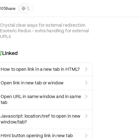
Share



Crystal clear ways for external redirection
Esoteric Redux - extra handling for external
URLs
Linked

How to open link in a new tab in HTML?

Open link in new tab or window

Open URL in same window and in same

tab
Javascript: location.href to open in new

window/tab?
Html button opening link in new tab
