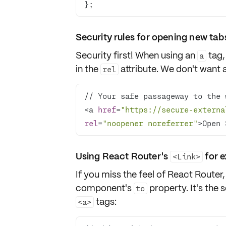
};
Security rules for opening new tab
Security first! When using an
tag,
a
in the
attribute. We don't want 
rel
<a 
href
=
"https://secure-externa
rel
=
"noopener noreferrer"
>Open 
Using React Router's
for e
<Link>
If you miss the feel of React Router,
component's
property. It's the 
to
tags:
<a>