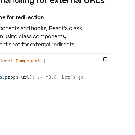
 handling for external URLs
e for redirection
ponents and hooks, React's class
n using class components,
nt spot for external redirects:

React
.
Component
s
.props.url); 
// YOLO! Let's go!