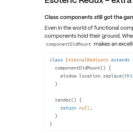
Esoteric Redux - extra
Class components still got the gam
Even in the world of functional com
components hold their ground. Whe
makes an excelle
componentDidMount
class
ExternalRedirect
extends
    window.location.replace(
thi
return
null
}