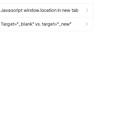
Javascript window.location in new tab

Target="_blank" vs. target="_new"
