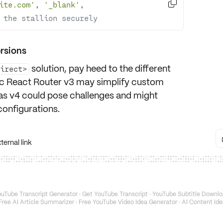

ite.com'
, 
'_blank'
, 
 the stallion securely
ersions
solution, pay heed to the different
direct>
sic React Router v3 may simplify custom
as v4 could pose challenges and might
configurations.
ernal link
uTube Transcript Generator
·
Get YouTube Transcript
·
YouTube Subtitle Downlo
Free AI Article Summarizer
·
Free YouTube Video Idea Generator
·
AI Content Ide