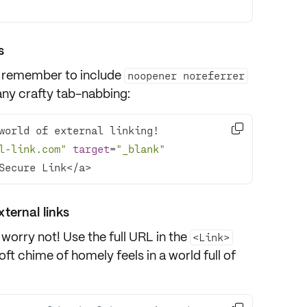
s
 remember to include
noopener noreferrer
any crafty tab-nabbing:

l-link.com"
target
=
"_blank"
Secure Link</a>
xternal links
 worry not! Use the full URL in the
<Link>
soft chime of homely feels in a world full of