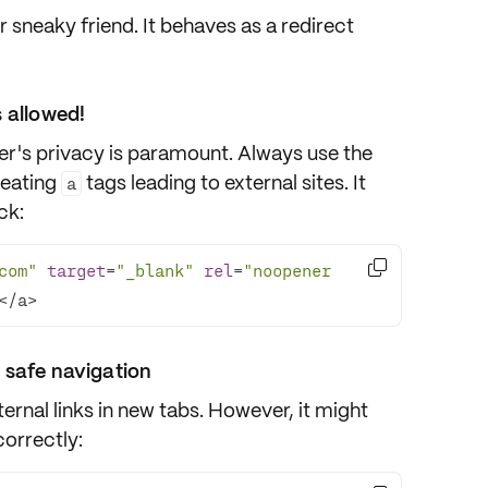
r sneaky friend. It behaves as a redirect
 allowed!
ser's privacy is paramount. Always use the
reating
tags leading to external sites. It
a
ck:

com"
target
=
"_blank"
rel
=
"noopener 
</a>
 safe navigation
ernal links in new tabs. However, it might
correctly: