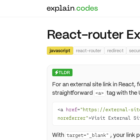
React-router Ext
javascript
react-router
redirect
secur
TLDR
⚡
For an external site link in React
straightforward
tag with the 
<a>
<a 
href
=
"https://external-sit
noreferrer"
>Visit External Si
With
, your link
target="_blank"