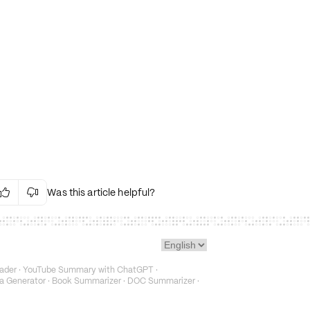
Was this article helpful?


Irrelevant Content
Language Issues
Layout Issues
Technical Issues/Bugs
ader
·
YouTube Summary with ChatGPT
·
Fake or Misleading Content
a Generator
·
Book Summarizer
·
DOC Summarizer
·
