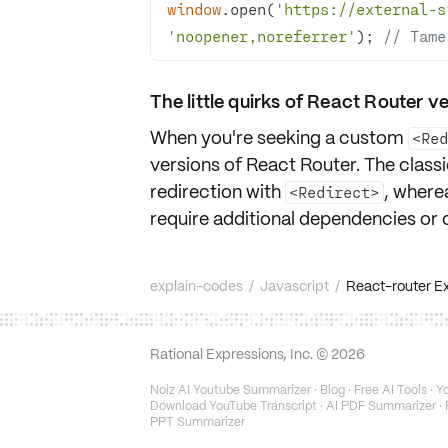
window
.open(
'https://external-s
'noopener,noreferrer'
); 
// Tame
The little quirks of React Router v
When you're seeking a custom
<Re
versions of React Router. The clas
redirection with
, where
<Redirect>
require additional dependencies or 
explain-codes
/
Javascript
/
React-router Ext
Rational Expressions, Inc. ©
2026
Noiz AI Youtube Summarizer
·
Blog
·
Free AI Tools
·
Yo
Download YouTube Transcript
·
AI PDF Summarizer
·
PPT Summarizer