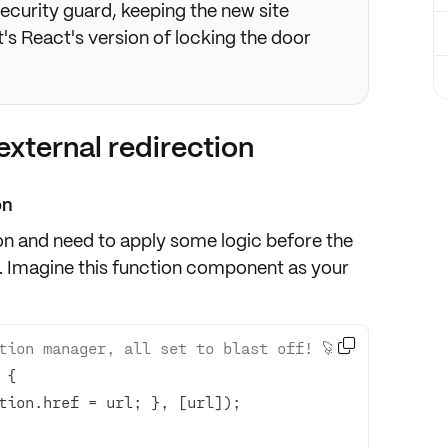
 security guard, keeping the new site
t's React's version of locking the door
external redirection
on
on and need to apply some logic before the
. Imagine this function component as your

tion manager, all set to blast off! 🚀 