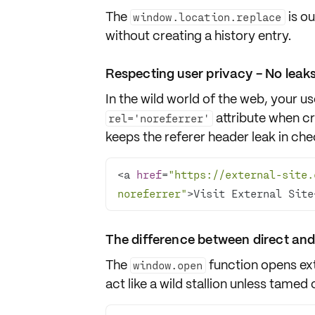
The
is ou
window.location.replace
without creating a history entry.
Respecting user privacy - No leaks
In the wild world of the web, your u
attribute when c
rel='noreferrer'
keeps the referer header leak in che
<a 
href
=
"https://external-site.
noreferrer"
>Visit External Site
The difference between direct and
The
function opens ext
window.open
act like a wild stallion unless tamed 