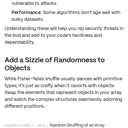
vulnerable to attacks.
Performance
: Some algorithms don't age well with
bulky datasets.
Understanding these will help you nip security threats in
the bud and add to your code's
hardiness
and
dependability
.
Add a Sizzle of Randomness to
Objects
While Fisher-Yates shuffle usually dances with primitive
types, it's just as crafty when it cavorts with objects.
Swap the elements that represent objects in your array
and watch the
complex structures
seamlessly adorning
different positions.
explain-codes
/
Java
/
Random Shuffling of an Array