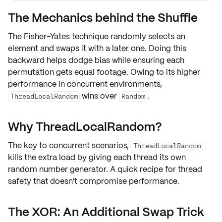
The Mechanics behind the Shuffle
The Fisher-Yates technique
randomly selects an
element
and swaps it with a later one. Doing this
backward helps dodge
bias
while ensuring each
permutation gets
equal footage
. Owing to its
higher
performance in concurrent environments
,
wins over
.
ThreadLocalRandom
Random
Why ThreadLocalRandom?
The key to
concurrent scenarios
,
ThreadLocalRandom
kills the extra load by giving each thread its own
random number generator. A quick recipe for
thread
safety
that doesn't compromise
performance
.
The XOR: An Additional Swap Trick