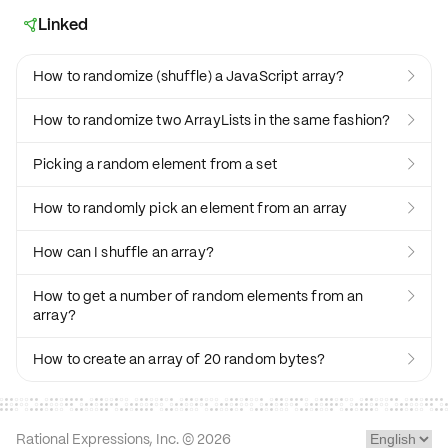
Linked

How to randomize (shuffle) a JavaScript array?

How to randomize two ArrayLists in the same fashion?

Picking a random element from a set

How to randomly pick an element from an array

How can I shuffle an array?

How to get a number of random elements from an

array?
How to create an array of 20 random bytes?

Rational Expressions, Inc. ©
2026