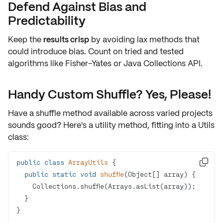
Defend Against Bias and
Predictability
Keep the
results crisp
by avoiding lax methods that
could introduce bias. Count on
tried and tested
algorithms
like Fisher-Yates or Java Collections API.
Handy Custom Shuffle? Yes, Please!
Have a shuffle method available across varied projects
sounds good? Here's a utility method, fitting into a
Utils
class:
public
class
ArrayUtils

public
static
void
shuffle
(Object[] array)