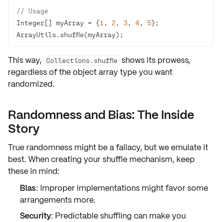
// Usage
Integer[] myArray = {
1
, 
2
, 
3
, 
4
, 
5
ArrayUtils.shuffle(myArray);
This way,
shows its prowess,
Collections.shuffle
regardless of the object array type you want
randomized.
Randomness and Bias: The Inside
Story
True randomness might be a fallacy, but we
emulate it
best
. When creating your shuffle mechanism, keep
these in mind:
Bias
: Improper implementations might favor some
arrangements more.
Security
: Predictable shuffling can make you