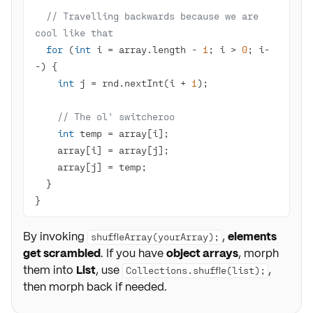
// Travelling backwards because we are 
cool like that
for
 (
int
 i = array.length - 
1
; i > 
0
; i-
int
 j = rnd.nextInt(i + 
1
// The ol' switcheroo
int
}
By invoking
,
elements
shuffleArray(yourArray);
get scrambled
. If you have
object arrays
, morph
them into
List
, use
,
Collections.shuffle(list);
then morph back if needed.