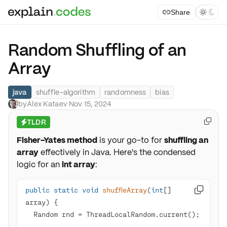
Share



Random Shuffling of an
Array
java
shuffle-algorithm
randomness
bias
by
Alex Kataev
·
Nov 15, 2024
TLDR

⚡
Fisher-Yates method
is your go-to for
shuffling an
array
effectively in Java. Here's the condensed
logic for an
int array
:
public
static
void
shuffleArray
(
int
[] 

array)