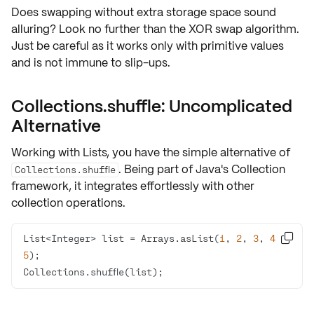
Does swapping without extra storage space sound
alluring? Look no further than the
XOR swap algorithm
.
Just be careful as it works only with primitive values
and is not immune to slip-ups.
Collections.shuffle: Uncomplicated
Alternative
Working with
Lists
, you have the simple alternative of
. Being part of Java's Collection
Collections.shuffle
framework, it integrates effortlessly with other
collection operations.
List<Integer> list = Arrays.asList(
1
, 
2
, 
3
, 
4
, 

5
Collections.shuffle(list);