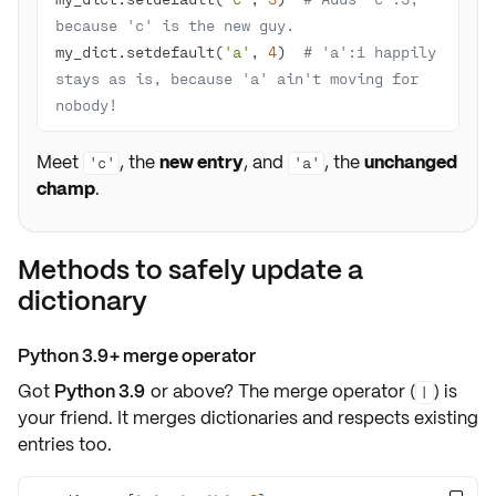
because 'c' is the new guy.
my_dict.setdefault(
'a'
, 
4
)  
# 'a':1 happily 
stays as is, because 'a' ain't moving for 
nobody!
Meet
, the
new entry
, and
, the
unchanged
'c'
'a'
champ
.
Methods to safely update a
dictionary
Python 3.9+ merge operator
Got
Python 3.9
or above? The
merge operator
(
) is
|
your friend. It merges dictionaries and respects
existing
entries
too.