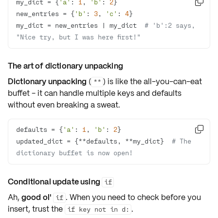
my_dict = {
'a'
: 
1
, 
'b'
: 
2

new_entries = {
'b'
: 
3
, 
'c'
: 
4
my_dict = new_entries | my_dict  
# 'b':2 says, 
"Nice try, but I was here first!"
The art of dictionary unpacking
Dictionary unpacking
(
) is like the all-you-can-eat
**
buffet - it can handle
multiple keys
and defaults
without even breaking a sweat.
defaults = {
'a'
: 
1
, 
'b'
: 
2

updated_dict = {**defaults, **my_dict}  
# The 
dictionary buffet is now open!
Conditional update using
if
Ah,
good ol'
. When you need to
check
before you
if
insert
, trust the
.
if key not in d: