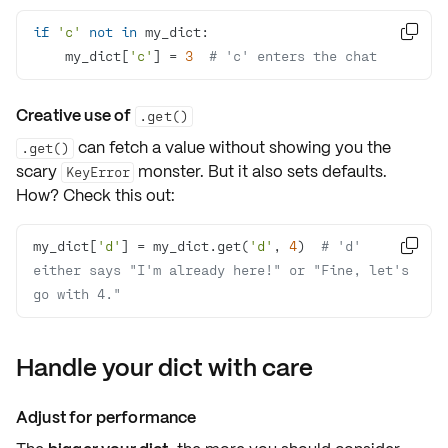
if
'c'
not
in

    my_dict[
'c'
] = 
3
# 'c' enters the chat
Creative use of
.get()
can fetch a value without showing you the
.get()
scary
monster. But it also sets defaults.
KeyError
How? Check this out:
my_dict[
'd'
] = my_dict.get(
'd'
, 
4
)  
# 'd' 

either says "I'm already here!" or "Fine, let's 
go with 4."
Handle your dict with care
Adjust for performance