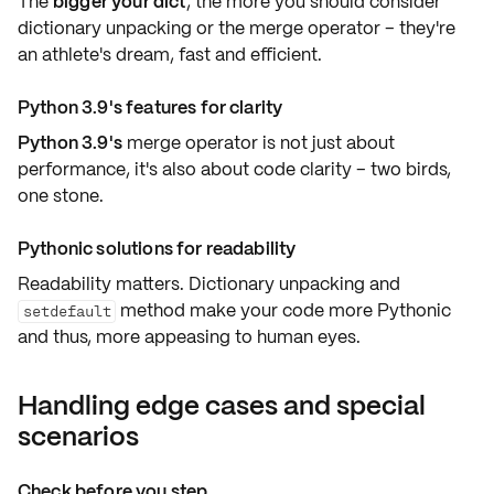
The
bigger your dict
, the more you should consider
dictionary unpacking or the merge operator – they're
an athlete's dream,
fast and efficient
.
Python 3.9's features for clarity
Python 3.9's
merge operator is not just about
performance, it's also about
code clarity
– two birds,
one stone.
Pythonic solutions for readability
Readability matters. Dictionary unpacking and
method make your code more Pythonic
setdefault
and thus, more
appeasing to human eyes
.
Handling edge cases and special
scenarios
Check before you step