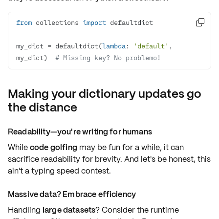
from
 collections 
import

my_dict = defaultdict(
lambda
: 
'default'
, 
my_dict)  
# Missing key? No problemo!
Making your dictionary updates go
the distance
Readability—you're writing for humans
While
code golfing
may be fun for a while, it can
sacrifice readability
for brevity. And let's be honest, this
ain't a typing speed contest.
Massive data? Embrace efficiency
Handling
large datasets
? Consider the
runtime