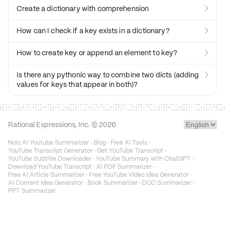
Create a dictionary with comprehension

How can I check if a key exists in a dictionary?

How to create key or append an element to key?

Is there any pythonic way to combine two dicts (adding

values for keys that appear in both)?
Rational Expressions, Inc. ©
2026
Noiz AI Youtube Summarizer
·
Blog
·
Free AI Tools
·
YouTube Transcript Generator
·
Get YouTube Transcript
·
YouTube Subtitle Downloader
·
YouTube Summary with ChatGPT
·
Download YouTube Transcript
·
AI PDF Summarizer
·
Free AI Article Summarizer
·
Free YouTube Video Idea Generator
·
AI Content Idea Generator
·
Book Summarizer
·
DOC Summarizer
·
PPT Summarizer