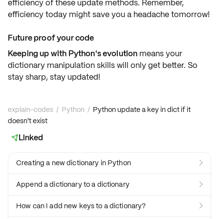
efficiency
of these update methods. Remember,
efficiency today might save you a headache tomorrow!
Future proof your code
Keeping up with Python's evolution
means your
dictionary manipulation skills will only get better. So
stay sharp, stay updated!
explain-codes
/
Python
/
Python update a key in dict if it
doesn't exist
Linked

Creating a new dictionary in Python

Append a dictionary to a dictionary

How can I add new keys to a dictionary?
