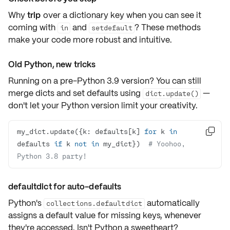
Why
trip
over a dictionary key when you can see it
coming with
and
? These methods
in
setdefault
make your code more
robust
and
intuitive
.
Old Python, new tricks
Running on a
pre-Python 3.9
version? You can still
merge dicts and set defaults using
—
dict.update()
don't let your Python version limit your creativity.
my_dict.update({k: defaults[k] 
for
 k 
in

defaults 
if
 k 
not
in
 my_dict})  
# Yoohoo, 
Python 3.8 party!
defaultdict for auto-defaults
Python's
automatically
collections.defaultdict
assigns a default value for missing keys, whenever
they're accessed. Isn't Python a sweetheart?