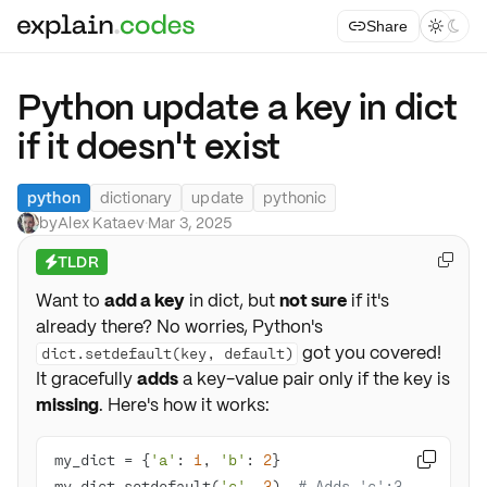
Share



Python update a key in dict
if it doesn't exist
python
dictionary
update
pythonic
by
Alex Kataev
·
Mar 3, 2025
TLDR

⚡
Want to
add a key
in dict, but
not sure
if it's
already there? No worries, Python's
got you covered!
dict.setdefault(key, default)
It gracefully
adds
a key-value pair only if the key is
missing
. Here's how it works:
my_dict = {
'a'
: 
1
, 
'b'
: 
2

my_dict.setdefault(
'c'
, 
3
)  
# Adds 'c':3, 