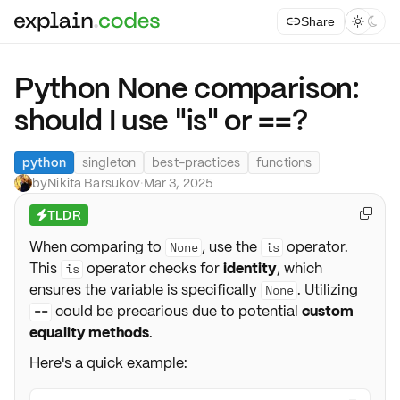
Share



Python None comparison:
should I use "is" or ==?
python
singleton
best-practices
functions
by
Nikita Barsukov
·
Mar 3, 2025
TLDR

⚡
When comparing to
, use the
operator.
None
is
This
operator checks for
identity
, which
is
ensures the variable is specifically
. Utilizing
None
could be precarious due to potential
custom
==
equality methods
.
Here's a quick example: