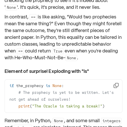
checking the prophecy to see if it's indeed about
'
'. It's quick, it's precise, and it never lies.
None
In contrast,
is like asking, "Would two prophecies
==
mean the same thing?" Even though they might foretell
the same outcome, they're still different pieces of
ancient paper. In Python, this
equality
can be tailored in
custom classes, leading to
unpredictable behavior
when
could return
even when you're dealing
==
True
with He-Who-Must-Not-Be-
.
None
Element of surprise! Exploding with "is"
if
 the_prophecy 
is
None

# The prophecy is yet to be written. Let's 
not get ahead of ourselves!
print
(
"The Oracle is taking a break!"
)
Remember, in Python,
, and some small
None
integers