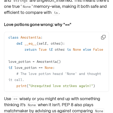
and
are
singleton_interned
. This means there's
strings
one true '
' memory-wise, making it both
safe and
None
efficient
to compare with
.
is
Love potions gone wrong: why "=="
class
Amortentia
:

def
__eq__
(
self, other
):
return
True
if
 other 
is
None
else
False
if
 love_potion == 
None
# The love potion heard 'None' and thought 
it call.
print
(
"Unrequited love strikes again!"
)
Use
wisely or you might end up with something
==
thinking it's
when it isn't. PEP 8 also plays
None
matchmaker by advising us against comparing
None