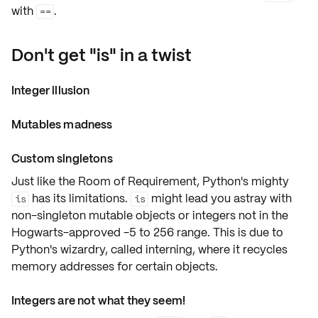
with
.
==
Don't get "is" in a twist
Integer illusion
Mutables madness
Custom singletons
Just like the Room of Requirement, Python's mighty
has its limitations.
might lead you astray with
is
is
non-singleton
mutable objects
or
integers
not in the
Hogwarts-approved
-5 to 256 range
. This is due to
Python's wizardry, called
interning
, where it recycles
memory addresses for certain objects.
Integers are not what they seem!