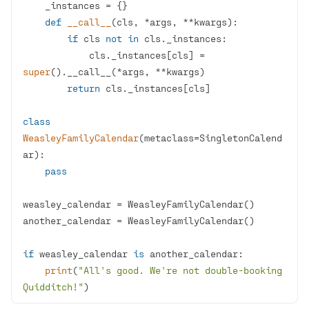
def
__call__
(
cls, *args, **kwargs
):
if
 cls 
not
in
            cls._instances[cls] = 
super
return
class
WeasleyFamilyCalendar
(
metaclass=SingletonCalend
ar
):
pass
if
 weasley_calendar 
is
print
(
"All's good. We're not double-booking 
Quidditch!"
)