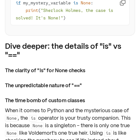
if
 my_mystery_variable 
is
None

print
(
"Sherlock Holmes, the case is 
solved! It's None!"
)
Dive deeper: the details of "is" vs
"=="
The clarity of "is" for None checks
The unpredictable nature of "=="
The time bomb of custom classes
When it comes to Python and the mysterious case of
, the
operator is your trusty companion. This
None
is
is because
is a
singleton
- there is only one true
None
like Voldemort's one true heir. Using
is like
None
is