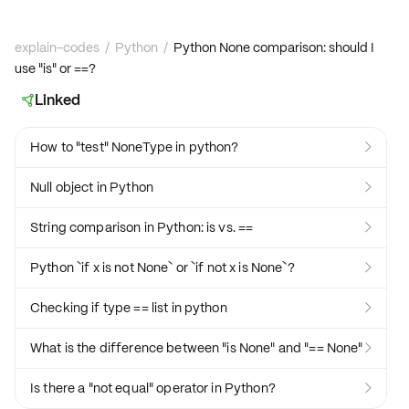
explain-codes
/
Python
/
Python None comparison: should I
use "is" or ==?
Linked

How to "test" NoneType in python?

Null object in Python

String comparison in Python: is vs. ==

Python `if x is not None` or `if not x is None`?

Checking if type == list in python

What is the difference between "is None" and "== None"

Is there a "not equal" operator in Python?
