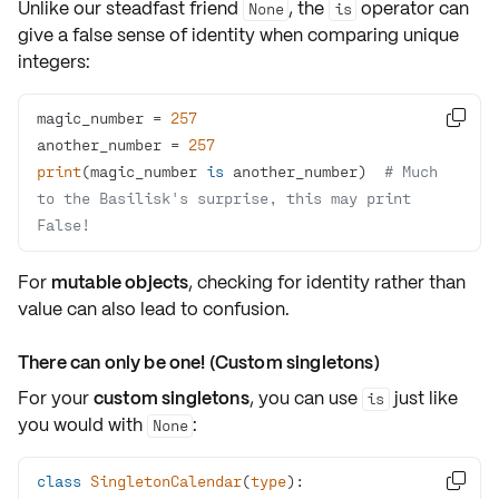
Unlike our steadfast friend
, the
operator can
None
is
give a false sense of identity when comparing unique
integers:
magic_number = 
257

another_number = 
257
print
(magic_number 
is
 another_number)  
# Much 
to the Basilisk's surprise, this may print 
False!
For
mutable objects
, checking for identity rather than
value can also lead to confusion.
There can only be one! (Custom singletons)
For your
custom singletons
, you can use
just like
is
you would with
:
None
class
SingletonCalendar
(
type
):
