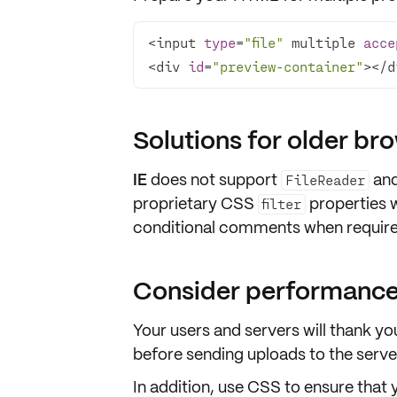
<input 
type
=
"file"
 multiple 
acce
<div 
id
=
"preview-container"
></d
Solutions for older br
IE
does not support
an
FileReader
proprietary CSS
properties 
filter
conditional comments when require
Consider performance
Your users and servers will thank y
before sending
uploads
to the serve
In addition, use
CSS
to ensure that 