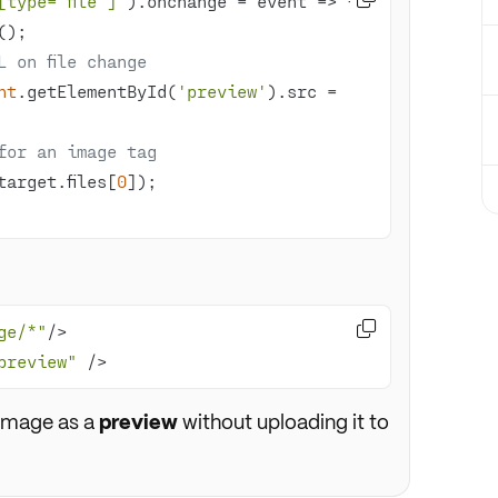
[type="file"]'
).onchange = 
event
 =>
L on file change
nt
.getElementById(
'preview'
).src = 
for an image tag
target.files[
0

ge/*"
preview"
 />
 image as a
preview
without uploading it to