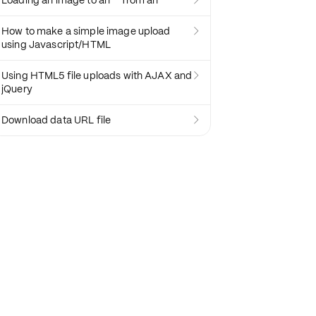
Loading an image to an `` from an ``

How to make a simple image upload

using Javascript/HTML
Using HTML5 file uploads with AJAX and

jQuery
Download data URL file
