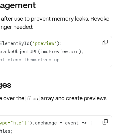
nagement
after use to prevent memory leaks. Revoke
longer needed:

ElementById(
'preview'
ot clean themselves up
ges
te over the
array and create previews
files

ype="file"]'
).onchange = 
event
 =>