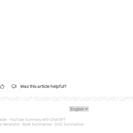
Was this article helpful?


Irrelevant Content
Language Issues
Layout Issues
Technical Issues/Bugs
ader
·
YouTube Summary with ChatGPT
·
Fake or Misleading Content
a Generator
·
Book Summarizer
·
DOC Summarizer
·