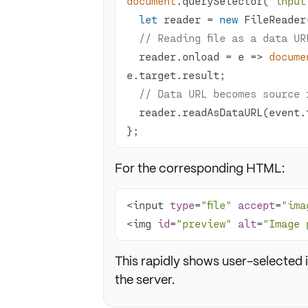
document
.querySelector(
'input
let
 reader = 
new
// Reading file as a data UR
  reader.onload = 
e
 =>
docume
// Data URL becomes source 
  reader.readAsDataURL(event.
};
For the corresponding HTML:
<input 
type
=
"file"
accept
=
"ima
<img 
id
=
"preview"
alt
=
"Image 
This rapidly shows user-selected
the server.