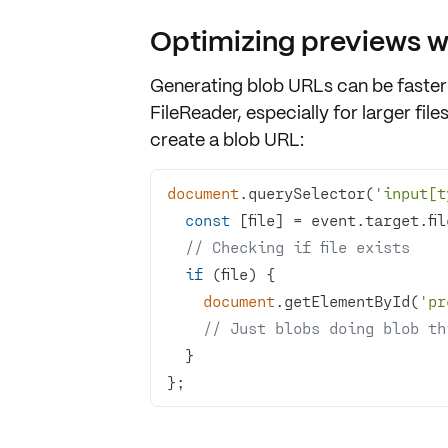
Optimizing previews w
Generating
blob URLs
can be faster
FileReader
, especially for larger file
create a blob URL:
document
.querySelector(
'input[t
const
// Checking if file exists
if
document
.getElementById(
'pr
// Just blobs doing blob th
};