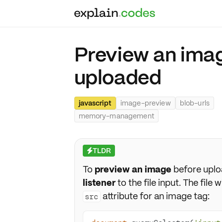
Preview an image
uploaded
javascript
image-preview
blob-urls
memory-management
TLDR
⚡
To
preview an image
before uplo
listener
to the file input. The file w
attribute for an image tag:
src