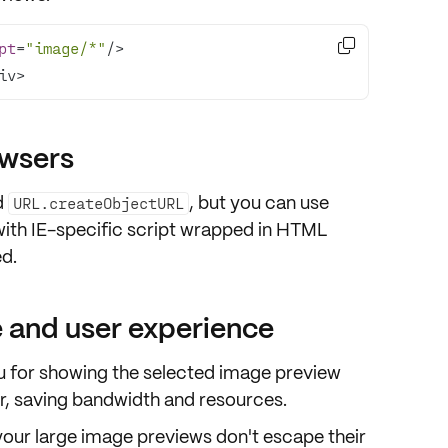

pt
=
"image/*"
iv>
owsers
d
, but you can use
URL.createObjectURL
with IE-specific script wrapped in HTML
d.
 and user experience
ou for showing the selected image
preview
r, saving bandwidth and resources.
your large image previews don't escape their