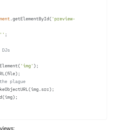
ment
.getElementById(
'preview-
''
 DJs
Element(
'img'
the plague
views: