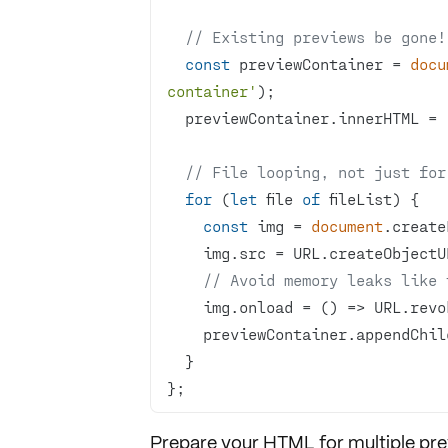
// Existing previews be gone!
const
 previewContainer = 
docu
container'
  previewContainer.innerHTML = 
// File looping, not just for
for
 (
let
 file 
of
const
 img = 
document
.create
// Avoid memory leaks like 
    img.onload = 
() =>
};
Prepare your HTML for multiple pre