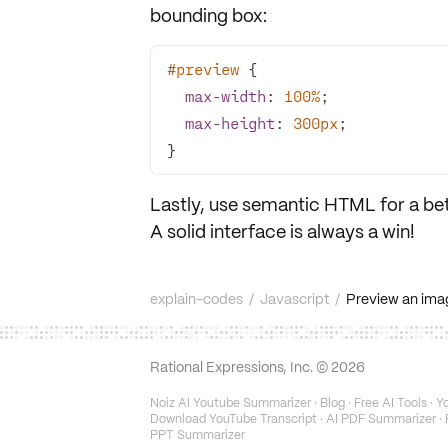
bounding box:
#preview
max-width
: 
100%
max-height
: 
300px
}
Lastly, use semantic HTML for a
be
A solid interface is always a win!
explain-codes
/
Javascript
/
Preview an imag
Rational Expressions, Inc. ©
2026
Noiz AI Youtube Summarizer
·
Blog
·
Free AI Tools
·
Yo
Download YouTube Transcript
·
AI PDF Summarizer
·
PPT Summarizer