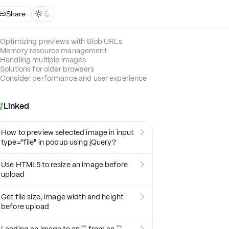
Share



Optimizing previews with Blob URLs
Memory resource management
Handling multiple images
Solutions for older browsers
Consider performance and user experience
Linked

How to preview selected image in input

type="file" in popup using jQuery?
Use HTML5 to resize an image before

upload
Get file size, image width and height

before upload