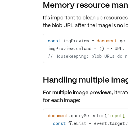
Memory resource ma
It's important to
clean up resources
the blob URL after the image is no 
const
 imgPreview = 
document
.get
imgPreview.onload = 
() =>
// Housekeeping: blob URLs do n
Handling multiple ima
For
multiple image previews
, itera
for each image:
document
.querySelector(
'input[t
const