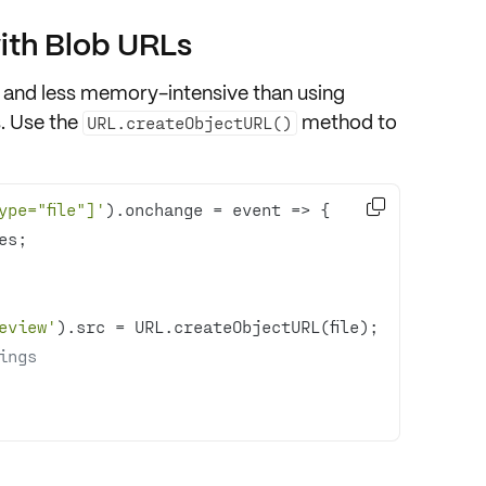
ith Blob URLs
 and less memory-intensive than using
s. Use the
method to
URL.createObjectURL()

ype="file"]'
).onchange = 
event
 =>
eview'
ings