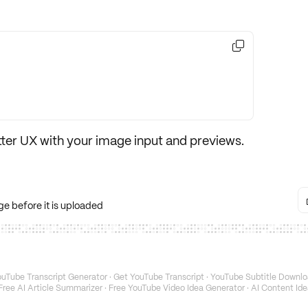

tter UX
with your image input and previews.
e before it is uploaded
uTube Transcript Generator
·
Get YouTube Transcript
·
YouTube Subtitle Downlo
Free AI Article Summarizer
·
Free YouTube Video Idea Generator
·
AI Content Ide