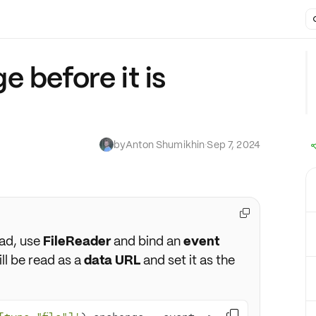
 before it is
by
Anton Shumikhin
·
Sep 7, 2024

ad, use
FileReader
and bind an
event
ill be read as a
data URL
and set it as the
