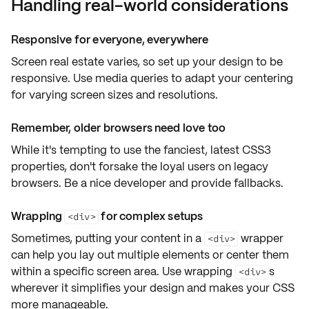
Handling real-world considerations
Responsive for everyone, everywhere
Screen real estate varies, so set up your design to be
responsive
. Use
media queries
to adapt your centering
for varying
screen sizes
and
resolutions
.
Remember, older browsers need love too
While it's tempting to use the fanciest, latest CSS3
properties, don't forsake the loyal users on
legacy
browsers
. Be a nice developer and provide
fallbacks
.
Wrapping
for complex setups
<div>
Sometimes, putting your content in a
wrapper
<div>
can help you lay out multiple elements or center them
within a specific screen area. Use wrapping
s
<div>
wherever it simplifies your design and makes your CSS
more manageable
.