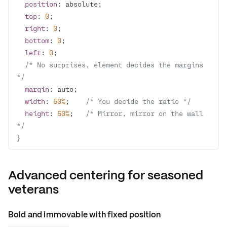
position
top
: 
0
right
: 
0
bottom
: 
0
left
: 
0
/* No surprises, element decides the margins 
*/
margin
width
: 
50%
;    
/* You decide the ratio */
height
: 
50%
;   
/* Mirror, mirror on the wall 
*/
}
Advanced centering for seasoned
veterans
Bold and immovable with fixed position