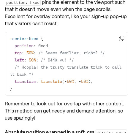
pins the element to the viewport such
position: fixed
that it doesn't move even when the page scrolls.
Excellent for overlay content, like your sign-up pop-up
that visitors can't resist!
.center-fixed

position
top
: 
50%
; 
/* Seems familiar, right? */
left
: 
50%
; 
/* Déjà vu! */
/* Hoopla! the trusty translate trick to call 
it back */
transform
: 
translate
(-
50%
, -
50%
}
Remember to look out for
overlap
with other content.
This method can get needy and demand attention, so
use sparingly!
Absolute position wrapped in a soft, css
margin: auto