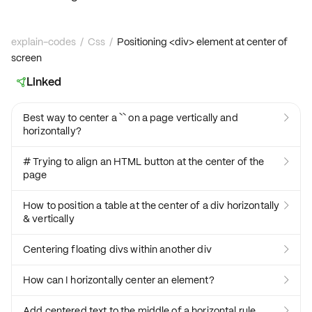
explain-codes
/
Css
/
Positioning <div> element at center of
screen
Linked

Best way to center a `` on a page vertically and

horizontally?
# Trying to align an HTML button at the center of the

page
How to position a table at the center of a div horizontally

& vertically
Centering floating divs within another div

How can I horizontally center an element?

Add centered text to the middle of a horizontal rule
