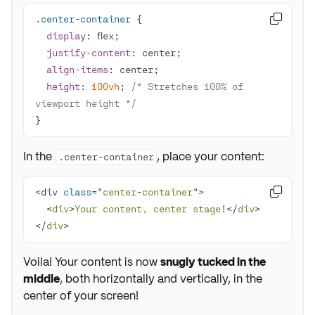
.center-container

display
justify-content
align-items
height
: 
100vh
; 
/* Stretches 100% of 
viewport height */
}
In the
, place your content:
.center-container
<div 
class
="
center
-
container

  <
div
>
Your
content, 
center
stage
!</
div
</
div
>
Voila! Your content is now
snugly tucked in the
middle
, both horizontally and vertically, in the
center of your screen!