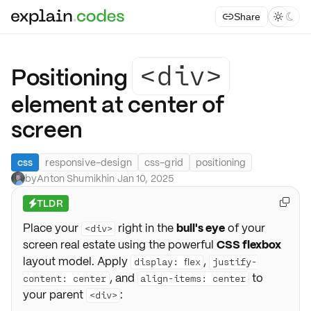
Share



<div>
Positioning
element at center of
screen
css
responsive-design
css-grid
positioning
by
Anton Shumikhin
·
Jan 10, 2025
TLDR

⚡
Place your
right in the
bull's eye
of your
<div>
screen real estate using the powerful
CSS flexbox
layout model. Apply
,
display: flex
justify-
, and
to
content: center
align-items: center
your parent
:
<div>