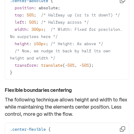
.center-absolute

position
top
: 
50%
;  
/* Halfway up (or is it down?) */
left
: 
50%
; 
/* Halfway across */
width
: 
300px
;  
/* Width: Fixed for precision. 
No surprises here */
height
: 
150px
; 
/* Height: As above */
/* Now, we nudge it back by half its own 
height and width */
transform
: 
translate
(-
50%
, -
50%
}
Flexible boundaries centering
The following technique allows height and width to flex
while maintaining the elements center position. Less
control, more
go with the flow
.
.center-flexible
