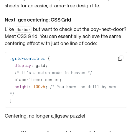
sheets for an easier, drama-free design life.
Next-gen centering: CSS Grid
Like
but want to check out the boy-next-door?
flexbox
Meet
CSS Grid
! You can essentially achieve the same
centering effect with just one line of code:
.grid-container

display
/* It's a match made in heaven */
height
: 
100vh
; 
/* You know the drill by now 
*/
}
Centering, no longer a jigsaw puzzle!