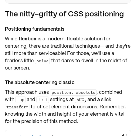
The nitty-gritty of CSS positioning
Positioning fundamentals
While
flexbox
is a modern, flexible solution for
centering, there are traditional techniques— and they're
still
more than serviceable
! For those, we'll use a
fearless little
that dares to dwell in the midst of
<div>
our screen.
The absolute centering classic
This approach uses
, combined
position: absolute
with
and
settings at
, and a slick
top
left
50%
to offset element dimensions. Remember,
transform
knowing the width and height of your element is vital
for the precision of this method.