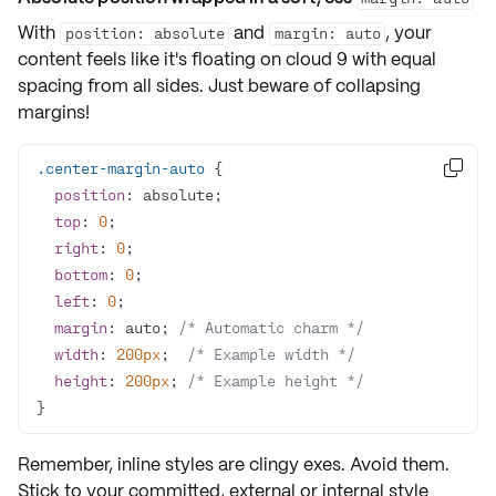
With
and
, your
position: absolute
margin: auto
content feels like it's floating on cloud 9 with equal
spacing from all sides. Just beware of
collapsing
margins
!
.center-margin-auto

position
top
: 
0
right
: 
0
bottom
: 
0
left
: 
0
margin
: auto; 
/* Automatic charm */
width
: 
200px
;  
/* Example width */
height
: 
200px
; 
/* Example height */
}
Remember,
inline styles
are clingy exes. Avoid them.
Stick to your committed, external or internal style