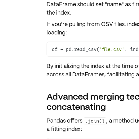
DataFrame should set "name" as
fi
the index.
If you're pulling from CSV files, i
loading:
df = pd.read_csv(
'file.csv'
, ind
By initializing the index at the
time o
across all DataFrames, facilitating
Advanced merging tech
concatenating
Pandas offers
, a method 
.join()
a fitting index: