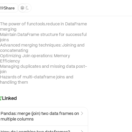
Share



The power of functools.reduce in DataFrame
merging
Maintain DataFrame structure for successful
joins
Advanced merging techniques: Joining and
concatenating
Optimizing Join operations: Memory
Efficiency
Managing duplicates and missing data post-
join
Hazards of multi-dataframe joins and
handling them
Linked

Pandas: merge (join) two data frames on

multiple columns