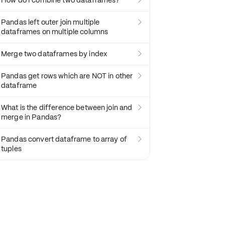
How do I combine two dataframes?

Pandas left outer join multiple

dataframes on multiple columns
Merge two dataframes by index

Pandas get rows which are NOT in other

dataframe
What is the difference between join and

merge in Pandas?
Pandas convert dataframe to array of

tuples