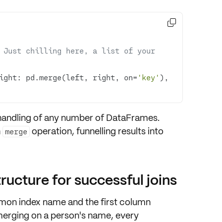

 Just chilling here, a list of your 
ight: pd.merge(left, right, on=
'key'
), 
handling of any number
of DataFrames.
h
operation, funnelling results into
merge
ucture for successful joins
mon index name
and the first column
 merging on a person's name, every