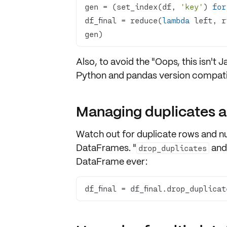
gen = (set_index(df, 
'key'
) 
for
df_final = reduce(
lambda
 left, r
gen)
Also, to avoid the "Oops, this isn't 
Python and pandas version compatib
Managing duplicates a
Watch out for
duplicate rows
and
nu
DataFrames. "
an
drop_duplicates
DataFrame ever:
df_final = df_final.drop_duplicat