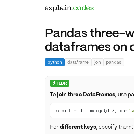
Pandas three-wa
dataframes on 
python
dataframe
join
pandas
TLDR
⚡
To
join three DataFrames
, use p
result = df1.merge(df2, on=
'k
For
different keys
, specify them: