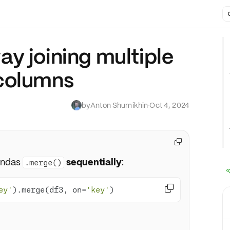
y joining multiple
columns
by
Anton Shumikhin
·
Oct 4, 2024

andas
sequentially
:
.merge()

ey'
).merge(df3, on=
'key'
)