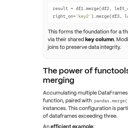
result = df1.merge(df2, left_
right_on=
'key2'
).merge(df3, l
This forms the foundation for a t
via their shared
key column
. Mod
joins to preserve data integrity.
The power of functool
merging
Accumulating multiple DataFrames v
function, paired with
pandas.merge(
instances. This configuration is par
of dataframes exceeding three.
An
efficient example
: