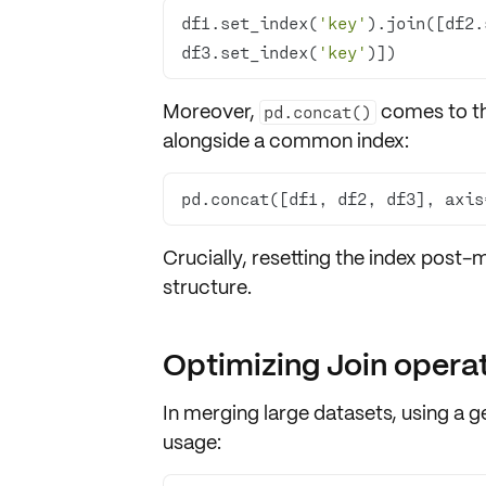
df1.set_index(
'key'
).join([df2.
df3.set_index(
'key'
)])
Moreover,
comes to th
pd.concat()
alongside a
common index
:
pd.concat([df1, df2, df3], axis
Crucially,
resetting the index
post-me
structure.
Optimizing Join opera
In merging large datasets, using a
g
usage
: