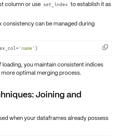
rst column
or use
to establish it as
set_index
ndex consistency can be managed during

ex_col=
'name'
)
f loading
, you maintain
consistent indices
 a more optimal merging process.
niques: Joining and
used when your dataframes already possess