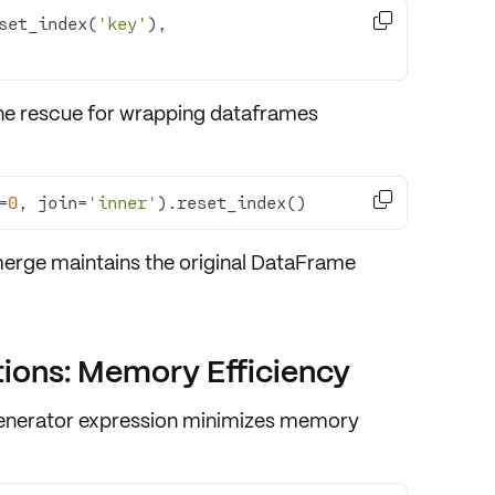

set_index(
'key'
), 
e rescue for wrapping dataframes

=
0
, join=
'inner'
).reset_index()
rge maintains the original DataFrame
tions: Memory Efficiency
enerator expression
minimizes
memory