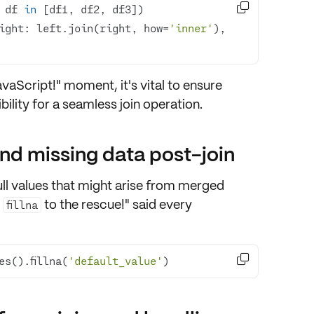

 df 
in
ight: left.join(right, how=
'inner'
), 
JavaScript!" moment, it's vital to ensure
ility
for a seamless join operation.
nd missing data post-join
ll values
that might arise from merged
d
to the rescue!" said every
fillna

es().fillna(
'default_value'
)