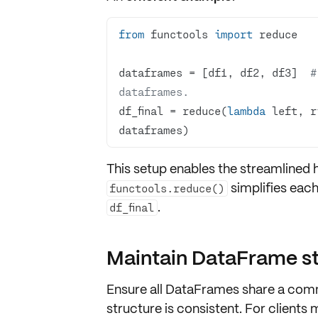
from
 functools 
import
dataframes = [df1, df2, df3]  
#
dataframes.
df_final = reduce(
lambda
 left, r
dataframes)
This setup enables the
streamlined 
simplifies eac
functools.reduce()
.
df_final
Maintain DataFrame str
Ensure all
DataFrames share a com
structure is consistent. For clients