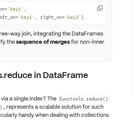

on=
'key1'
, 
eft_on=
'key1'
, right_on=
'key3'
)
hree-way join, integrating the DataFrames
ify the
sequence of merges
for non-inner
s.reduce in DataFrame
ia a single
index
? The
functools.reduce()
, represents a scalable solution for such
)
ticularly handy when dealing with collections