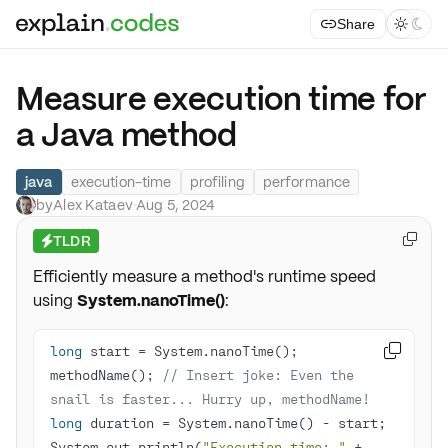
Share



Measure execution time for
a Java method
java
execution-time
profiling
performance
by
Alex Kataev
·
Aug 5, 2024
TLDR

⚡
Efficiently measure a method's runtime speed
using
System.nanoTime()
:
long

methodName(); 
// Insert joke: Even the 
snail is faster... Hurry up, methodName!
long
System.out.println(
"Execution time: "
 + 