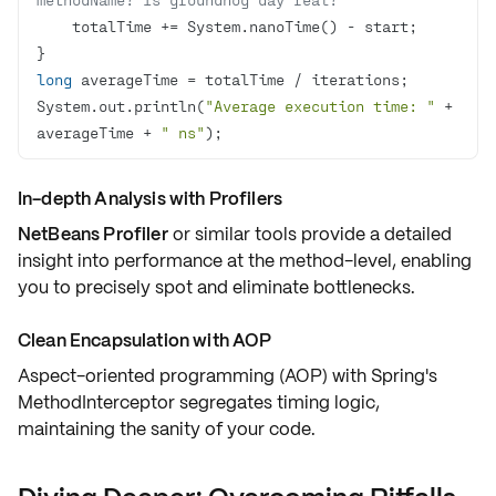
long
System.out.println(
"Average execution time: "
 + 
averageTime + 
" ns"
);
In-depth Analysis with Profilers
NetBeans Profiler
or similar tools provide a detailed
insight into performance at the method-level, enabling
you to precisely spot and eliminate bottlenecks.
Clean Encapsulation with AOP
Aspect-oriented programming (AOP) with
Spring's
MethodInterceptor
segregates timing logic,
maintaining the sanity of your code.