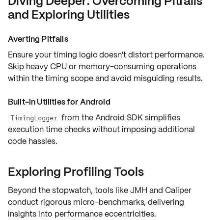
Diving Deeper: Overcoming Pitfalls
and Exploring Utilities
Averting Pitfalls
Ensure your timing logic doesn't distort performance.
Skip heavy CPU or memory-consuming operations
within the
timing scope
and avoid misguiding results.
Built-in Utilities for Android
from the Android SDK simplifies
TimingLogger
execution time checks without imposing additional
code hassles.
Exploring Profiling Tools
Beyond the stopwatch, tools like
JMH
and
Caliper
conduct rigorous micro-benchmarks, delivering
insights into performance eccentricities.