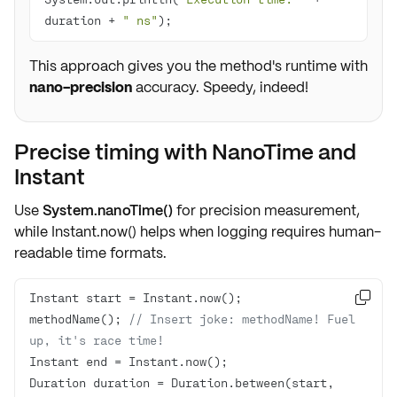
duration + 
" ns"
);
This approach gives you the method's runtime with
nano-precision
accuracy. Speedy, indeed!
Precise timing with NanoTime and
Instant
Use
System.nanoTime()
for precision measurement,
while
Instant.now()
helps when logging requires
human-
readable time formats
.

methodName(); 
// Insert joke: methodName! Fuel 
up, it's race time!
Duration duration = Duration.between(start, 