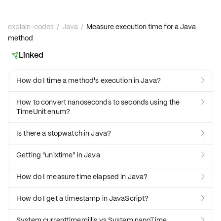
explain-codes
/
Java
/
Measure execution time for a Java
method
Linked

How do I time a method's execution in Java?

How to convert nanoseconds to seconds using the

TimeUnit enum?
Is there a stopwatch in Java?

Getting "unixtime" in Java

How do I measure time elapsed in Java?

How do I get a timestamp in JavaScript?

System.currenttimemillis vs System.nanoTime
