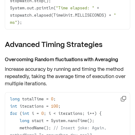
System.out.println(
"Time elapsed: "
 + 
stopwatch.elapsed(TimeUnit.MILLISECONDS) + 
" 
ms"
);
Advanced Timing Strategies
Overcoming Random fluctuations with Averaging
Increase accuracy by running and timing the method
repeatedly
, taking the
average time of execution
over
multiple iterations.
long
 totalTime = 
0

int
 iterations = 
100
for
 (
int
 i = 
0
long
    methodName(); 
// Insert joke: Again, 
methodName? Is groundhog day real?