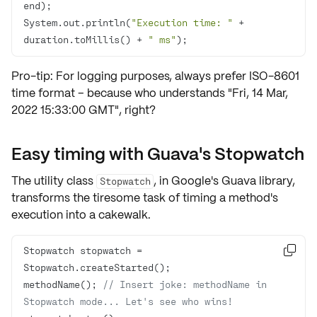
System.out.println(
"Execution time: "
 + 
duration.toMillis() + 
" ms"
);
Pro-tip: For logging purposes, always prefer ISO-8601
time format – because who understands "Fri, 14 Mar,
2022 15:33:00 GMT", right?
Easy timing with Guava's Stopwatch
The utility class
, in
Google's Guava
library,
Stopwatch
transforms the tiresome task of timing a method's
execution into a cakewalk.
Stopwatch stopwatch = 

methodName(); 
// Insert joke: methodName in 
Stopwatch mode... Let's see who wins!