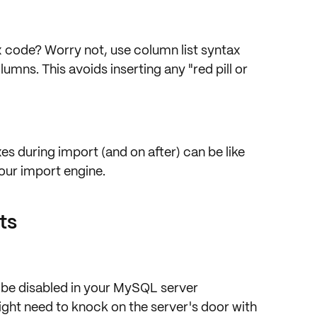
x code? Worry not, use column list syntax
umns. This avoids inserting any "red pill or
exes during import (and on after) can be like
ur import engine.
ts
 be
disabled
in your MySQL server
ght need to knock on the server's door with