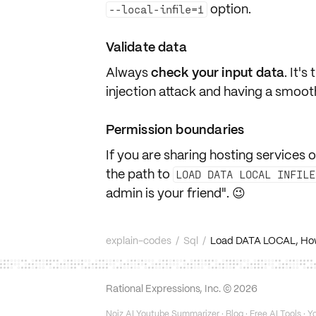
option.
--local-infile=1
Validate data
Always
check your input data
. It'
injection attack and having a smoot
Permission boundaries
If you are sharing hosting services o
the path to
LOAD DATA LOCAL INFILE
admin is your friend". 😉
explain-codes
/
Sql
/
Load DATA LOCAL, How do
Rational Expressions, Inc. ©
2026
Noiz AI Youtube Summarizer
·
Blog
·
Free AI Tools
·
Yo