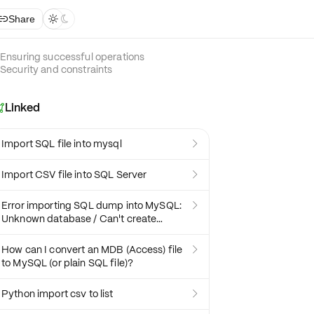
Share



Ensuring successful operations
Security and constraints
Linked

Import SQL file into mysql

Import CSV file into SQL Server

Error importing SQL dump into MySQL:

Unknown database / Can't create
database
How can I convert an MDB (Access) file

to MySQL (or plain SQL file)?
Python import csv to list
