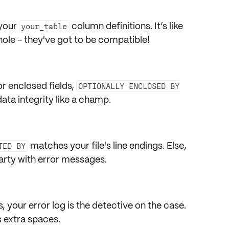
 your
column definitions
. It’s like
your_table
 hole - they've got to be compatible!
or
enclosed fields
,
OPTIONALLY ENCLOSED BY
data integrity like a champ.
matches your file's line endings. Else,
TED BY
party with error messages.
s, your
error log
is the detective on the case.
s extra spaces.