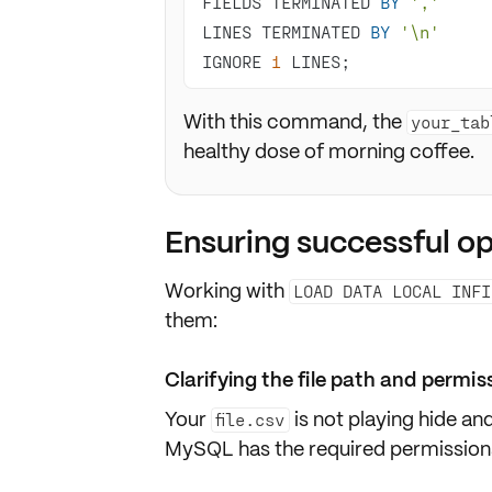
FIELDS TERMINATED 
BY
','
LINES TERMINATED 
BY
'\n'
IGNORE 
1
 LINES;
With this command, the
your_tab
healthy dose of morning coffee.
Ensuring successful o
Working with
LOAD DATA LOCAL INFI
them:
Clarifying the file path and permis
Your
is not playing hide a
file.csv
MySQL has the required
permission