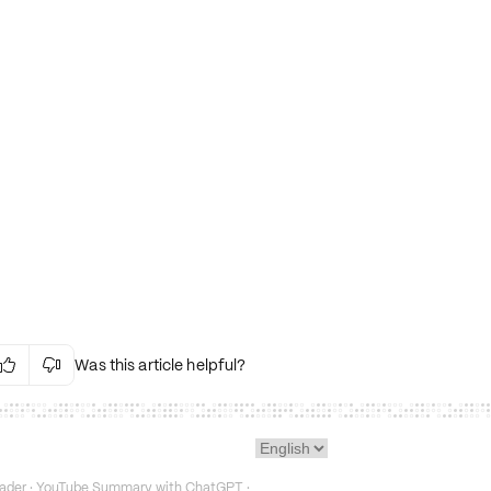
Was this article helpful?


Irrelevant Content
Language Issues
Layout Issues
Technical Issues/Bugs
ader
·
YouTube Summary with ChatGPT
·
Fake or Misleading Content