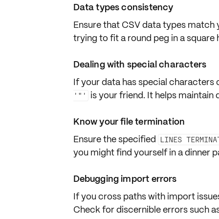
Data types consistency
Ensure that CSV data types match
trying to fit a round peg in a square
Dealing with special characters
If your data has
special characters
is your friend. It helps maintain 
'"'
Know your file termination
Ensure the specified
LINES TERMINA
you might find yourself in a dinner 
Debugging import errors
If you cross paths with import issue
Check for discernible errors such a