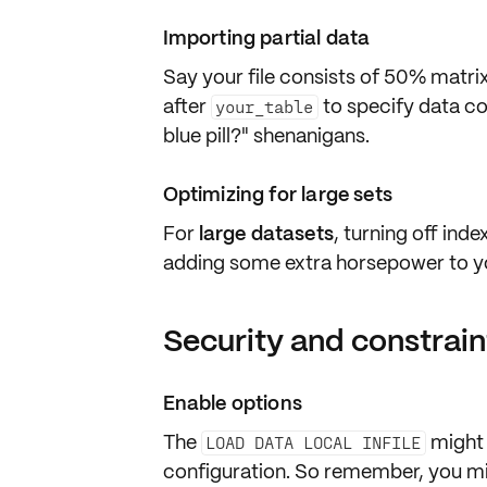
Importing partial data
Say your file consists of 50% matri
after
to specify data col
your_table
blue pill?" shenanigans.
Optimizing for large sets
For
large datasets
, turning off ind
adding some extra horsepower to yo
Security and constrain
Enable options
The
might
LOAD DATA LOCAL INFILE
configuration. So remember, you mi