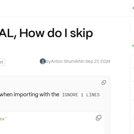
L, How do I skip
by
Anton Shumikhin
·
Sep 27, 2024
rt

when importing with the
IGNORE 1 LINES

sv'