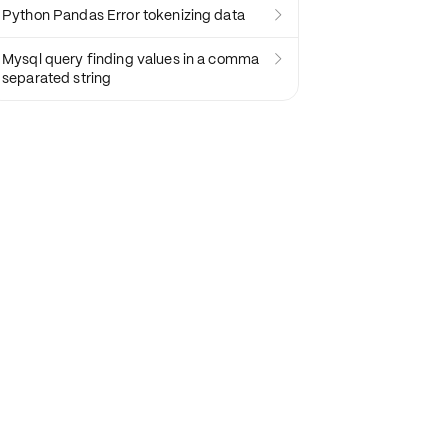
Python Pandas Error tokenizing data

Mysql query finding values in a comma

separated string