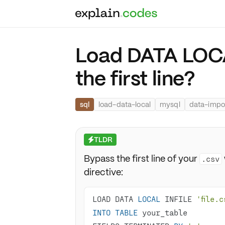
Load DATA LOCA
the first line?
sql
load-data-local
mysql
data-impo
TLDR
⚡
Bypass the first line of your
.csv
directive:
LOAD DATA 
LOCAL
 INFILE 
'file.c
INTO
TABLE