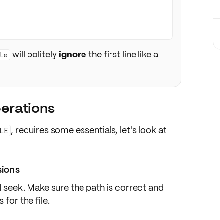
will politely
ignore
the first line like a
le
perations
, requires some essentials, let's look at
LE
sions
nd seek. Make sure the
path
is correct and
s
for the file.