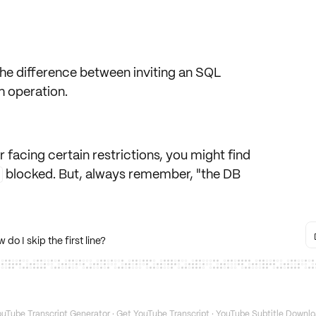
s the difference between inviting an SQL
h operation.
r facing certain restrictions, you might find
blocked. But, always remember, "the DB
 I skip the first line?
uTube Transcript Generator
·
Get YouTube Transcript
·
YouTube Subtitle Downlo