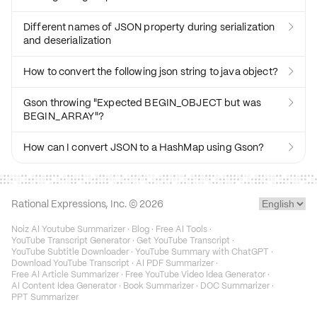
Different names of JSON property during serialization

and deserialization
How to convert the following json string to java object?

Gson throwing "Expected BEGIN_OBJECT but was

BEGIN_ARRAY"?
How can I convert JSON to a HashMap using Gson?

Rational Expressions, Inc. ©
2026
Noiz AI Youtube Summarizer
·
Blog
·
Free AI Tools
·
YouTube Transcript Generator
·
Get YouTube Transcript
·
YouTube Subtitle Downloader
·
YouTube Summary with ChatGPT
·
Download YouTube Transcript
·
AI PDF Summarizer
·
Free AI Article Summarizer
·
Free YouTube Video Idea Generator
·
AI Content Idea Generator
·
Book Summarizer
·
DOC Summarizer
·
PPT Summarizer