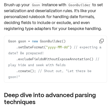
Brush up your
instance with
to set
Gson
GsonBuilder
serialization and deserialization
rules. It's like your
personalized rulebook for handling date formats,
deciding fields to include or exclude, and even
registering type adapters for your bespoke handling.
Gson gson = 
new

    .setDateFormat(
"yyyy-MM-dd"
) 
// expecting a 
date? Be prepared!
    .excludeFieldsWithoutExposeAnnotation() 
// 
play hide and seek with fields
    .create(); 
// Shout out, "Let there be 
gson!"
Deep dive into advanced parsing
techniques