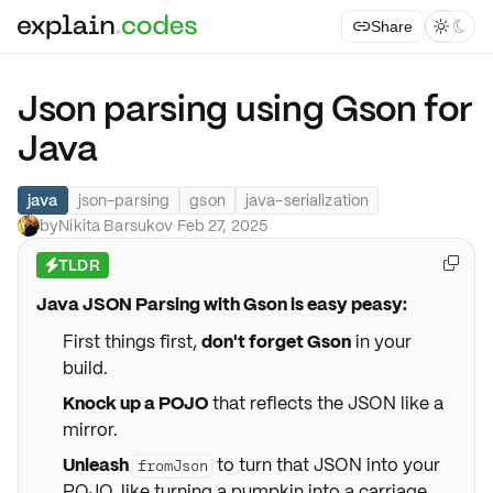
Share



Json parsing using Gson for
Java
java
json-parsing
gson
java-serialization
by
Nikita Barsukov
·
Feb 27, 2025
TLDR

⚡
Java JSON Parsing with Gson is easy peasy:
First things first,
don't forget Gson
in your
build.
Knock up a POJO
that reflects the JSON like a
mirror.
Unleash
to turn that JSON into your
fromJson
POJO, like turning a pumpkin into a carriage