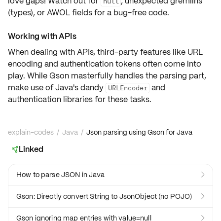
love gaps! Watch out for
, unexpected gremlins
null
(types), or AWOL fields for a bug-free code.
Working with APIs
When dealing with APIs, third-party features like
URL
encoding
and
authentication tokens
often come into
play. While Gson masterfully handles the parsing part,
make use of Java's dandy
and
URLEncoder
authentication libraries for these tasks.
explain-codes
/
Java
/
Json parsing using Gson for Java
Linked

How to parse JSON in Java

Gson: Directly convert String to JsonObject (no POJO)

Gson ignoring map entries with value=null
