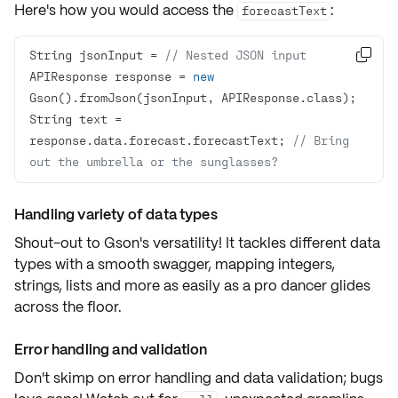
Here's how you would access the
:
forecastText
String jsonInput = 
// Nested JSON input

APIResponse response = 
new
String text = 
response.data.forecast.forecastText; 
// Bring 
out the umbrella or the sunglasses?
Handling variety of data types
Shout-out to Gson's versatility! It tackles different data
types with a smooth swagger, mapping
integers
,
strings
,
lists
and
more
as easily as a pro dancer glides
across the floor.
Error handling and validation
Don't skimp on
error handling
and
data validation
; bugs