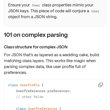
Ensure your
class properties mimic your
User
JSON keys. This piece of code will conjure a
User
object from a JSON string.
101 on complex parsing
Class structure for complex JSON
For JSON that's as layered as a wedding cake,
build
matching class layers
. This works like magic when
parsing complex data, like user profile full of
preferences.
class
UserProfile

// other fields
class
UserPreferences