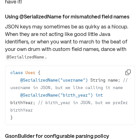
have it!
Using @SerializedName for mismatched field names
JSON keys may sometimes be as quirky as a hiccup.
When they are not acting like good little Java
identifiers, or when you want to march to the beat of
your own drum with custom field names, dance with
.
@SerializedName
class
User

@SerializedName("username")
 String name; 
// 
username in JSON, but we like calling it name
@SerializedName("birth_year")
int
birthYear; 
// birth_year in JSON, but we prefer 
birthYear  
}
GsonBuilder for configurable parsing policy