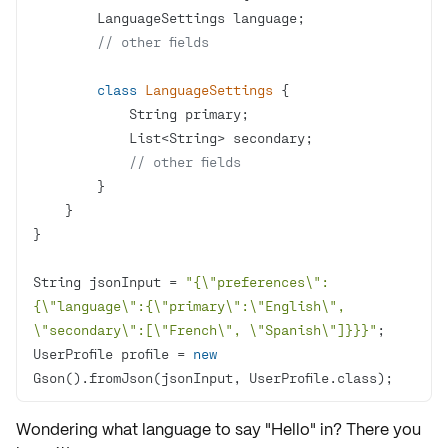
// other fields
class
LanguageSettings
// other fields
String jsonInput = 
"{\"preferences\": 
{\"language\":{\"primary\":\"English\", 
\"secondary\":[\"French\", \"Spanish\"]}}}"
UserProfile profile = 
new
Gson().fromJson(jsonInput, UserProfile.class);
Wondering what language to say "Hello" in? There you