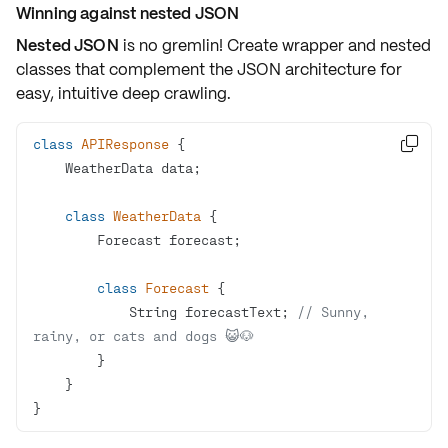
Winning against nested JSON
Nested JSON
is no gremlin! Create wrapper and nested
classes that complement the JSON architecture for
easy, intuitive deep crawling.
class
APIResponse

class
WeatherData
class
Forecast
            String forecastText; 
// Sunny, 
rainy, or cats and dogs 😺🐶
}