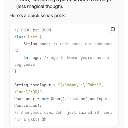
(less magical though).
Here's a quick sneak peek:
// POJO for JSON

class
User
    String name; 
// user name, not codename 
😜
int
 age; 
// age in human years, not in 
dog years!
String jsonInput = 
"{\"name\":\"John\", 
\"age\":30}"
User user = 
new
 Gson().fromJson(jsonInput, 
// Anonymous user John just turned 30, send 
him a gift! 🎁