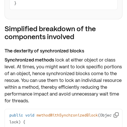
}
Simplified breakdown of the
components involved
The dexterity of synchronized blocks
Synchronized methods
lock at either
object or class
level
. At times, you might want to
lock specific portions
of an object, hence
synchronized blocks
come to the
rescue. You can use them to lock an
individual resource
within a method, thereby efficiently reducing the
performance impact and avoid unnecessary
wait time
for threads.
public
void
methodWithSynchronizedBlock
(Object 

lock)