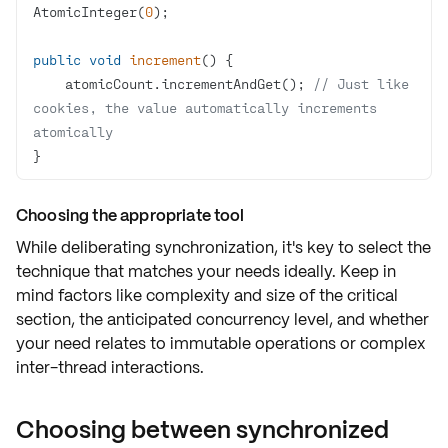
AtomicInteger(
0
public
void
increment
()
    atomicCount.incrementAndGet(); 
// Just like 
cookies, the value automatically increments 
atomically
}
Choosing the appropriate tool
While deliberating synchronization, it's key to select the
technique that matches your needs ideally. Keep in
mind factors like
complexity
and
size
of the
critical
section
, the anticipated
concurrency level
, and whether
your need relates to
immutable operations
or
complex
inter-thread interactions
.
Choosing between synchronized