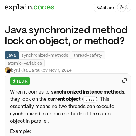
Share



Java synchronized method
lock on object, or method?
java
synchronized-methods
thread-safety
atomic-variables
by
Nikita Barsukov
·
Nov 1, 2024
TLDR

⚡
When it comes to
synchronized instance methods
,
they lock on the
current object
(
). This
this
essentially means no two threads can execute
synchronized instance methods of the same
object in parallel.
Example: