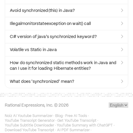
Avoid synchronized(this) in Java?

Illegalmonitorstateexception on wait() call

C# version of java's synchronized keyword?

Volatile vs Static in Java

How do synchronized static methods work in Java and

can I use it for loading Hibernate entities?
What does 'synchronized' mean?

Rational Expressions, Inc. ©
2026
Noiz AI Youtube Summarizer
·
Blog
·
Free AI Tools
·
YouTube Transcript Generator
·
Get YouTube Transcript
·
YouTube Subtitle Downloader
·
YouTube Summary with ChatGPT
·
Download YouTube Transcript
·
AI PDF Summarizer
·