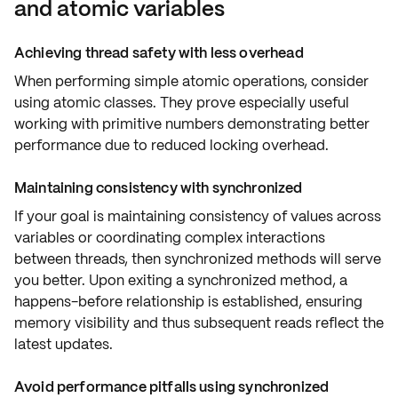
and atomic variables
Achieving thread safety with less overhead
When performing
simple atomic operations
, consider
using
atomic classes
. They prove especially useful
working with
primitive numbers
demonstrating better
performance due to reduced
locking overhead
.
Maintaining consistency with synchronized
If your goal is maintaining
consistency
of values across
variables or coordinating
complex interactions
between threads, then
synchronized
methods will serve
you better. Upon exiting a synchronized method, a
happens-before relationship
is established, ensuring
memory visibility
and thus subsequent reads reflect the
latest updates.
Avoid performance pitfalls using synchronized