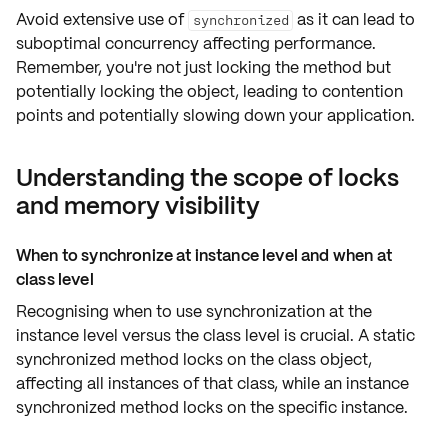
Avoid extensive use of
as it can lead to
synchronized
suboptimal concurrency
affecting
performance
.
Remember, you're not just locking the
method
but
potentially
locking the object
, leading to contention
points and potentially slowing down your application.
Understanding the scope of locks
and memory visibility
When to synchronize at instance level and when at
class level
Recognising when to use synchronization at the
instance level
versus the
class level
is crucial. A static
synchronized method locks on the
class object
,
affecting
all instances
of that class, while an instance
synchronized method locks on the
specific instance
.