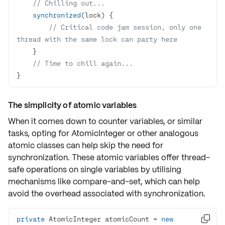
// Chilling out...
synchronized
// Critical code jam session, only one 
thread with the same lock can party here
// Time to chill again...
}
The simplicity of atomic variables
When it comes down to
counter variables
, or similar
tasks, opting for
AtomicInteger
or other analogous
atomic classes can help skip the need for
synchronization. These atomic variables offer
thread-
safe operations
on single variables by utilising
mechanisms like
compare-and-set
, which can help
avoid the
overhead
associated with synchronization.
private
 AtomicInteger atomicCount = 
new
