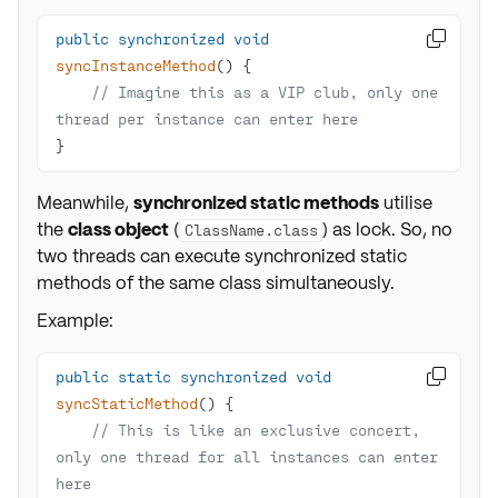
public
synchronized
void

syncInstanceMethod
()
// Imagine this as a VIP club, only one 
thread per instance can enter here
}
Meanwhile,
synchronized static methods
utilise
the
class object
(
) as lock. So, no
ClassName.class
two threads can execute synchronized static
methods of the same class simultaneously.
Example:
public
static
synchronized
void

syncStaticMethod
()
// This is like an exclusive concert, 
only one thread for all instances can enter 
here