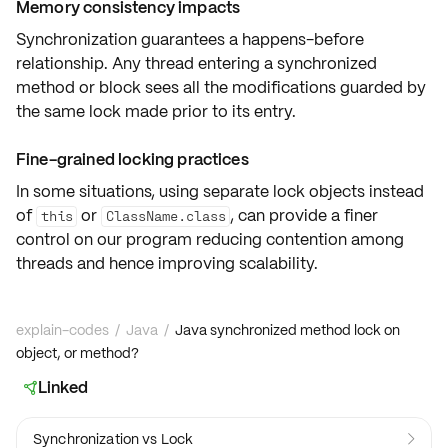
Memory consistency impacts
Synchronization guarantees a
happens-before
relationship
. Any thread entering a synchronized
method or block sees all the
modifications
guarded by
the same lock made prior to its entry.
Fine-grained locking practices
In some situations, using
separate lock objects
instead
of
or
, can provide a
finer
this
ClassName.class
control
on our program reducing
contention
among
threads and hence improving
scalability
.
explain-codes
/
Java
/
Java synchronized method lock on
object, or method?
Linked

Synchronization vs Lock
