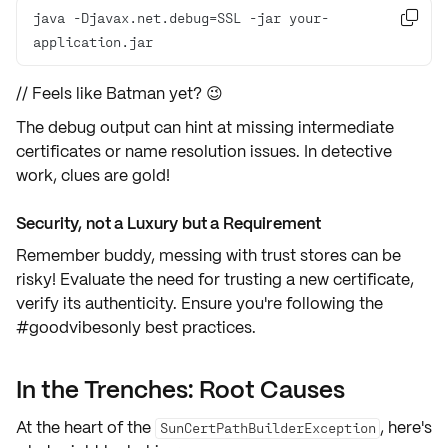
java -Djavax.net.debug=SSL -jar your-

application.jar
// Feels like Batman yet? 😉
The debug output can hint at
missing intermediate
certificates
or
name resolution issues
. In detective
work, clues are gold!
Security, not a Luxury but a Requirement
Remember buddy, messing with trust stores can be
risky! Evaluate the need for trusting a new certificate,
verify its authenticity. Ensure you're following the
#goodvibesonly
best practices
.
In the Trenches: Root Causes
At the heart of the
, here's
SunCertPathBuilderException