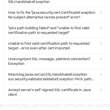
SSLHandshakeException
How to fix the "java.security.cert.CertificateException:

No subject alternative names present" error?
"pkix path building failed" and "unable to find valid

certification path to requested target"
Unable to find valid certification path to requested

target - error even after cert imported
Unrecognized SSL message, plaintext connection?

Exception
Resolving javax.net.ssl.SSLHandshakeException:

sun.security.validator.ValidatorException: PKIX path
building failed Error?
Accept server's self-signed SSL certificate in Java

client