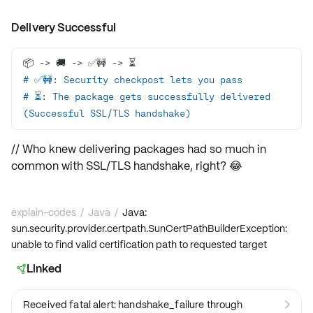
Delivery Successful
# ✅🚧: Security checkpost lets you pass
# ⏳: The package gets successfully delivered 
(Successful SSL/TLS handshake)
// Who knew delivering packages had so much in
common with SSL/TLS handshake, right? 😂
explain-codes
/
Java
/
Java:
sun.security.provider.certpath.SunCertPathBuilderException:
unable to find valid certification path to requested target
Linked

Received fatal alert: handshake_failure through
