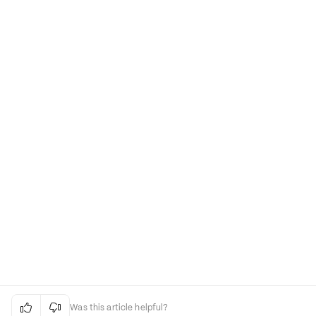


Was this article helpful?