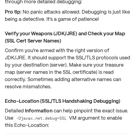
through more detailed debugging:
Pro tip:
No panic attacks allowed. Debugging is just like
being a detective. It's a game of patience!
Verify your Weapons (JDK/JRE) and Check your Map
(SSL Cert Server Names)
Confirm you're armed with the
right version
of
JDK/JRE. It should support the
SSL/TLS protocols
used
by your destination (server). Make sure your treasure
map (server names in the SSL certificate) is read
correctly. Sometimes adding
alternative names
can
resolve mismatches.
Echo-Location (SSL/TLS Handshaking Debugging)
Detailed
information
can help pinpoint the exact issue.
Use
VM argument
to enable
-Djavax.net.debug=SSL
this Echo-Location: