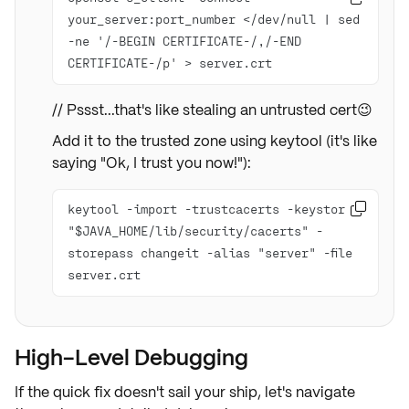
your_server:port_number </dev/null | sed 
-ne '/-BEGIN CERTIFICATE-/,/-END 
CERTIFICATE-/p' > server.crt
// Pssst...that's like stealing an untrusted cert😉
Add it to the trusted zone using keytool (it's like
saying "Ok, I trust you now!"):
keytool -import -trustcacerts -keystore 

"$JAVA_HOME/lib/security/cacerts" -
storepass changeit -alias "server" -file 
server.crt
High-Level Debugging
If the quick fix doesn't sail your ship, let's navigate