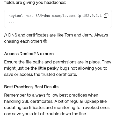
fields are giving you headaches:
keytool -ext SAN=dns:example.com,ip:192.0.2.1 

...
// DNS and certificates are like Tom and Jerry. Always
chasing each other! 😅
Access Denied? No more
Ensure the
file paths
and
permissions
are in place. They
might just be the little pesky bugs not allowing you to
save or access the trusted certificate.
Best Practices, Best Results
Remember to always follow
best practices
when
handling
SSL certificates
. A bit of regular upkeep like
updating certificates and monitoring for revoked ones
can save you a lot of trouble down the line.