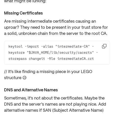
what might be lurking:
Missing Certificates
Are missing
intermediate certificates
causing an
uproar? They need to be present in your trust store for
a solid, unbroken chain from the server to the root CA.
keytool -import -alias "intermediate-CA" -

keystore "$JAVA_HOME/lib/security/cacerts" -
storepass changeit -file intermediateCA.crt
// It's like finding a missing piece in your LEGO
structure 😥
DNS and Alternative Names
Sometimes, it's not about the certificates. Maybe the
DNS
and the server's names are not playing nice. Add
alternative names
if
SAN (Subject Alternative Name)