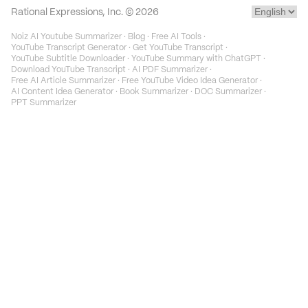
Rational Expressions, Inc. ©
2026
Noiz AI Youtube Summarizer
·
Blog
·
Free AI Tools
·
YouTube Transcript Generator
·
Get YouTube Transcript
·
YouTube Subtitle Downloader
·
YouTube Summary with ChatGPT
·
Download YouTube Transcript
·
AI PDF Summarizer
·
Free AI Article Summarizer
·
Free YouTube Video Idea Generator
·
AI Content Idea Generator
·
Book Summarizer
·
DOC Summarizer
·
PPT Summarizer