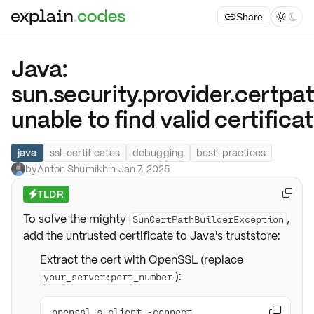
Share



Java:
sun.security.provider.certp
unable to find valid certific
java
ssl-certificates
debugging
best-practices
by
Anton Shumikhin
·
Jan 7, 2025
TLDR

⚡
To solve the mighty
,
SunCertPathBuilderException
add the untrusted certificate to Java's truststore:
Extract the cert with OpenSSL (replace
):
your_server:port_number
openssl s_client -connect 
