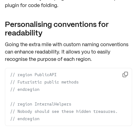
plugin for code folding.
Personalising conventions for
readability
Going the extra mile with
custom naming conventions
can enhance readability. It allows you to easily
recognise the purpose of each region.
// region PublicAPI

// Futuristic public methods 
// endregion
// region InternalHelpers
// Nobody should see these hidden treasures.
// endregion