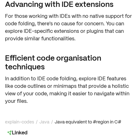
Advancing with IDE extensions
For those working with IDEs with no native support for
code folding
, there's no cause for concern. You can
explore
IDE-specific extensions
or plugins that can
provide similar functionalities.
Efficient code organisation
techniques
In addition to
IDE code folding
, explore IDE features
like code outlines or minimaps that provide a holistic
view of your code, making it easier to navigate within
your files.
explain-codes
/
Java
/
Java equivalent to #region in C#
Linked
