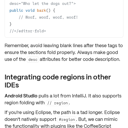
desc="Who let the dogs out?">
public
void
bark
()
// Woof, woof, woof, woof!
//</editor-fold>
Remember, avoid leaving blank lines after these tags to
ensure the sections fold properly. Always make good
use of the
attributes for better code description.
desc
Integrating code regions in other
IDEs
Android Studio
pulls a lot from IntelliJ. It also supports
region folding
with
.
// region
If you're using
Eclipse
, the path is a tad longer. Eclipse
doesn't natively support
. But, we can mimic
#region
the functionality with plugins like the
CoffeeScript