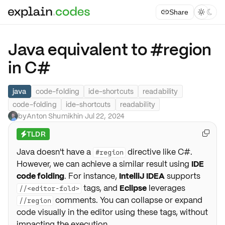
Share



Java equivalent to #region
in C#
java
code-folding
ide-shortcuts
readability
code-folding
ide-shortcuts
readability
by
Anton Shumikhin
·
Jul 22, 2024
TLDR

⚡
Java doesn't have a
directive like C#.
#region
However, we can achieve a similar result using
IDE
code folding
. For instance,
IntelliJ IDEA
supports
tags, and
Eclipse
leverages
//<editor-fold>
comments. You can collapse or expand
//region
code visually in the editor using these tags, without
impacting the execution.