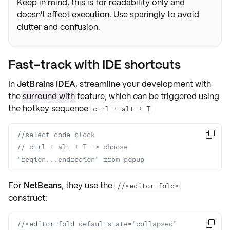
Keep in mind, this is for readability only and
doesn't affect execution. Use sparingly to avoid
clutter and confusion.
Fast-track with IDE shortcuts
In
JetBrains IDEA
, streamline your development with
the
surround with
feature, which can be triggered using
the hotkey sequence
ctrl + alt + T
//select code block

// ctrl + alt + T -> choose 
"region...endregion" from popup
For
NetBeans
, they use the
//<editor-fold>
construct:
//<editor-fold defaultstate="collapsed" 
