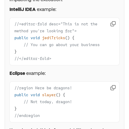
IntelliJ IDEA
example:
//<editor-fold desc="This is not the 

method you're looking for">
public
void
jediTricks
()
// You can go about your business
//</editor-fold>
Eclipse
example:
//region Here be dragons!

public
void
slayer
()
// Not today, dragon!
//endregion