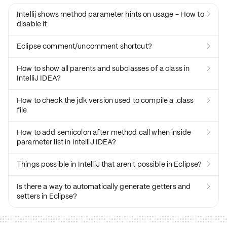
Intellij shows method parameter hints on usage - How to

disable it
Eclipse comment/uncomment shortcut?

How to show all parents and subclasses of a class in

IntelliJ IDEA?
How to check the jdk version used to compile a .class

file
How to add semicolon after method call when inside

parameter list in IntelliJ IDEA?
Things possible in IntelliJ that aren't possible in Eclipse?

Is there a way to automatically generate getters and

setters in Eclipse?