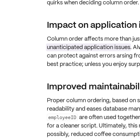
quirks when deciding column order.
Impact on application 
Column order affects more than jus
unanticipated application issues
. A
can protect against errors arsing f
best practice; unless you enjoy sur
Improved maintainabil
Proper column ordering, based on 
readability
and eases database ma
are often used together
employeeID
for a cleaner script. Ultimately, thi
possibly, reduced coffee consumpt