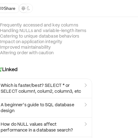
Share



Frequently accessed and key columns
Handling NULLs and variable-length items
Catering to unique database behaviors
Impact on application integrity
Improved maintainability
Altering order with caution
Linked

Which is faster/best? SELECT * or

SELECT column1, colum2, column3, etc
A beginner's guide to SQL database

design
How do NULL values affect

performance in a database search?