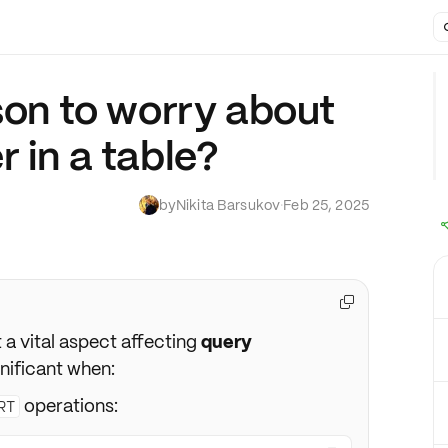
son to worry about
 in a table?
by
Nikita Barsukov
·
Feb 25, 2025

t a vital aspect affecting
query
nificant when:
operations:
RT