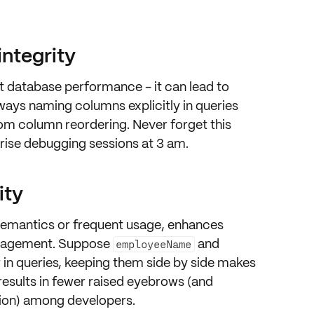
integrity
t database performance - it can lead to
lways
naming columns
explicitly in queries
rom column reordering. Never forget this
prise debugging sessions at 3 am.
ity
semantics or frequent usage, enhances
nagement. Suppose
and
employeeName
 in queries, keeping them side by side makes
s results in fewer raised eyebrows (and
ion) among developers.