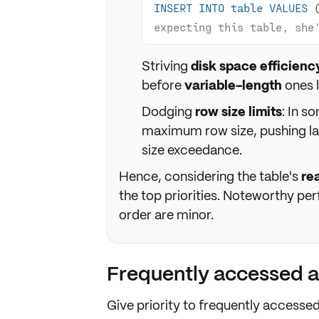
INSERT
INTO
table
VALUES
 
expecting this table, she'
Striving
disk space efficienc
before
variable-length
ones 
Dodging
row size limits
: In s
maximum row size, pushing la
size exceedance.
Hence, considering the table's
re
the top priorities. Noteworthy p
order are minor.
Frequently accessed 
Give priority to
frequently accesse