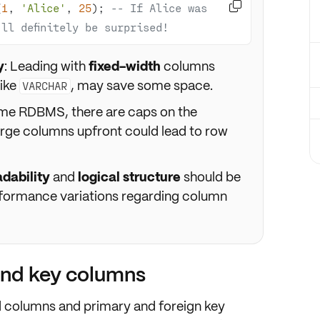

(
1
, 
'Alice'
, 
25
); 
-- If Alice was 
ll definitely be surprised!
y
: Leading with
fixed-width
columns
like
, may save some space.
VARCHAR
ome RDBMS, there are caps on the
rge columns upfront could lead to row
adability
and
logical structure
should be
erformance variations regarding column
and key columns
d columns
and
primary and foreign key