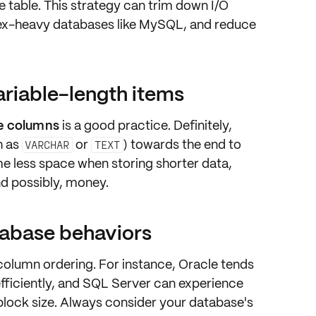
he table. This strategy can trim down I/O
dex-heavy databases like MySQL, and reduce
riable-length items
le columns
is a good practice. Definitely,
h as
or
) towards the end to
VARCHAR
TEXT
 less space when storing shorter data,
nd possibly, money.
tabase behaviors
olumn ordering. For instance, Oracle tends
efficiently, and SQL Server can experience
 block size. Always consider your database's