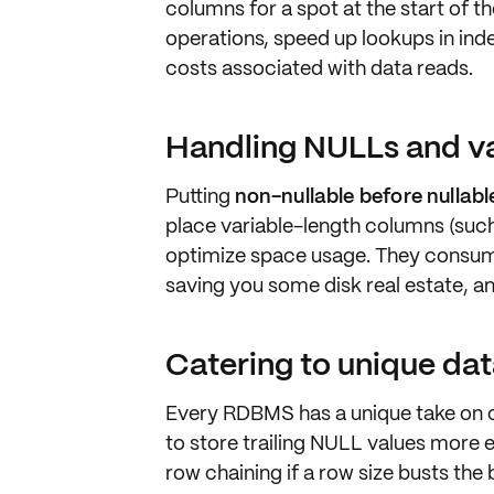
columns
for a spot at the start of t
operations, speed up lookups in in
costs associated with data reads.
Handling NULLs and va
Putting
non-nullable before nullab
place
variable-length
columns (suc
optimize space usage. They consume
saving you some disk real estate, a
Catering to unique da
Every RDBMS has a unique take on c
to store trailing NULL values more 
row chaining
if a row size busts the