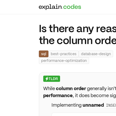
Is there any rea
the column order
sql
best-practices
database-design
performance-optimization
TLDR
⚡
While
column order
generally isn'
performance
, it does become sig
Implementing
unnamed
INSE