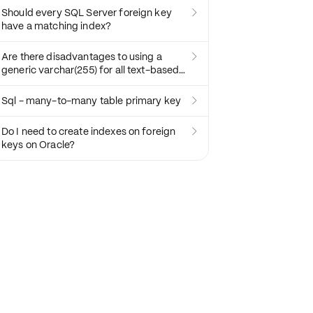
Should every SQL Server foreign key

have a matching index?
Are there disadvantages to using a

generic varchar(255) for all text-based
fields?
Sql - many-to-many table primary key

Do I need to create indexes on foreign

keys on Oracle?