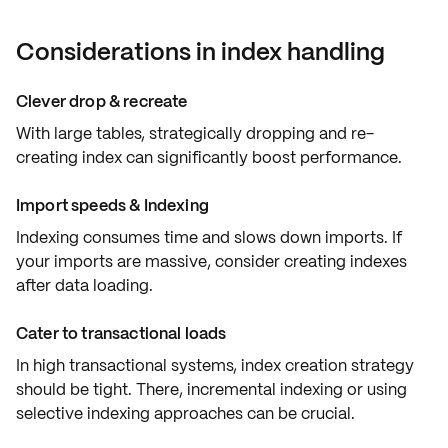
Considerations in index handling
Clever drop & recreate
With large tables, strategically dropping and re-
creating index can significantly boost performance.
Import speeds & Indexing
Indexing consumes time and
slows down imports
. If
your imports are massive, consider creating indexes
after data loading.
Cater to transactional loads
In high transactional systems,
index creation strategy
should be tight. There, incremental indexing or using
selective indexing approaches can be crucial.