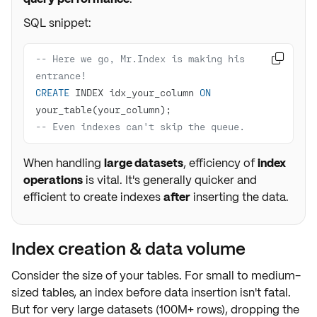
SQL snippet:
-- Here we go, Mr.Index is making his 

entrance!
CREATE
 INDEX idx_your_column 
ON
-- Even indexes can't skip the queue.
When handling
large datasets
, efficiency of
index
operations
is vital. It's generally quicker and
efficient to create indexes
after
inserting the data.
Index creation & data volume
Consider the
size of your tables
. For small to medium-
sized tables, an index before data insertion isn't fatal.
But for
very large datasets
(100M+ rows), dropping the