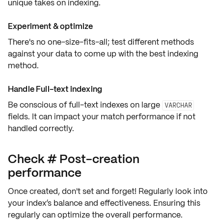
unique takes on indexing.
Experiment & optimize
There's no one-size-fits-all;
test different methods
against your data
to come up with the best indexing
method.
Handle Full-text indexing
Be conscious of
full-text indexes
on large
VARCHAR
fields. It can impact your match performance if not
handled correctly.
Check # Post-creation
performance
Once created, don't set and forget! Regularly look into
your
index’s balance and effectiveness
. Ensuring this
regularly can optimize the overall performance.