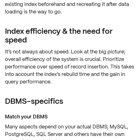
existing index beforehand and recreating it after data
loading is the way to go.
Index efficiency & the need for
speed
It’s not always about speed. Look at the
big picture
;
overall efficiency of the system is crucial. Prioritize
performance
over speed of record insertion. This takes
into account the index’s rebuild time and the gain in
query performance.
DBMS-specifics
Match your DBMS
Many aspects depend on your actual
DBMS
;
MySQL,
PostgreSQL, SQL Server
and others have their own