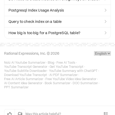
Postgresql Index Usage Analysis

Query to check index on a table

How big is too big for a PostgreSQL table?

Rational Expressions, Inc. ©
2026
Noiz AI Youtube Summarizer
·
Blog
·
Free AI Tools
·
YouTube Transcript Generator
·
Get YouTube Transcript
·
YouTube Subtitle Downloader
·
YouTube Summary with ChatGPT
·
Download YouTube Transcript
·
AI PDF Summarizer
·
Free AI Article Summarizer
·
Free YouTube Video Idea Generator
·
AI Content Idea Generator
·
Book Summarizer
·
DOC Summarizer
·
PPT Summarizer


Was this article helpful?
