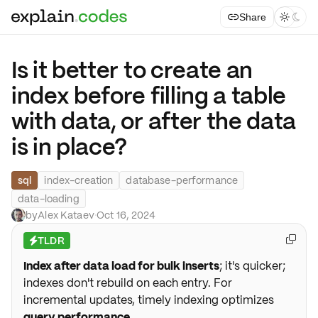
Share



Is it better to create an
index before filling a table
with data, or after the data
is in place?
sql
index-creation
database-performance
data-loading
by
Alex Kataev
·
Oct 16, 2024
TLDR

⚡
Index after data load for bulk inserts
; it's quicker;
indexes don't rebuild on each entry. For
incremental updates, timely indexing optimizes
query performance
.