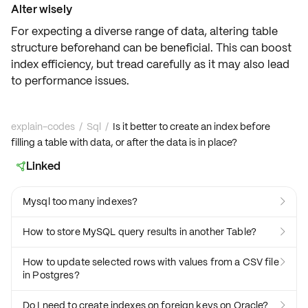
Alter wisely
For expecting a diverse range of data, altering table
structure beforehand can be beneficial. This
can boost
index efficiency
, but tread carefully as it may also lead
to performance issues.
explain-codes
/
Sql
/
Is it better to create an index before
filling a table with data, or after the data is in place?
Linked

Mysql too many indexes?

How to store MySQL query results in another Table?

How to update selected rows with values from a CSV file

in Postgres?
Do I need to create indexes on foreign keys on Oracle?
