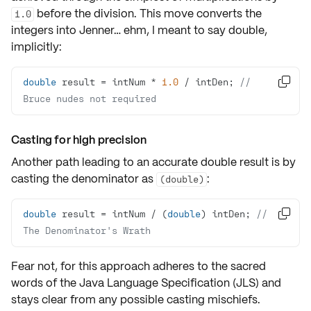
before the division. This move converts the
1.0
integers into Jenner… ehm, I meant to say double,
implicitly:
double
 result = intNum * 
1.0
 / intDen; 
// 

Bruce nudes not required
Casting for high precision
Another path leading to an accurate
double result
is by
casting the denominator as
:
(double)
double
 result = intNum / (
double
) intDen; 
// 

The Denominator's Wrath
Fear not, for this approach adheres to the sacred
words of the
Java Language Specification (JLS)
and
stays clear from any possible
casting
mischiefs.