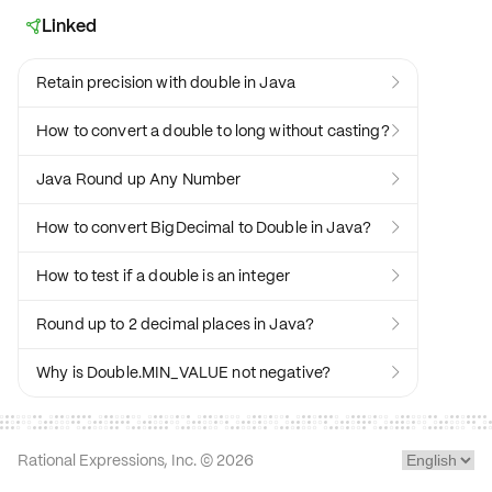
Linked

Retain precision with double in Java

How to convert a double to long without casting?

Java Round up Any Number

How to convert BigDecimal to Double in Java?

How to test if a double is an integer

Round up to 2 decimal places in Java?

Why is Double.MIN_VALUE not negative?

Rational Expressions, Inc. ©
2026