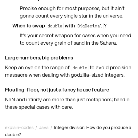
Precise enough for most purposes, but it ain't
gonna count every single star in the universe.
When to swap
with
?
double
BigDecimal
It's your secret weapon for cases when you need
to count every grain of sand in the Sahara.
Large numbers, big problems
Keep an eye on the range of
to avoid precision
double
massacre when dealing with
godzilla-sized integers
.
Floating-floor, not just a fancy house feature
NaN and infinity are more than just metaphors; handle
these
special cases
with care.
explain-codes
/
Java
/
Integer division: How do you produce a
double?