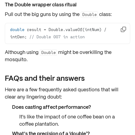
The Double wrapper class ritual
Pull out the big guns by using the
class:
Double
double
 result = Double.valueOf(intNum) / 

intDen; 
// Double 007 in action
Although using
might be overkilling the
Double
mosquito.
FAQs and their answers
Here are a few frequently asked questions that will
clear any lingering doubt:
Does casting affect performance?
It's like the impact of one coffee bean on a
coffee plantation.
What's the precision of a ‘double’?