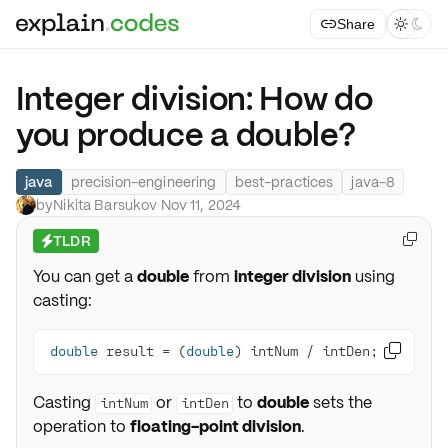
Share



Integer division: How do
you produce a double?
java
precision-engineering
best-practices
java-8
by
Nikita Barsukov
·
Nov 11, 2024
TLDR

⚡
You can get a
double
from
integer division
using
casting:
double
 result = (
double
) intNum / intDen;

Casting
or
to
double
sets the
intNum
intDen
operation to
floating-point division
.