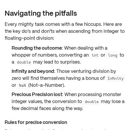
Navigating the pitfalls
Every mighty task comes with a few hiccups. Here are
the key do's and don'ts when ascending from
integer to
floating-point division
:
Rounding the outcome
: When dealing with a
whopper of numbers, converting an
or
to
int
long
a
may lead to surprises.
double
Infinity and beyond
: Those venturing division by
zero will find themselves having a bonus of
Infinity
or
(Not-a-Number).
NaN
Precious Precision lost
: When processing
monster
integer values
, the conversion to
may lose a
double
few decimal faces along the way.
Rules for precise conversion