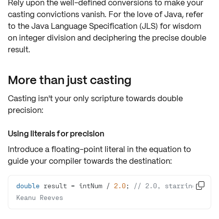
Rely upon the
well-defined conversions
to make your
casting convictions vanish. For the love of Java, refer
to the
Java Language Specification (JLS)
for wisdom
on
integer division
and deciphering the precise
double
result
.
More than just casting
Casting isn't your only scripture towards
double
precision
:
Using literals for precision
Introduce a floating-point literal in the equation to
guide your compiler towards the destination:
double
 result = intNum / 
2.0
; 
// 2.0, starring 

Keanu Reeves