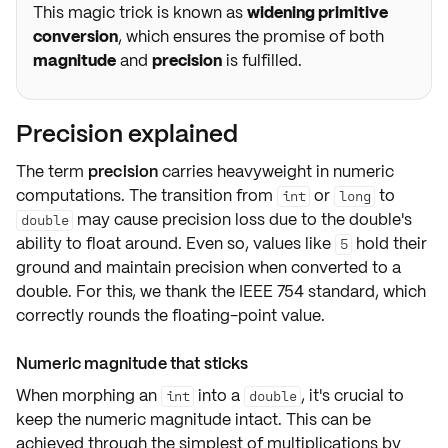
This magic trick is known as
widening primitive
conversion
, which ensures the promise of both
magnitude
and
precision
is fulfilled.
Precision explained
The term
precision
carries heavyweight in numeric
computations. The transition from
or
to
int
long
may cause precision loss due to the double's
double
ability to float around. Even so, values like
hold their
5
ground and maintain precision when converted to a
double. For this, we thank the
IEEE 754 standard
, which
correctly rounds the floating-point value.
Numeric magnitude that sticks
When morphing an
into a
, it's crucial to
int
double
keep the
numeric magnitude
intact. This can be
achieved through the simplest of multiplications by