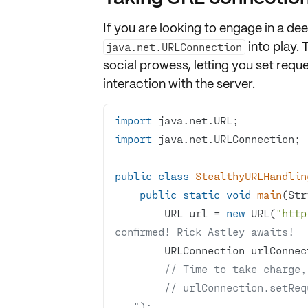
If you are looking to engage in a d
into play. 
java.net.URLConnection
social prowess, letting you set
reque
interaction with the server.
import
import
public
class
StealthyURLHandlin
public
static
void
main
(Str
        URL url = 
new
 URL(
"http
confirmed! Rick Astley awaits!
// Time to take charge,
// urlConnection.setReq
...");