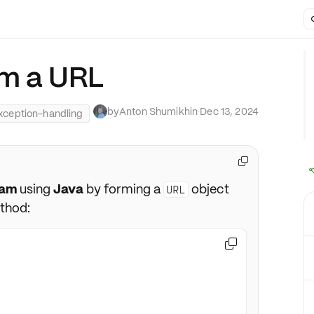
om a URL
by
Anton Shumikhin
·
Dec 13, 2024
xception-handling

eam
using
Java
by forming a
object
URL
thod:
