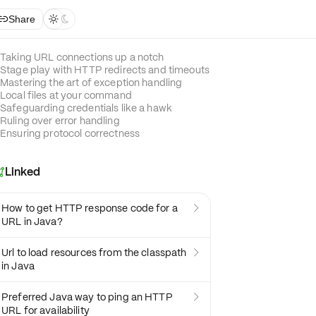
Share



Taking URL connections up a notch
Stage play with HTTP redirects and timeouts
Mastering the art of exception handling
Local files at your command
Safeguarding credentials like a hawk
Ruling over error handling
Ensuring protocol correctness
Linked

How to get HTTP response code for a

URL in Java?
Url to load resources from the classpath

in Java
Preferred Java way to ping an HTTP

URL for availability