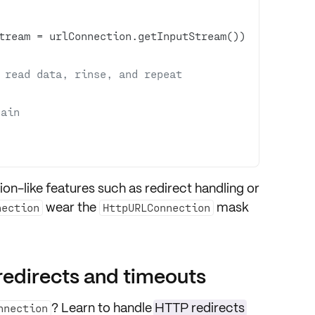
tream = urlConnection.getInputStream()) 
 read data, rinse, and repeat
gain
ion-like features such as
redirect handling
or
wear the
mask
nection
HttpURLConnection
redirects and timeouts
? Learn to handle
HTTP redirects
nnection