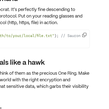
ocrat. It's perfectly fine descending to
rotocol. Put on your reading glasses and
 (http, https, file) in action.

ath/to/your/local/file.txt"
); 
// Sauron 
ls like a hawk
think of them as the precious
One Ring
. Make
 world with the right
encryption
and
at sensitive data, which garbs their visibility