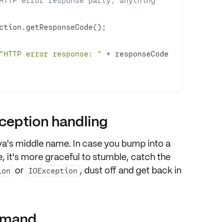
"HTTP error response: "
 + responseCode 
xception handling
ava's middle name
. In case you bump into a
, it's more graceful to stumble, catch the
or
, dust off and get back in
ion
IOException
ommand