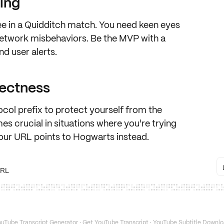
ling
ee in a Quidditch match
. You need keen eyes
etwork misbehaviors
. Be the MVP with a
und
user alerts
.
rectness
ocol
prefix to protect yourself from the
es crucial in situations where you're trying
our URL points to Hogwarts instead.
URL
uTube Transcript Generator
·
Get YouTube Transcript
·
YouTube Subtitle Downlo