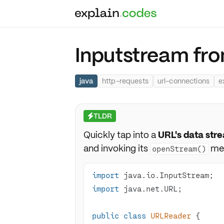
Inputstream fr
java
http-requests
url-connections
e
TLDR
⚡
Quickly tap into a
URL's data str
and invoking its
me
openStream()
import
import
public
class
URLReader