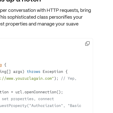
eeper conversation with
HTTP requests
, bring
This sophisticated class personifies your
st properties
and manage your suave

g
ing[] args)
throws
 Exception 
://www.yoururlagain.com"
); 
// Yep, 
 set properties, connect
uestProperty("Authorization", "Basic 