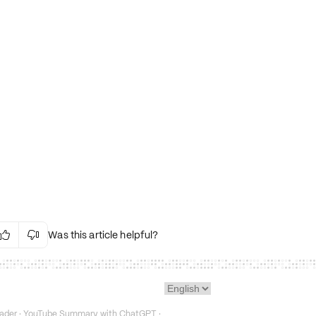
Was this article helpful?


Irrelevant Content
Language Issues
Layout Issues
Technical Issues/Bugs
ader
·
YouTube Summary with ChatGPT
·
Fake or Misleading Content