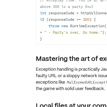
above 300 is a party foul
int
if
 (responseCode >= 
300
throw
new
 RuntimeException(
+ 
" - Party’s over. Go home."
}
Mastering the art of e
Exception handling is
practically J
faulty URL or a sloppy network issue
exceptions like
MalformedURLExcept
the game with solid user feedback.
Local files at your c