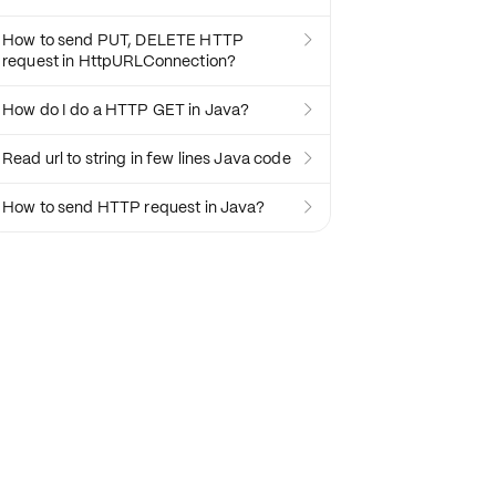
How to send PUT, DELETE HTTP

request in HttpURLConnection?
How do I do a HTTP GET in Java?

Read url to string in few lines Java code

How to send HTTP request in Java?
