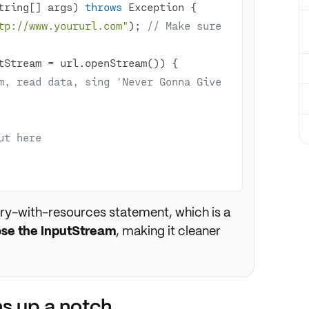
tring[] args)
throws
 Exception 
tp://www.yoururl.com"
); 
// Make sure 
m, read data, sing 'Never Gonna Give 
ut here
ry-with-resources statement, which is a
ose the InputStream
, making it cleaner
s up a notch