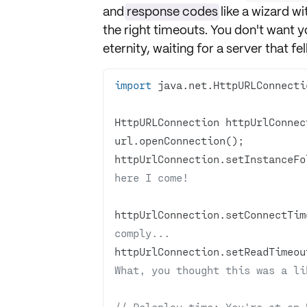
and
response codes
like a wizard wit
the right
timeouts
. You don't want y
eternity, waiting for a server that fe
import
HttpURLConnection httpUrlConnec
httpUrlConnection.setInstanceFo
here I come!
httpUrlConnection.setConnectTim
comply... 
httpUrlConnection.setReadTimeou
What, you thought this was a li
// Roleplay time: You're at an 