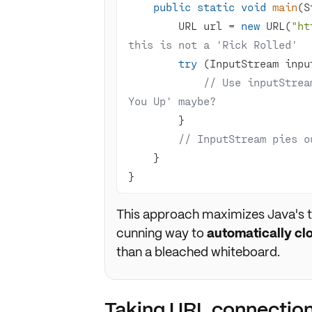
public
static
void
main
(S
        URL url = 
new
 URL(
"ht
this is not a 'Rick Rolled'
try
// Use inputStrea
You Up' maybe?
// InputStream pies o
}
This approach maximizes Java's t
cunning way to
automatically cl
than a bleached whiteboard.
Taking URL connection