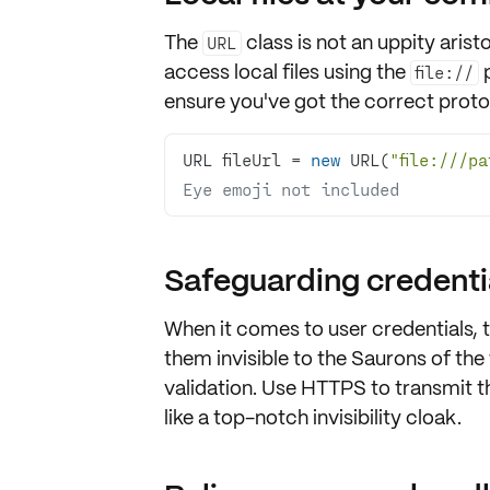
The
class is not an uppity arist
URL
access
local files
using the
p
file://
ensure you've got the correct protocol
URL fileUrl = 
new
 URL(
"file:///p
Eye emoji not included
Safeguarding credentia
When it comes to
user credentials
, 
them invisible to the Saurons of the
validation
. Use
HTTPS
to transmit th
like a top-notch invisibility cloak.