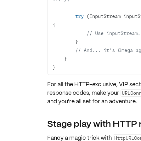
try
 (InputStream inputS
// Use inputStream,
// And... it's Ωmega a
}
For all the HTTP-exclusive, VIP sect
response codes
, make your
URLCon
and you're all set for an adventure.
Stage play with HTTP 
Fancy a magic trick with
HttpURLCo