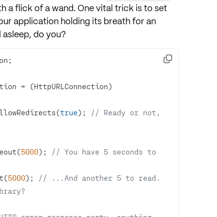
h a flick of a wand. One vital trick is to set
our application holding its breath for an
ll asleep, do you?

tion = (HttpURLConnection) 
llowRedirects(
true
); 
// Ready or not, 
eout(
5000
); 
// You have 5 seconds to 
t(
5000
); 
// ...And another 5 to read. 
brary?
HTTP error response party, anything 