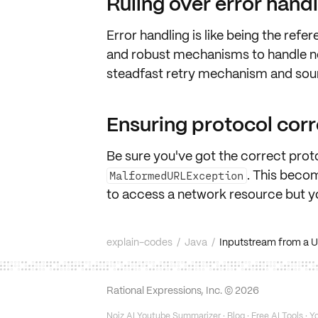
Ruling over error hand
Error handling is like being the
refer
and robust mechanisms to handle
n
steadfast
retry
mechanism and so
Ensuring protocol cor
Be sure you've got the
correct prot
. This becom
MalformedURLException
to access a network resource but y
explain-codes
/
Java
/
Inputstream from a 
Rational Expressions, Inc. ©
2026
Noiz AI Youtube Summarizer
·
Blog
·
Free AI Tools
·
Yo