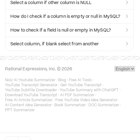
Select a column if other column is NULL

How do I check if a column is empty or null in MySQL?

How to check if a field is null or empty in MySQL?

Select column, if blank select from another

Rational Expressions, Inc. ©
2026
Noiz AI Youtube Summarizer
·
Blog
·
Free AI Tools
·
YouTube Transcript Generator
·
Get YouTube Transcript
·
YouTube Subtitle Downloader
·
YouTube Summary with ChatGPT
·
Download YouTube Transcript
·
AI PDF Summarizer
·
Free AI Article Summarizer
·
Free YouTube Video Idea Generator
·
AI Content Idea Generator
·
Book Summarizer
·
DOC Summarizer
·
PPT Summarizer