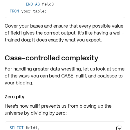
END
AS
FROM
 your_table;
Cover your bases and ensure that every possible value
of field1 gives the correct output. It's like having a well-
trained dog; it does exactly what you expect.
Case-controlled complexity
For handling greater data wrestling, let us look at some
of the ways you can bend
CASE
,
nullif
, and
coalesce
to
your bidding.
Zero pity
Here's how nullif prevents us from blowing up the
universe by dividing by zero:
SELECT
