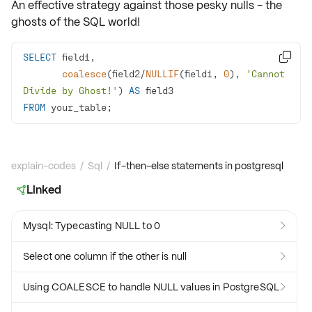
An effective strategy against those pesky nulls - the
ghosts of the SQL world!
SELECT

coalesce
(field2
/
NULLIF
(field1, 
0
), 
'Cannot 
Divide by Ghost!'
) 
AS
FROM
 your_table;
explain-codes
/
Sql
/
If-then-else statements in postgresql
Linked

Mysql: Typecasting NULL to 0

Select one column if the other is null

Using COALESCE to handle NULL values in PostgreSQL
