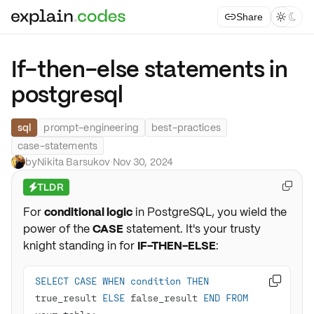
Share



If-then-else statements in
postgresql
sql
prompt-engineering
best-practices
case-statements
by
Nikita Barsukov
·
Nov 30, 2024
TLDR

⚡
For
conditional logic
in PostgreSQL, you wield the
power of the
CASE
statement. It's your trusty
knight standing in for
IF-THEN-ELSE
:
SELECT
CASE
WHEN
condition
THEN

true_result 
ELSE
 false_result 
END
FROM