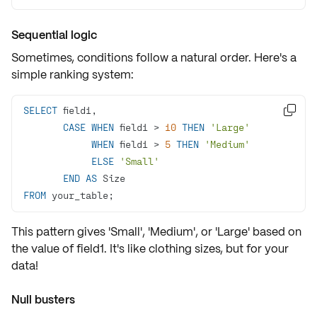
Sequential logic
Sometimes, conditions follow a natural order. Here's a
simple ranking system:
SELECT

CASE
WHEN
 field1 
>
10
THEN
'Large'
WHEN
 field1 
>
5
THEN
'Medium'
ELSE
'Small'
END
AS
FROM
 your_table;
This pattern gives 'Small', 'Medium', or 'Large' based on
the value of field1. It's like clothing sizes, but for your
data!
Null busters