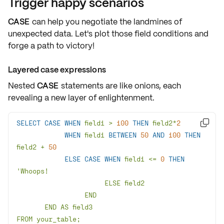
Trigger happy scenarios
CASE
can help you negotiate the landmines of
unexpected data. Let's plot those field conditions and
forge a path to victory!
Layered case expressions
Nested
CASE
statements are like onions, each
revealing a new layer of enlightenment.
SELECT
CASE
WHEN
 field1 
>
100
THEN
 field2
*
2

WHEN
 field1 
BETWEEN
50
AND
100
THEN
field2 
+
50
ELSE
CASE
WHEN
 field1 
<=
0
THEN
FROM your_table;