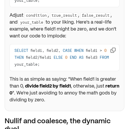
your_table;
Adjust
,
,
,
condition
true_result
false_result
and
to your liking. Here's a real-life
your_table
example, where field1 might be zero, and we don't
want our code to implode:
SELECT
 field1, field2, 
CASE
WHEN
 field1 
>
0

THEN
 field2
/
field1 
ELSE
0
END
AS
 field3 
FROM
your_table;
This is as simple as saying: "When field1 is greater
than 0,
divide field2 by field1
, otherwise, just
return
0
". We're just avoiding to annoy the math gods by
dividing by zero.
Nullif and coalesce, the dynamic
duo!