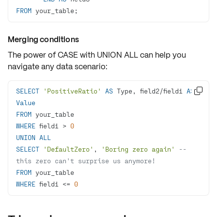
FROM
 your_table;
Merging conditions
The power of
CASE
with
UNION ALL
can help you
navigate any data scenario:
SELECT
'PositiveRatio'
AS
 Type, field2
/
field1 
AS

Value
FROM
WHERE
 field1 
>
0
UNION
ALL
SELECT
'DefaultZero'
, 
'Boring zero again'
-- 
this zero can't surprise us anymore!
FROM
WHERE
 field1 
<=
0