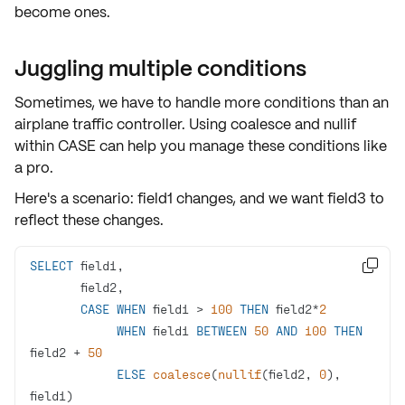
become ones.
Juggling multiple conditions
Sometimes, we have to handle more conditions than an
airplane traffic controller. Using
coalesce
and
nullif
within
CASE
can help you manage these conditions like
a pro.
Here's a scenario: field1 changes, and we want field3 to
reflect these changes.
SELECT

CASE
WHEN
 field1 
>
100
THEN
 field2
*
2
WHEN
 field1 
BETWEEN
50
AND
100
THEN
field2 
+
50
ELSE
coalesce
(
nullif
(field2, 
0
), 