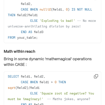
CASE
WHEN
nullif
(field1, 
0
) 
IS
NOT
NULL
THEN
 field2
/
ELSE
'Exploding is bad!'
-- No more 
universe-annihilating division by zero!
END
AS
FROM
 your_table;
Math within reach
Bring in some dynamic 'mathemagical' operations
within
CASE
:
SELECT

CASE
WHEN
 field1 
>
0
THEN
sqrt
(field2)
/
ELSE
'Square root of negative? You 
must be imaginary!'
-- Maths jokes, anyone?
END
AS