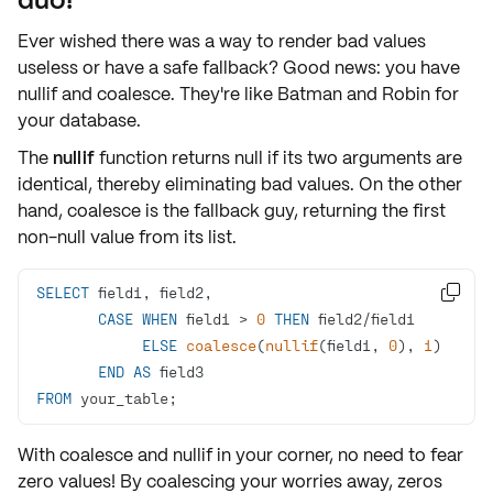
Ever wished there was a way to render bad values
useless or have a safe fallback? Good news: you have
nullif
and
coalesce
. They're like Batman and Robin for
your database.
The
nullif
function returns null if its two arguments are
identical, thereby eliminating bad values. On the other
hand,
coalesce
is the fallback guy, returning the
first
non-null
value from its list.
SELECT

CASE
WHEN
 field1 
>
0
THEN
 field2
/
ELSE
coalesce
(
nullif
(field1, 
0
), 
1
END
AS
FROM
 your_table;
With coalesce and nullif in your corner, no need to fear
zero values! By coalescing your worries away, zeros