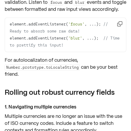
validation. Listen to
and
events and toggle
focus
blur
between formatted and raw input views accordingly.
element.addEventListener(
'focus'
, ...); 
// 

Ready to absorb some raw data!
element.addEventListener(
'blur'
, ...);  
// Time 
to prettify this input!
For autolocalizaton of currencies,
can be your best
Number.prototype.toLocaleString
friend.
Rolling out robust currency fields
1. Navigating multiple currencies
Multiple currencies are no longer an issue with the use
of
ISO currency codes
. Include a feature to
switch
contexts
and formatting rules accordingly.