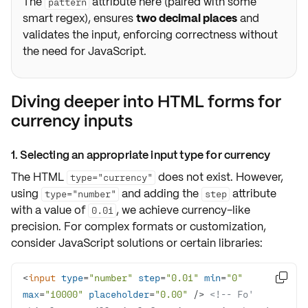
The
attribute here (paired with some
pattern
smart regex), ensures
two decimal places
and
validates the input, enforcing correctness without
the need for JavaScript.
Diving deeper into HTML forms for
currency inputs
1. Selecting an appropriate input type for currency
The HTML
does not exist. However,
type="currency"
using
and adding the
attribute
type="number"
step
with a value of
, we achieve currency-like
0.01
precision. For complex formats or customization,
consider
JavaScript solutions
or certain
libraries
:
<
input
type
=
"number"
step
=
"0.01"
min
=
"0"

max
=
"10000"
placeholder
=
"0.00"
 />
<!-- Fo' 