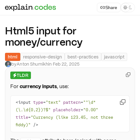
Share



Html5 input for
money/currency
html
responsive-design
best-practices
javascript
by
Anton Shumikhin
·
Feb 22, 2025
TLDR

⚡
For
currency inputs
, use:
<input 
type
=
"text"
pattern
=
"^\d*

(\.\d{0,2})?$"
placeholder
=
"0.00"
title
=
"Currency (like 123.45, not three 
fiddy)"
 />