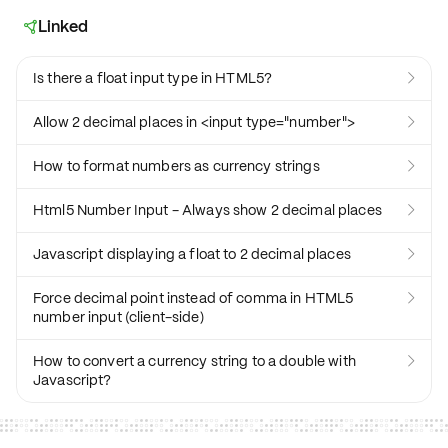
Linked

Is there a float input type in HTML5?

Allow 2 decimal places in <input type="number">

How to format numbers as currency strings

Html5 Number Input - Always show 2 decimal places

Javascript displaying a float to 2 decimal places

Force decimal point instead of comma in HTML5

number input (client-side)
How to convert a currency string to a double with

Javascript?