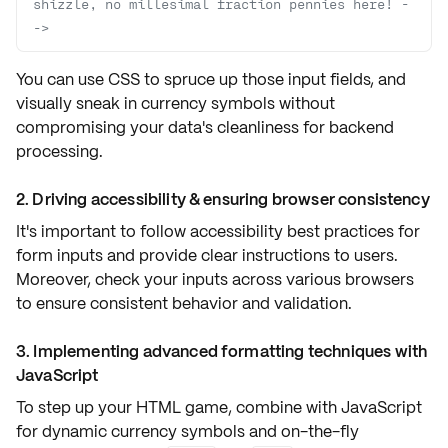
shizzle, no millesimal fraction pennies here! -
->
You can use
CSS
to spruce up those input fields, and
visually sneak in
currency symbols
without
compromising your data's cleanliness for
backend
processing
.
2. Driving accessibility & ensuring browser consistency
It's important to follow
accessibility best practices
for
form inputs and provide
clear instructions
to users.
Moreover, check your inputs across
various browsers
to ensure consistent behavior and validation.
3. Implementing advanced formatting techniques with
JavaScript
To step up your HTML game, combine with
JavaScript
for dynamic
currency symbols
and on-the-fly