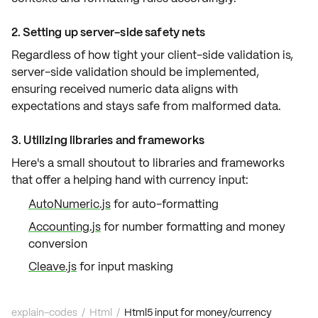
2. Setting up server-side safety nets
Regardless of how tight your client-side validation is,
server-side validation
should be implemented,
ensuring received numeric data aligns with
expectations and stays safe from
malformed data
.
3. Utilizing libraries and frameworks
Here's a small shoutout to
libraries
and
frameworks
that offer a helping hand with currency input:
AutoNumeric.js
for auto-formatting
Accounting.js
for number formatting and money
conversion
Cleave.js
for input masking
explain-codes
/
Html
/
Html5 input for money/currency