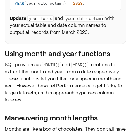
YEAR
(your_date_column) 
=
2023
;
Update
and
with
your_table
your_date_column
your actual table and date column names to
output all records from March 2023.
Using month and year functions
SQL provides us
and
functions to
MONTH()
YEAR()
extract the month and year from a date respectively.
These functions let you
filter for a specific month and
year
. However, beware! Performance can get tricky for
large datasets, as this approach bypasses column
indexes.
Maneuvering month lengths
Months are like a box of chocolates. They don't all have