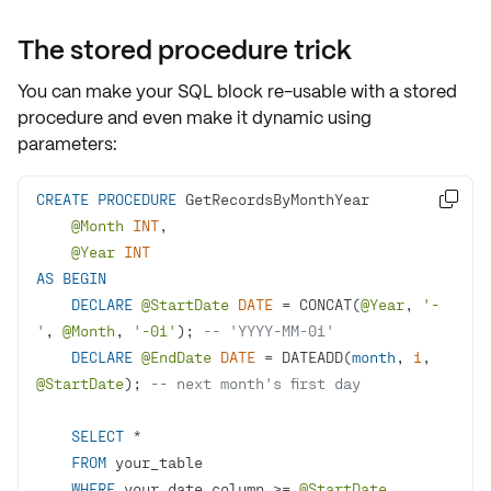
The stored procedure trick
You can make your SQL block
re-usable
with a
stored
procedure
and even make it dynamic using
parameters
:
CREATE
PROCEDURE

@Month
INT
@Year
INT
AS
BEGIN
DECLARE
@StartDate
DATE
=
 CONCAT(
@Year
, 
'-
'
, 
@Month
, 
'-01'
); 
-- 'YYYY-MM-01'
DECLARE
@EndDate
DATE
=
 DATEADD(
month
, 
1
, 
@StartDate
); 
-- next month's first day
SELECT
*
FROM
WHERE
 your_date_column 
>=
@StartDate