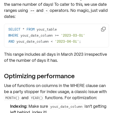
the same number of days! To cater to this, we use
date
ranges
using
and
operators. No magic, just valid
>=
<
dates:
SELECT
*
FROM

WHERE
 your_date_column 
>=
'2023-03-01'
AND
 your_date_column 
<
'2023-04-01'
;
This range includes all days in March 2023 irrespective
of the number of days it has.
Optimizing performance
Use of functions on columns in the WHERE clause can
be a party stopper for index usage, a classic issue with
and
functions. For optimization:
MONTH()
YEAR()
Indexing
: Make sure
isn't getting
your_date_column
left behind, index it!