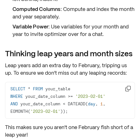
Computed Columns
: Compute and index the month
and year separately.
Variable Power
: Use variables for your month and
year to invite optimizer over for a chat.
Thinking leap years and month sizes
Leap years add an extra day to February, tripping us
up. To ensure we don't miss out any leaping records:
SELECT
*
FROM

WHERE
 your_date_column 
>=
'2023-02-01'
AND
 your_date_column 
<
 DATEADD(
day
, 
1
, 
EOMONTH(
'2023-02-01'
));
This makes sure you aren't one February fish short of a
leap year!