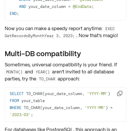
AND
 your_date_column 
<
@EndDate
END
;
Now you can make a speedy report anytime:
EXEC
. Now that's magic!
GetRecordsByMonthYear 3, 2023;
Multi-DB compatibility
Sometimes, universal compatibility is your friend. If
and
aren't invited to all database
MONTH()
YEAR()
parties, try the
approach:
TO_CHAR
SELECT
 TO_CHAR(your_date_column, 
'YYYY-MM'
) 

FROM
WHERE
 TO_CHAR(your_date_column, 
'YYYY-MM'
) 
=
'2023-03'
;
For databases like PostgreSQL, this approach is an