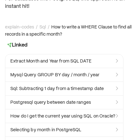
instant hit!
explain-codes
/
Sql
/
How to write a WHERE Clause to find all
records in a specific month?
Linked

Extract Month and Year from SQL DATE

Mysql Query GROUP BY day / month / year

Sql: Subtracting 1 day from a timestamp date

Postgresql query between date ranges

How do I get the current year using SQL on Oracle?

Selecting by month in PostgreSQL
