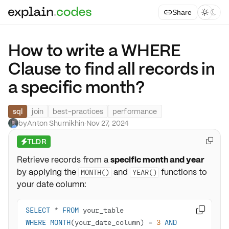
Share



How to write a WHERE
Clause to find all records in
a specific month?
sql
join
best-practices
performance
by
Anton Shumikhin
·
Nov 27, 2024
TLDR

⚡
Retrieve records from a
specific month and year
by applying the
and
functions to
MONTH()
YEAR()
your date column:
SELECT
*
FROM

WHERE
MONTH
(your_date_column) 
=
3
AND