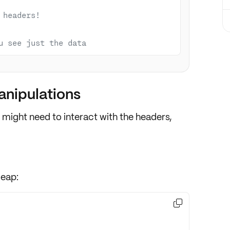
 headers!
u see just the data
nipulations
 might need to
interact
with the headers,
leap:
