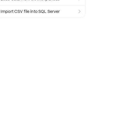
Import CSV file into SQL Server
