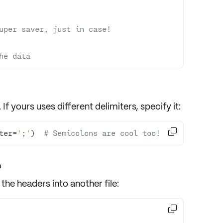
uper saver, just in case!
he data
. If yours uses
different delimiters
, specify it:

ter=
';'
)  
# Semicolons are cool too!
e
the headers into another file:
