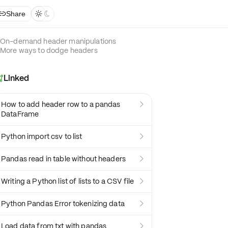
Share



On-demand header manipulations
More ways to dodge headers
Linked

How to add header row to a pandas

DataFrame
Python import csv to list

Pandas read in table without headers

Writing a Python list of lists to a CSV file

Python Pandas Error tokenizing data

Load data from txt with pandas
