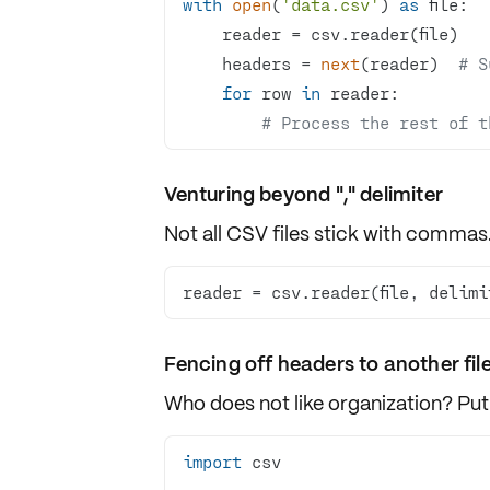
with
open
(
'data.csv'
) 
as
    headers = 
next
(reader)  
# S
for
 row 
in
# Process the rest of t
Venturing beyond "," delimiter
Not all CSV files stick with
commas
reader = csv.reader(file, delimi
Fencing off headers to another fil
Who does not like organization? Put 
import