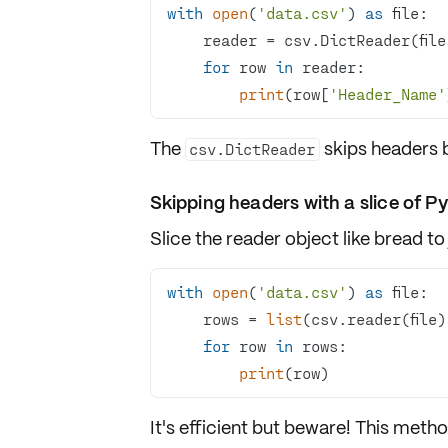
with
open
(
'data.csv'
) 
as
for
 row 
in
print
(row[
'Header_Name'
The
skips headers b
csv.DictReader
Skipping headers with a slice of P
Slice the reader object like bread to
with
open
(
'data.csv'
) 
as
    rows = 
list
(csv.reader(file)
for
 row 
in
print
(row)
It's efficient but beware! This metho