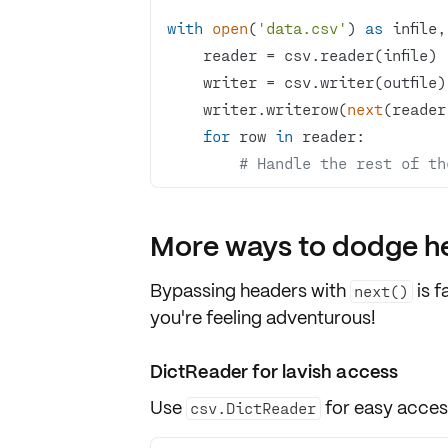
with
open
(
'data.csv'
) 
as
 infile,
    writer.writerow(
next
(reader
for
 row 
in
# Handle the rest of th
More ways to dodge h
Bypassing headers with
is f
next()
you're feeling adventurous!
DictReader for lavish access
Use
for
easy acce
csv.DictReader