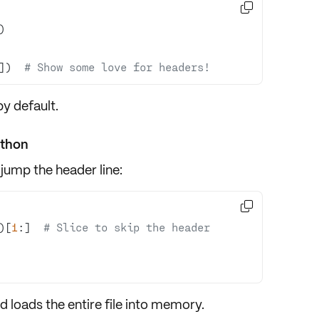

])  
# Show some love for headers!
y default.
ython
 jump the header line:

)[
1
:]  
# Slice to skip the header
d loads the entire file into memory.