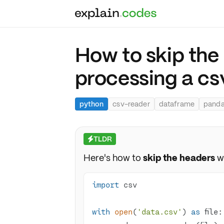
How to skip the
processing a csv
python
csv-reader
dataframe
pand
TLDR
⚡
Here's how to
skip the headers
w
import
with
open
(
'data.csv'
) 
as