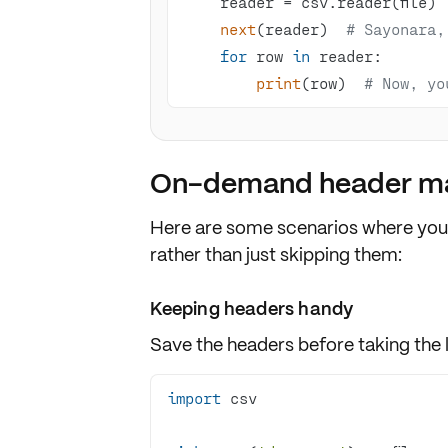
next
(reader)  
# Sayonara,
for
 row 
in
print
(row)  
# Now, yo
On-demand header ma
Here are some scenarios where you
rather than just
skipping
them:
Keeping headers handy
Save the headers before taking the 
import