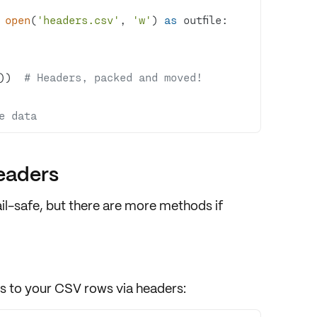
 
open
(
'headers.csv'
, 
'w'
) 
as
))  
# Headers, packed and moved!
e data
eaders
ail-safe, but there are more methods if
ss
to your CSV rows via headers: