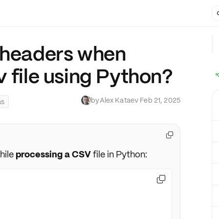
 headers when
 file using Python?
by
Alex Kataev
·
Feb 21, 2025
as

hile
processing a CSV
file in Python:
