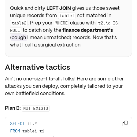
Quick and dirty
LEFT JOIN
gives us those sweet
unique records from
not matched in
table1
. Prep your
clause with
table2
WHERE
t2.id IS
to catch only the
finance department's
NULL
(
cough
I mean unmatched) records. Now that's
what I call a surgical extraction!
Alternative tactics
Ain't no one-size-fits-all, folks! Here are some other
attacks you can deploy, completely tailored to your
own
battlefield conditions.
Plan B:
NOT EXISTS
SELECT
 t1.
*

FROM