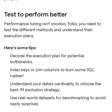
Test to perform better
Performance tuning isn't voodoo, folks, you need to
test the different methods and understand their
execution plans
.
Here's some tips:
Decode the
execution plan
for potential
bottlenecks.
Index keys or join columns to burn some SQL
rubber!
Understand your data's cardinality to choose the
best-fit
exclusion strategy
.
Use real-world datasets for
benchmarking
to avoid
nasty surprises