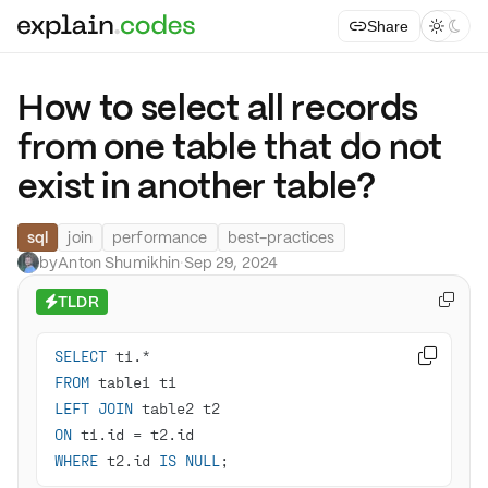
Share



How to select all records
from one table that do not
exist in another table?
sql
join
performance
best-practices
by
Anton Shumikhin
·
Sep 29, 2024
TLDR

⚡
SELECT
 t1.
*

FROM
LEFT
JOIN
ON
 t1.id 
=
WHERE
 t2.id 
IS
NULL
;