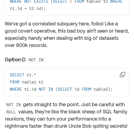
WHERE
NOT
EXISTS
 (
SELECT
1
FROM
 table2 t2 
WHERE
t1.id 
=
 t2.id);
We've got a
correlated subquery
here, folks! Like a
good covert operative, this bad boy ain't seen or heard,
especially handy when dealing with big ol' datasets
over 800k records.
Option C:
NOT IN
SELECT
 t1.
*

FROM
WHERE
 t1.id 
NOT
IN
 (
SELECT
 id 
FROM
 table2);
gets straight to the point. Just be careful with
NOT IN
values, they're like the black sheep of SQL family
NULL
reunions, they can turn your performance into a
nightmare faster than
drunk Uncle Bob
spilling secrets!