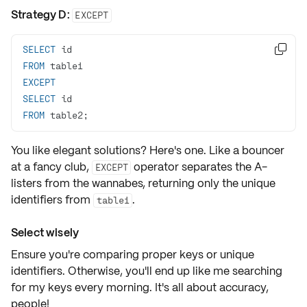
Strategy D:
EXCEPT
SELECT

FROM
EXCEPT
SELECT
FROM
 table2;
You like elegant solutions? Here's one. Like a bouncer
at a fancy club,
operator separates the
A-
EXCEPT
listers
from the wannabes, returning only the unique
identifiers from
.
table1
Select wisely
Ensure you're comparing
proper keys or unique
identifiers
. Otherwise, you'll end up like me searching
for my keys every morning. It's all about accuracy,
people!