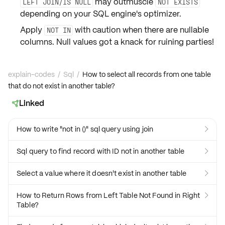
may outmuscle
LEFT JOIN/IS NULL
NOT EXISTS
depending on your SQL engine's
optimizer
.
Apply
with caution when there are
nullable
NOT IN
columns. Null values got a knack for ruining parties!
explain-codes
/
Sql
/
How to select all records from one table
that do not exist in another table?
Linked

How to write "not in ()" sql query using join

Sql query to find record with ID not in another table

Select a value where it doesn't exist in another table

How to Return Rows from Left Table Not Found in Right

Table?