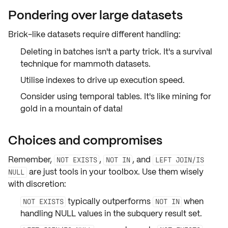
Pondering over large datasets
Brick-like datasets require different handling:
Deleting in batches isn't a party trick. It's a
survival
technique
for mammoth datasets.
Utilise
indexes
to drive up execution speed.
Consider using
temporal tables
. It's like mining for
gold in a mountain of data!
Choices and compromises
Remember,
,
, and
NOT EXISTS
NOT IN
LEFT JOIN/IS
are just tools in your toolbox. Use them wisely
NULL
with discretion:
typically outperforms
when
NOT EXISTS
NOT IN
handling
NULL values
in the subquery result set.