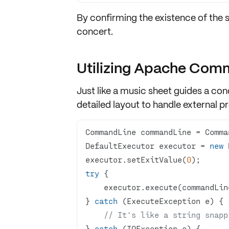
By confirming the existence of the 
concert.
Utilizing Apache Com
Just like a music sheet guides a 
detailed layout to
handle external p
CommandLine commandLine = Comma
DefaultExecutor executor = 
new
executor.setExitValue(
0
try
} 
catch
// It's like a string snapp
} 
catch