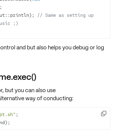
ut::println); 
// Same as setting up 
usic ;)
control and but also helps you
debug or log
me.exec()
r, but you can also use
lternative way of conducting:

pt.sh"
nd);