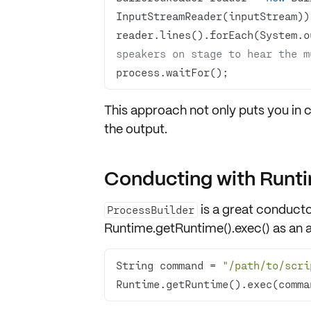
reader.lines().forEach(System.o
speakers on stage to hear the m
process.waitFor();
This approach not only puts you in 
the output
.
Conducting with Runti
is a great conducto
ProcessBuilder
Runtime.getRuntime().exec() as an a
String command = 
"/path/to/scri
Runtime.getRuntime().exec(comma