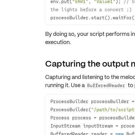
env.put(
"VAR1"
, 
"Value1"
); 
// S
the lights before a concert ;)
processBuilder.start().waitFor(
By doing so, your script performs in
execution.
Capturing the output
Capturing and
listening to the melo
running it. Use a
to
BufferedReader
ProcessBuilder processBuilder =
ProcessBuilder(
"/path/to/script
BufferedReader reader = 
new
 Buf