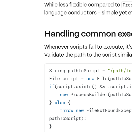
While less flexible compared to
Pro
language conductors
- simple yet e
Handling common exec
Whenever scripts fail to execute, it's
Validate the
path to the script
simila
String pathToScript = 
"/path/to
File script = 
new
if
new
} 
else
throw
new
 FileNotFoundExcep
}