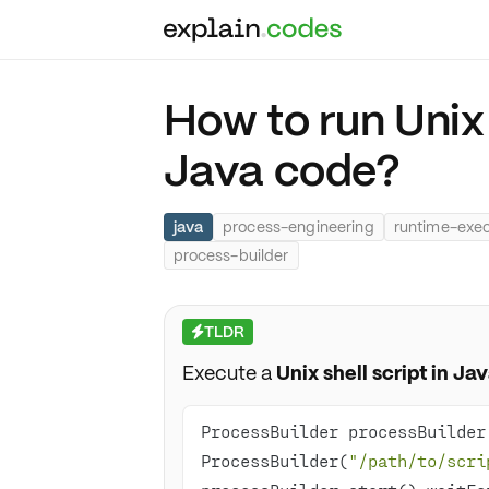
How to run Unix 
Java code?
java
process-engineering
runtime-exec
process-builder
TLDR
⚡
Execute a
Unix shell script in Ja
ProcessBuilder processBuilder
ProcessBuilder(
"/path/to/scri