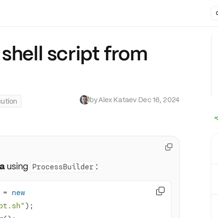
shell script from
by
Alex Kataev
·
Dec 16, 2024
ution

va
using
:
ProcessBuilder

 = 
new
pt.sh"