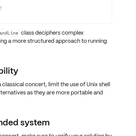
!
class deciphers
complex
andLine
ring a more structured approach to running
ility
a classical concert,
limit the use of Unix shell
ternatives
as they are more
portable and
ended system
a concert, make sure to
verify your solution by