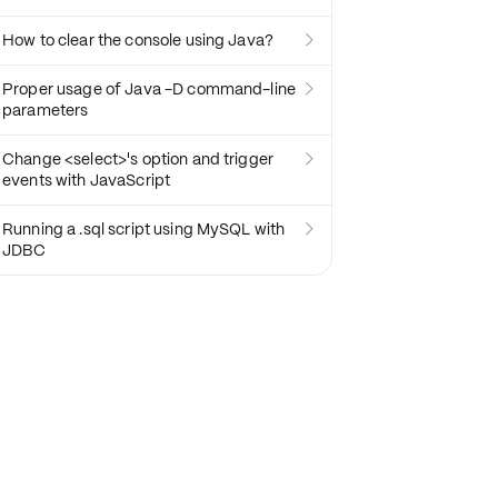
How to clear the console using Java?

Proper usage of Java -D command-line

parameters
Change <select>'s option and trigger

events with JavaScript
Running a .sql script using MySQL with

JDBC