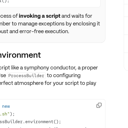
r();
rocess of
invoking a script
and waits for
ember to manage exceptions by enclosing it
bust and error-free execution.
environment
ript like a
symphony conductor
, a
proper
Use
to
configuring
ProcessBuilder
perfect atmosphere for your script to play

 
new
.sh"