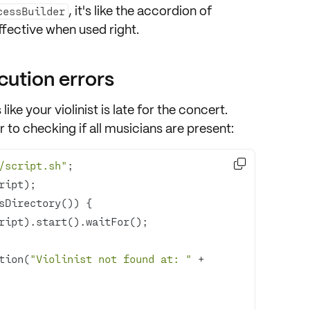
, it's like the
accordion of
cessBuilder
ffective when used right.
ution errors
 like your
violinist is late for the concert
.
r to checking if all
musicians are present
:

/script.sh"
tion(
"Violinist not found at: "
 + 