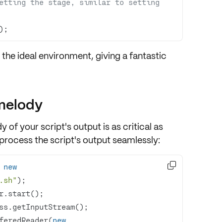
etting the stage, similar to setting 
);
 the ideal environment, giving a fantastic
 melody
dy of your script's output
is as critical as
process the script's output seamlessly
:

 
new
.sh"
feredReader(
new