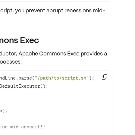
script, you prevent abrupt recessions mid-
mons Exec
conductor, Apache Commons Exec provides a
rocesses
:

ndLine.parse(
"/path/to/script.sh"
ing mid-concert!!