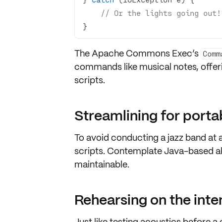
// Or the lights going out!
}
The Apache Commons Exec’s
Comm
commands
like musical notes, offe
scripts.
Streamlining for portab
To avoid conducting a jazz band at 
scripts
. Contemplate
Java-based al
maintainable
.
Rehearsing on the int
Just like testing acoustics before 