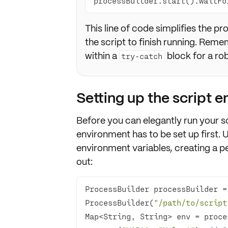
processBuilder.start().waitFo
This line of code simplifies the p
the script to finish running. Rem
within a
block for a ro
try-catch
Setting up the script 
Before you can elegantly run your sc
environment has to be set up
first. 
environment variables
, creating a 
out:
ProcessBuilder processBuilder =
ProcessBuilder(
"/path/to/script