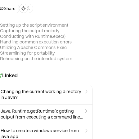
Share



Setting up the script environment
Capturing the output melody
Conducting with Runtime.exec()
Handling common execution errors
Utilizing Apache Commons Exec
Streamlining for portability
Rehearsing on the intended system
Linked

Changing the current working directory

in Java?
Java Runtime.getRuntime(): getting

output from executing a command line
program
How to create a windows service from

java app