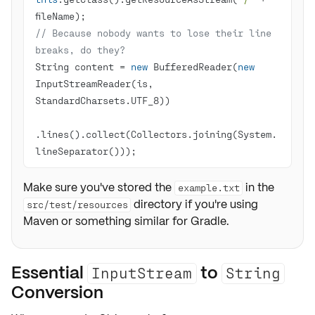
// Because nobody wants to lose their line 
breaks, do they?
String content = 
new
 BufferedReader(
new
InputStreamReader(is, 
.lines().collect(Collectors.joining(System.
lineSeparator()));
Make sure you've stored the
in the
example.txt
directory if you're using
src/test/resources
Maven or something similar for Gradle.
Essential
to
InputStream
String
Conversion