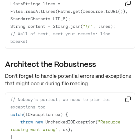
List<String> lines = 

Files.readAllLines(Paths.get(resource.toURI()), 
String content = String.join(
"\n"
// Wall of text, meet your nemesis: line 
breaks!
Architect the Robustness
Don't forget to handle potential errors and exceptions
that might occur during file reading.
// Nobody's perfect; we need to plan for 

exceptions too
catch
throw
new
 UncheckedIOException(
"Resource 
reading went wrong"
}