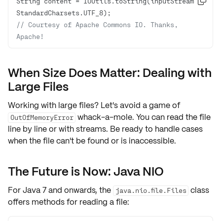
String content = IOUtils.toString(inputStream, 

// Courtesy of Apache Commons IO. Thanks, 
Apache!
When Size Does Matter: Dealing with
Large Files
Working with large files? Let's avoid a game of
whack-a-mole. You can read the file
OutOfMemoryError
line by line or with streams. Be ready to handle cases
when the file can't be found or is inaccessible.
The Future is Now: Java NIO
For Java 7 and onwards, the
class
java.nio.file.Files
offers methods for reading a file: