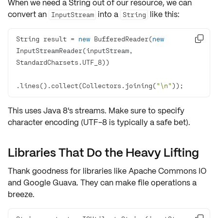
When we need a
String
out of our resource, we can
convert an
into a
like this:
InputStream
String
String result = 
new
 BufferedReader(
new

InputStreamReader(inputStream, 
.lines().collect(Collectors.joining(
"\n"
));
This uses Java 8's streams. Make sure to specify
character encoding (UTF-8 is typically a safe bet).
Libraries That Do the Heavy Lifting
Thank goodness for libraries like Apache Commons IO
and Google Guava. They can make file operations a
breeze.