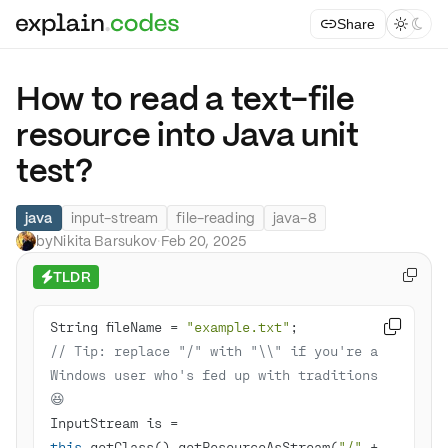
Share



How to read a text-file
resource into Java unit
test?
java
input-stream
file-reading
java-8
by
Nikita Barsukov
·
Feb 20, 2025
TLDR

⚡
String fileName = 
"example.txt"

// Tip: replace "/" with "\\" if you're a 
Windows user who's fed up with traditions 
😆
InputStream is = 
this
.getClass().getResourceAsStream(
"/"
 + 