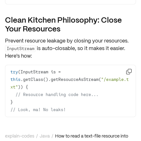
Clean Kitchen Philosophy: Close
Your Resources
Prevent resource leakage by closing your resources.
is auto-closable, so it makes it easier.
InputStream
Here's how:
try
(InputStream is = 

this
.getClass().getResourceAsStream(
"/example.t
xt"
// Resource handling code here...
// Look, ma! No leaks!
explain-codes
/
Java
/
How to read a text-file resource into