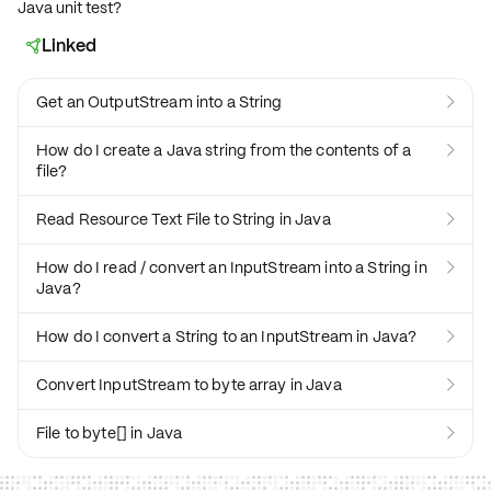
Java unit test?
Linked

Get an OutputStream into a String

How do I create a Java string from the contents of a

file?
Read Resource Text File to String in Java

How do I read / convert an InputStream into a String in

Java?
How do I convert a String to an InputStream in Java?

Convert InputStream to byte array in Java

File to byte[] in Java
