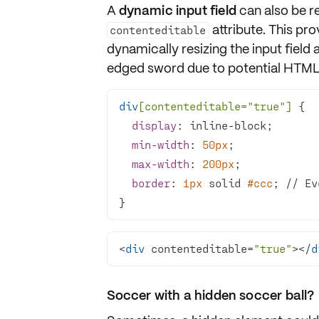
A
dynamic input field
can also be r
attribute. This pr
contenteditable
dynamically resizing the input field a
edged sword due to potential HTML 
div
[contenteditable=
"true"
]
display
min-width
: 
50px
max-width
: 
200px
border
: 
1px
 solid 
#ccc
; // Ev
}
<
div
 contenteditable=
"true"
></
d
Soccer with a hidden soccer ball?