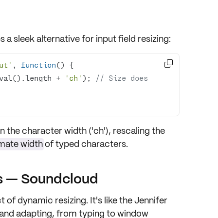
 a sleek alternative for input field resizing:

ut'
, 
function
(
) 
val().length + 
'ch'
); 
// Size does 
the character width ('ch'), rescaling the
mate width
of typed characters.
ys — Soundcloud
t of dynamic resizing. It's like the Jennifer
t and adapting, from typing to window