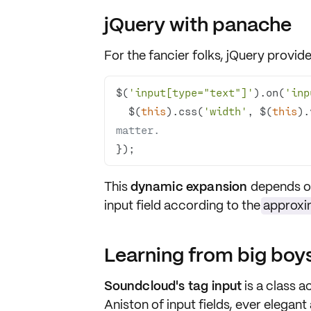
jQuery with panache
For the fancier folks,
jQuery
provides
$(
'input[type="text"]'
).on(
'inp
  $(
this
).css(
'width'
, $(
this
).
matter.
});
This
dynamic expansion
depends on 
input field according to the
approxi
Learning from big bo
Soundcloud's tag input
is a class ac
Aniston of input fields, ever elegan