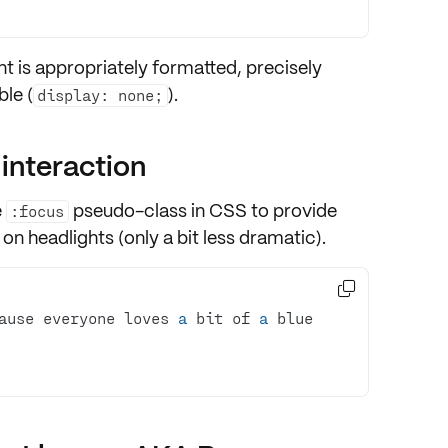
t is appropriately
formatted
, precisely
le (
).
display: none;
 interaction
e
pseudo-class in CSS to provide
:focus
 on headlights (only a bit less dramatic).

ause everyone loves 
a
 bit of 
a
 blue 