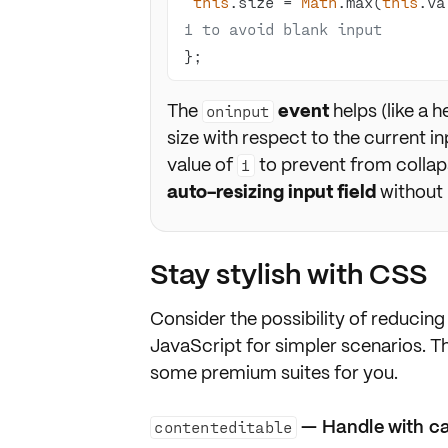
this
.size = 
Math
.max(
this
.va
1 to avoid blank input
};
The
event
helps (like a h
oninput
size with respect to the current in
value of
to prevent from colla
1
auto-resizing input field
without 
Stay stylish with CSS
Consider the
possibility
of reducing 
JavaScript
for simpler scenarios. T
some premium suites for you.
— Handle with c
contenteditable