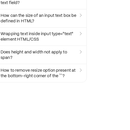
text field?
How can the size of an input text box be

defined in HTML?
Wrapping text inside input type="text"

element HTML/CSS
Does height and width not apply to

span?
How to remove resize option present at

the bottom-right corner of the ``?