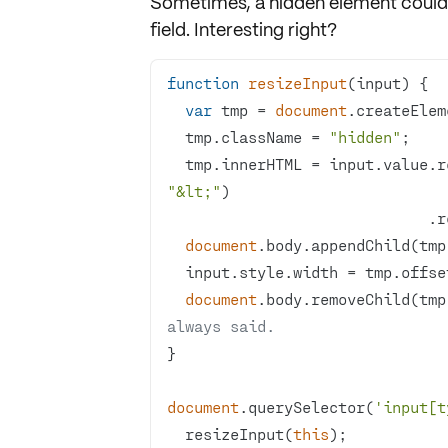
Sometimes, a
hidden element
could 
field. Interesting right?
function
resizeInput
(
input
) 
var
 tmp = 
document
.createElem
  tmp.className = 
"hidden"
  tmp.innerHTML = input.value.
"&lt;"
         
document
  input.style.width = tmp.offs
document
.body.removeChild(tmp
always said.
document
.querySelector(
'input[t
  resizeInput(
this