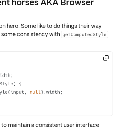
ent horses AKA Browser
ion hero. Some like to do things their way
et some consistency with
getComputedStyle

yle(input, 
null
 to maintain a
consistent user interface