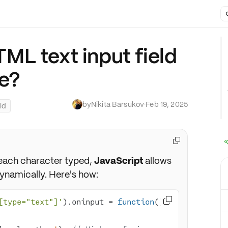
L text input field
e?
by
Nikita Barsukov
·
Feb 19, 2025
ld

h each character typed,
JavaScript
allows
dynamically. Here's how:

[type="text"]'
).oninput = 
function
(
) 