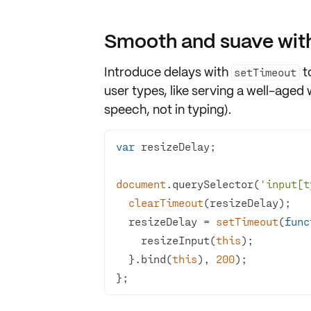
Smooth and suave with
Introduce delays with
t
setTimeout
user types, like serving a well-aged 
speech, not in typing).
var
document
.querySelector(
'input[t
clearTimeout
  resizeDelay = 
setTimeout
(
func
    resizeInput(
this
  }.bind(
this
), 
200
};