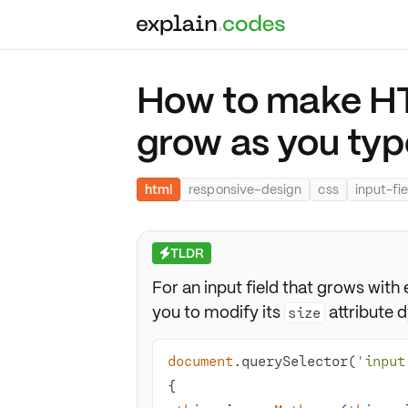
How to make HTM
grow as you typ
html
responsive-design
css
input-fie
TLDR
⚡
For an input field that grows wit
you to modify its
attribute 
size
document
.querySelector(
'input