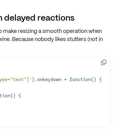
 delayed reactions
o make resizing a smooth operation when
wine. Because nobody likes stutters (not in

ype="text"]'
).onkeydown = 
function
(
) 
tion
(
) 