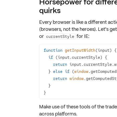
Horsepower for differ
quirks
Every browser is like a different act
(browsers, not the heroes). Let's g
or
for IE:
currentStyle
function
getInputWidth
(
input
) 
if
return
  } 
else
if
 (
window
return
window
.getComputedSt
}
Make use of these tools of the trade
across platforms.