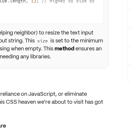
lue.length, 
1
); 
// Higher of size or 
elping neighbor) to resize the text input
put string. This
is set to the minimum
size
psing when empty. This
method
ensures an
needing any libraries.
reliance on JavaScript, or
eliminate
his CSS heaven we're about to visit has got
are