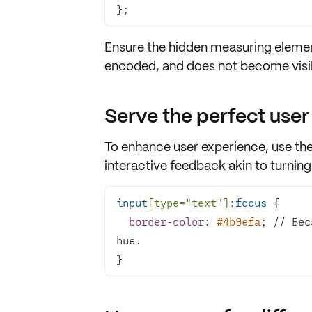
};
Ensure the hidden measuring elemen
encoded
, and does not become visib
Serve the perfect user
To enhance
user experience
, use th
interactive feedback
akin to turning
input
[type=
"text"
]
:focus
border-color
: 
#4b9efa
; // Bec
}