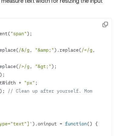
measure text width for resizing the input

ent(
"span"
replace(
/&/g
, 
"&amp;"
).replace(
/</g
, 
                    .replace(
/>/g
, 
"&gt;"
etWidth + 
"px"
); 
// Clean up after yourself. Mom 
ype="text"]'
).oninput = 
function
(
) 