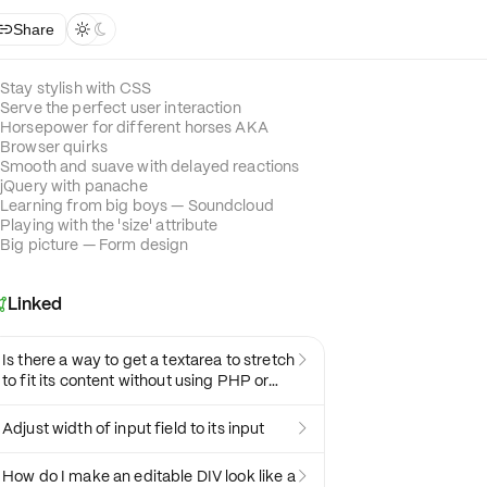
Share



Stay stylish with CSS
Serve the perfect user interaction
Horsepower for different horses AKA
Browser quirks
Smooth and suave with delayed reactions
jQuery with panache
Learning from big boys — Soundcloud
Playing with the 'size' attribute
Big picture — Form design
Linked

Is there a way to get a textarea to stretch

to fit its content without using PHP or
JavaScript?
Adjust width of input field to its input

How do I make an editable DIV look like a
