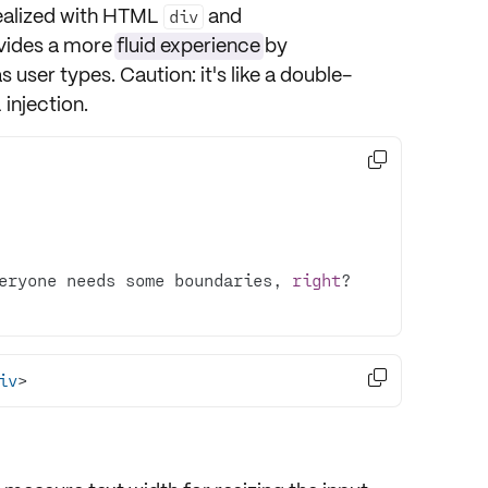
ealized with HTML
and
div
ovides a more
fluid experience
by
s user types. Caution: it's like a double-
injection.

eryone needs some boundaries, 
right

iv
>