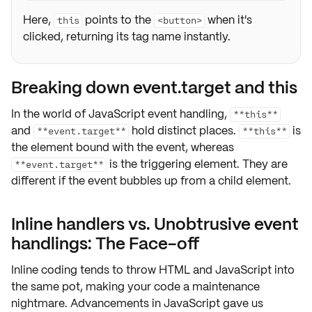
Here,
points to the
when it's
this
<button>
clicked, returning its tag name instantly.
Breaking down event.target and this
In the world of
JavaScript event handling
,
**this**
and
hold distinct places.
is
**event.target**
**this**
the element bound with the event, whereas
is the triggering element. They are
**event.target**
different if the event
bubbles up
from a child element.
Inline handlers vs. Unobtrusive event
handlings: The Face-off
Inline coding tends to throw
HTML
and
JavaScript
into
the same pot, making your code a
maintenance
nightmare
. Advancements in JavaScript gave us