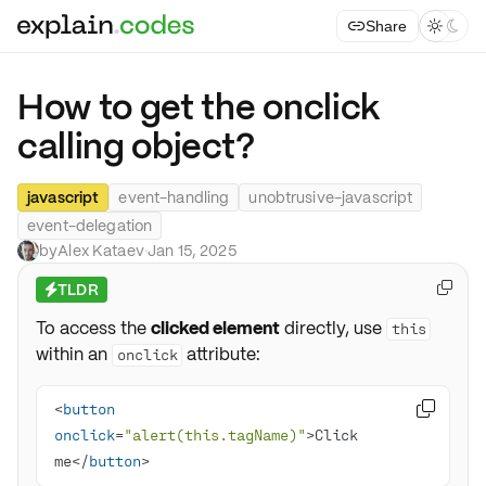
Share



How to get the onclick
calling object?
javascript
event-handling
unobtrusive-javascript
event-delegation
by
Alex Kataev
·
Jan 15, 2025
TLDR

⚡
To access the
clicked element
directly, use
this
within an
attribute:
onclick
<
button

onclick
=
"alert(this.tagName)"
>Click 
me</
button
>