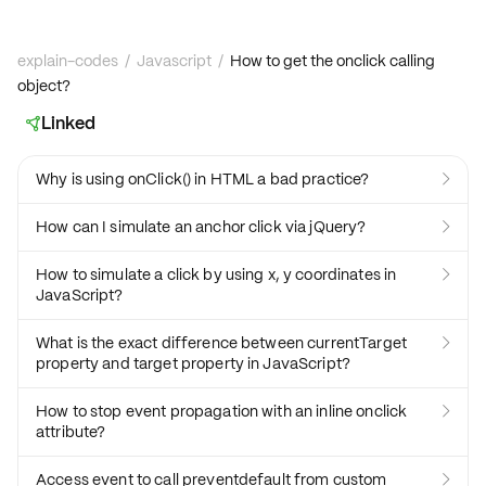
explain-codes
/
Javascript
/
How to get the onclick calling
object?
Linked

Why is using onClick() in HTML a bad practice?

How can I simulate an anchor click via jQuery?

How to simulate a click by using x, y coordinates in

JavaScript?
What is the exact difference between currentTarget

property and target property in JavaScript?
How to stop event propagation with an inline onclick

attribute?
Access event to call preventdefault from custom
