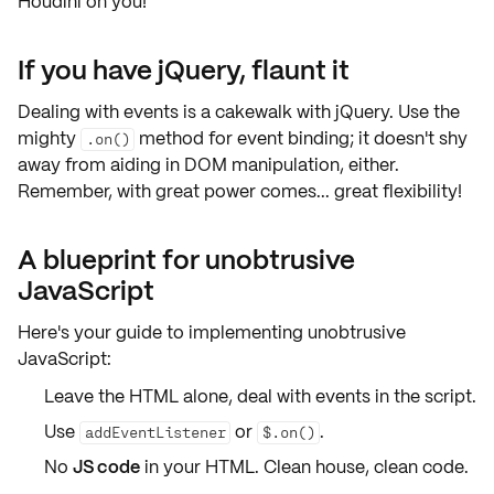
Houdini on you!
If you have jQuery, flaunt it
Dealing with events is a cakewalk with
jQuery
. Use the
mighty
method for event binding; it doesn't shy
.on()
away from aiding in
DOM manipulation
, either.
Remember, with great power comes... great flexibility!
A blueprint for unobtrusive
JavaScript
Here's your guide to implementing
unobtrusive
JavaScript
:
Leave the
HTML
alone, deal with events in the
script
.
Use
or
.
addEventListener
$.on()
No
JS code
in your
HTML
. Clean house, clean code.