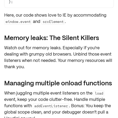
};
Here, our code shows love to IE by accommodating
and
.
window.event
srcElement
Memory leaks: The Silent Killers
Watch out for
memory leaks
. Especially if you're
dealing with grumpy old browsers. Unbind those
event
listeners
when not needed. Your memory resources will
thank you.
Managing multiple onload functions
When juggling
multiple event listeners
on the
load
event, keep your code clutter-free. Handle multiple
functions with
. Bonus: You keep the
addEventListener
global scope clean
, and your debugger doesn't pull a