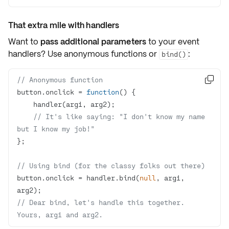
That extra mile with handlers
Want to
pass additional parameters
to your event
handlers? Use
anonymous functions
or
:
bind()
// Anonymous function

button.onclick = 
function
(
) 
// It's like saying: "I don't know my name 
but I know my job!"
// Using bind (for the classy folks out there)
button.onclick = handler.bind(
null
, arg1, 
// Dear bind, let's handle this together. 
Yours, arg1 and arg2.