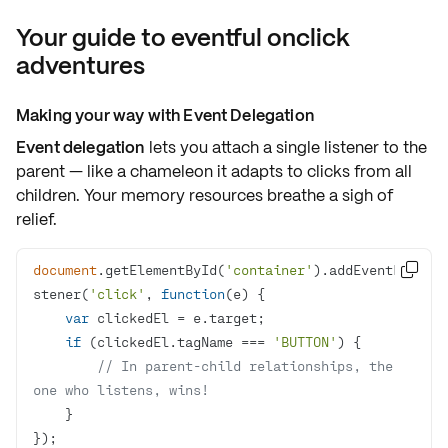
Your guide to eventful onclick
adventures
Making your way with Event Delegation
Event delegation
lets you attach
a single listener
to the
parent — like a chameleon it adapts to
clicks from all
children
. Your memory resources breathe a sigh of
relief.
document
.getElementById(
'container'
).addEventLi

stener(
'click'
, 
function
(
e
) 
var
if
 (clickedEl.tagName === 
'BUTTON'
// In parent-child relationships, the 
one who listens, wins!
});