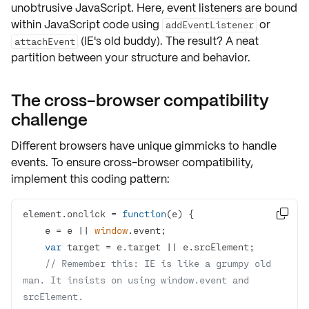
unobtrusive JavaScript
. Here, event listeners are bound
within JavaScript code using
or
addEventListener
(IE's old buddy). The result? A neat
attachEvent
partition between your structure and behavior.
The cross-browser compatibility
challenge
Different browsers have unique gimmicks to handle
events. To ensure
cross-browser compatibility
,
implement this coding pattern:
element.onclick = 
function
(
e
) 

    e = e || 
window
var
// Remember this: IE is like a grumpy old 
man. It insists on using window.event and 
srcElement.