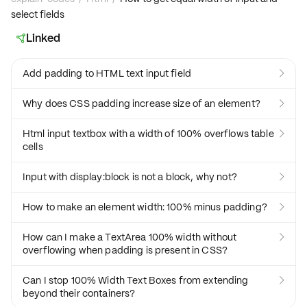
select fields
Linked

Add padding to HTML text input field

Why does CSS padding increase size of an element?

Html input textbox with a width of 100% overflows table

cells
Input with display:block is not a block, why not?

How to make an element width: 100% minus padding?

How can I make a TextArea 100% width without

overflowing when padding is present in CSS?
Can I stop 100% Width Text Boxes from extending

beyond their containers?