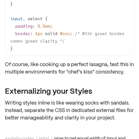
input
padding
: 
0.5em
border
: 
1px
 solid 
#ccc
; 
/* With great border 
comes great clarity */
}
Of course, like cooking up a perfect lasagna, test this in
multiple environments for
"chef's kiss" consistency
.
Externalizing your Styles
Writing styles inline is like wearing socks with sandals.
Instead, separate the CSS in dedicated external files for
better manageability and clarity in your project.
explain-codes
/
Html
/
How to get equal width of input and