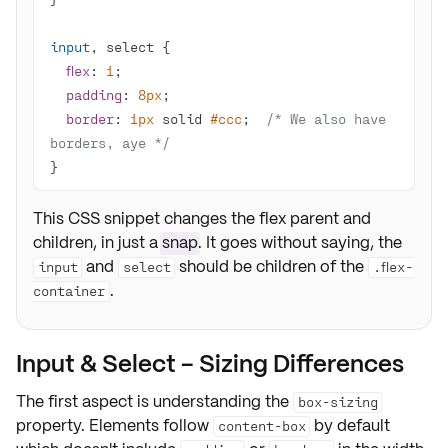
input
flex
: 
1
padding
: 
8px
border
: 
1px
 solid 
#ccc
;  
/* We also have 
borders, aye */
}
This CSS snippet changes the flex parent and
children, in just a
snap
. It goes without saying, the
and
should be children of the
input
select
.flex-
.
container
Input & Select - Sizing Differences
The first aspect is understanding the
box-sizing
property. Elements follow
by default
content-box