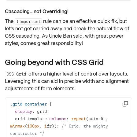
Cascading...not Overriding!
The
rule can be an effective quick fix, but
!important
let's not get carried away and break the natural flow of
CSS cascading. As Uncle Ben said,
with great power
styles, comes great responsibility
!
Going beyond with CSS Grid
offers a higher level of control over layouts.
CSS Grid
Leveraging this can aid in precise width and alignment
adjustments of form elements.
.grid-container

display
  grid-template-
columns
: 
repeat
(auto-fit, 
minmax
(
100px
, 
1
fr)); 
/* Grid, the mighty 
constructor */