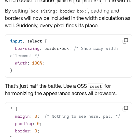
which doesn't include
or
in the width.
padding
borders
By setting
, padding and
box-sizing: border-box;
borders will now be included in the width calculation as
well. Suddenly, every pixel finds its place.
input

box-sizing
: border-box; 
/* Shoo away width 
dilemmas! */
width
: 
100%
}
That's just
half the battle.
Use a CSS
for
reset
harmonizing the appearance across all browsers.

margin
: 
0
;  
/* Nothing to see here, pal. */
padding
: 
0
border
: 
0