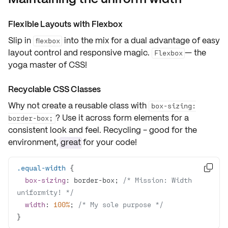
Flexible Layouts with Flexbox
Slip in
into the mix for a dual advantage of easy
flexbox
layout control and responsive magic.
— the
Flexbox
yoga master of CSS!
Recyclable CSS Classes
Why not create a reusable class with
box-sizing:
? Use it across form elements for a
border-box;
consistent look and feel. Recycling - good for the
environment,
great
for your code!
.equal-width

box-sizing
: border-box; 
/* Mission: Width 
uniformity! */
width
: 
100%
; 
/* My sole purpose */
}