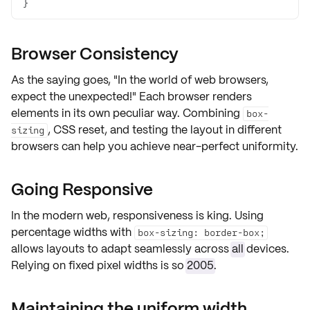
}
Browser Consistency
As the saying goes,
"In the world of web browsers,
expect the unexpected!"
Each browser renders
elements in its own peculiar way. Combining
box-
, CSS reset, and testing the layout in different
sizing
browsers can help you achieve near-perfect uniformity.
Going Responsive
In the modern web, responsiveness is king. Using
percentage widths with
box-sizing: border-box;
allows layouts to adapt seamlessly across
all
devices.
Relying on fixed pixel widths is so
2005
.
Maintaining the uniform width