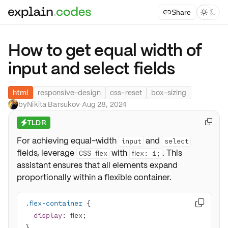
Share



How to get equal width of
input and select fields
html
responsive-design
css-reset
box-sizing
by
Nikita Barsukov
·
Aug 28, 2024
TLDR

⚡
For achieving equal-width
and
input
select
fields, leverage
with
. This
CSS flex
flex: 1;
assistant ensures that all elements expand
proportionally within a flexible container.
.flex-container

display