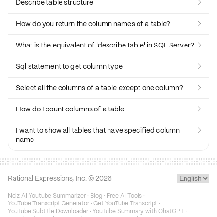
Describe table structure

How do you return the column names of a table?

What is the equivalent of 'describe table' in SQL Server?

Sql statement to get column type

Select all the columns of a table except one column?

How do I count columns of a table

I want to show all tables that have specified column

name
Rational Expressions, Inc. ©
2026
Noiz AI Youtube Summarizer
·
Blog
·
Free AI Tools
·
YouTube Transcript Generator
·
Get YouTube Transcript
·
YouTube Subtitle Downloader
·
YouTube Summary with ChatGPT
·