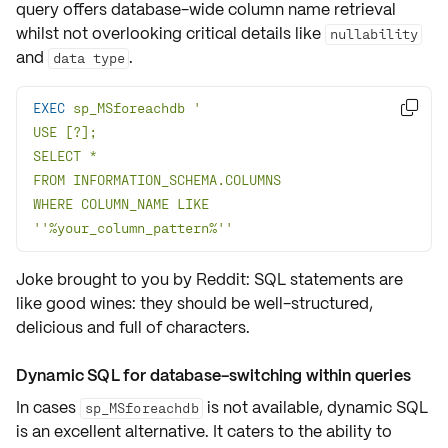
query offers database-wide column name retrieval
whilst not overlooking critical details like
nullability
and
.
data type
EXEC
 sp_MSforeachdb 

WHERE COLUMN_NAME LIKE 
''%your_column_pattern%''
Joke brought to you by Reddit: SQL statements are
like good wines: they should be well-structured,
delicious and full of characters.
Dynamic SQL for database-switching within queries
In cases
is not available, dynamic SQL
sp_MSforeachdb
is an excellent alternative. It caters to the ability to