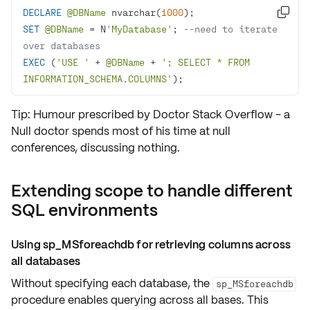
DECLARE
@DBName
 nvarchar(
1000

SET
@DBName
=
 N
'MyDatabase'
; 
--need to iterate 
over databases
EXEC
 (
'USE '
+
@DBName
+
'; SELECT * FROM 
INFORMATION_SCHEMA.COLUMNS'
);
Tip: Humour prescribed by Doctor Stack Overflow - a
Null doctor spends most of his time at null
conferences, discussing nothing.
Extending scope to handle different
SQL environments
Using sp_MSforeachdb for retrieving columns across
all databases
Without specifying each database, the
sp_MSforeachdb
procedure enables querying across all bases. This