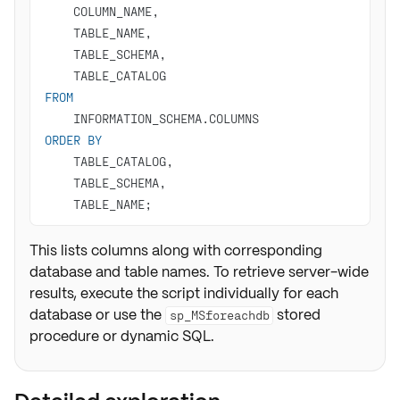
FROM
ORDER
BY
    TABLE_NAME;
This lists columns along with corresponding
database and table names. To retrieve server-wide
results, execute the script individually for each
database or use the
stored
sp_MSforeachdb
procedure or dynamic SQL.