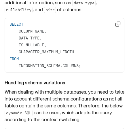
additional information, such as
,
data type
, and
of columns.
nullability
size
SELECT

FROM
    INFORMATION_SCHEMA.COLUMNS;
Handling schema variations
When dealing with multiple databases, you need to take
into account different schema configurations as not all
tables contain the same columns. Therefore, the below
can be used, which adapts the query
dynamic SQL
according to the context switching.