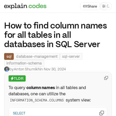
Share



How to find column names
for all tables in all
databases in SQL Server
sql
database-management
sql-server
information-schema
by
Anton Shumikhin
·
Nov 30, 2024
TLDR

⚡
To query
column names
in all tables and
databases, one can utilize the
system view:
INFORMATION_SCHEMA.COLUMNS
SELECT
