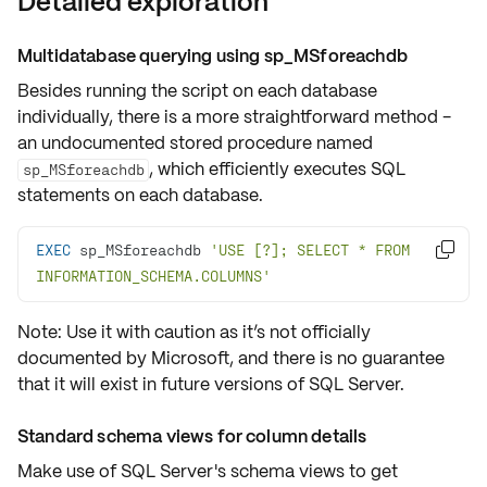
Detailed exploration
Multidatabase querying using sp_MSforeachdb
Besides running the script on each database
individually, there is a more straightforward method -
an undocumented stored procedure named
, which efficiently executes SQL
sp_MSforeachdb
statements on each database.
EXEC
 sp_MSforeachdb 
'USE [?]; SELECT * FROM 

INFORMATION_SCHEMA.COLUMNS'
Note: Use it with caution as it’s not officially
documented by Microsoft, and there is no guarantee
that it will exist in future versions of SQL Server.
Standard schema views for column details
Make use of SQL Server's schema views to get