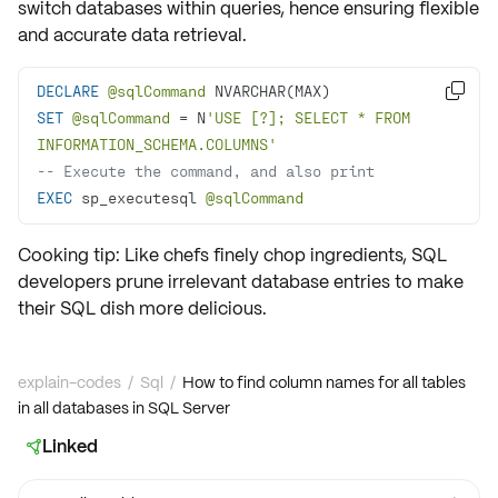
switch databases within queries, hence ensuring flexible
and accurate data retrieval.
DECLARE
@sqlCommand

SET
@sqlCommand
=
 N
'USE [?]; SELECT * FROM 
INFORMATION_SCHEMA.COLUMNS'
-- Execute the command, and also print
EXEC
 sp_executesql 
@sqlCommand
Cooking tip: Like chefs finely chop ingredients, SQL
developers prune irrelevant database entries to make
their SQL dish more delicious.
explain-codes
/
Sql
/
How to find column names for all tables
in all databases in SQL Server
Linked
