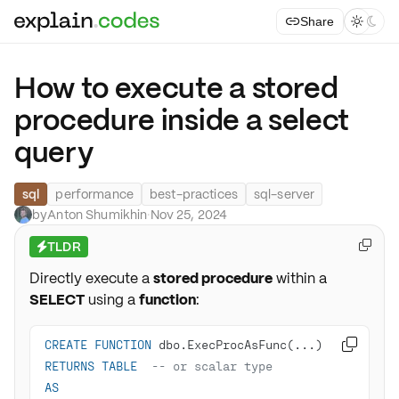
Share



How to execute a stored
procedure inside a select
query
sql
performance
best-practices
sql-server
by
Anton Shumikhin
·
Nov 25, 2024
TLDR

⚡
Directly execute a
stored procedure
within a
SELECT
using a
function
:
CREATE
FUNCTION

RETURNS
TABLE
-- or scalar type
AS