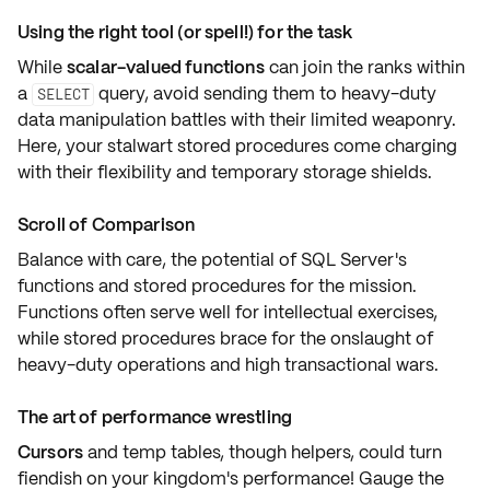
Using the right tool (or spell!) for the task
While
scalar-valued functions
can join the ranks within
a
query, avoid sending them to
heavy-duty
SELECT
data manipulation battles
with their limited weaponry.
Here, your stalwart
stored procedures
come charging
with their flexibility and
temporary storage shields
.
Scroll of Comparison
Balance with care, the potential of SQL Server's
functions and stored procedures
for the mission.
Functions often serve well for
intellectual exercises
,
while stored procedures brace for the onslaught of
heavy-duty operations
and high
transactional wars
.
The art of performance wrestling
Cursors
and
temp tables
, though helpers, could turn
fiendish on your kingdom's
performance
! Gauge the