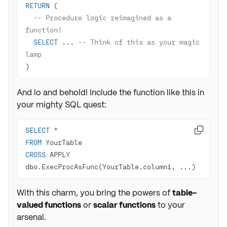
RETURN
-- Procedure logic reimagined as a 
function!
SELECT
 ... 
-- Think of this as your magic 
lamp
)
And lo and behold! Include the function like this in
your mighty SQL quest:
SELECT
*

FROM
CROSS
 APPLY 
dbo.ExecProcAsFunc(YourTable.column1, ...)
With this charm, you bring the powers of
table-
valued functions
or
scalar functions
to your
arsenal.