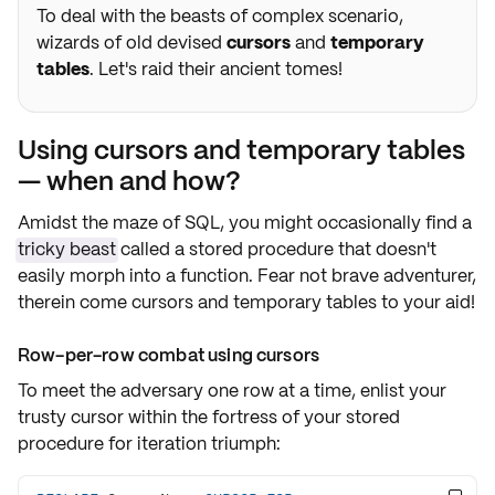
To deal with the beasts of complex scenario,
wizards of old devised
cursors
and
temporary
tables
. Let's raid their ancient tomes!
Using cursors and temporary tables
— when and how?
Amidst the maze of SQL, you might occasionally find a
tricky beast
called a stored procedure that doesn't
easily morph into a function. Fear not brave adventurer,
therein come
cursors
and
temporary tables
to your aid!
Row-per-row combat using cursors
To meet the adversary one row at a time, enlist your
trusty
cursor
within the fortress of your stored
procedure for
iteration triumph
: