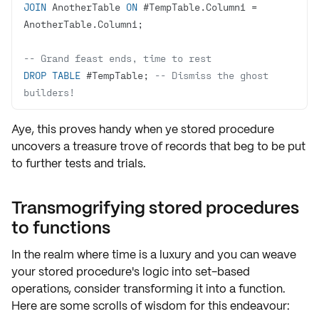
JOIN
 AnotherTable 
ON
 #TempTable.Column1 
=
-- Grand feast ends, time to rest
DROP
TABLE
 #TempTable; 
-- Dismiss the ghost 
builders!
Aye, this proves handy when ye stored procedure
uncovers a
treasure trove of records
that beg to be put
to
further tests and trials
.
Transmogrifying stored procedures
to functions
In the realm where time is a luxury and you can weave
your stored procedure's logic into
set-based
operations
, consider transforming it into a function.
Here are some scrolls of wisdom for this endeavour: