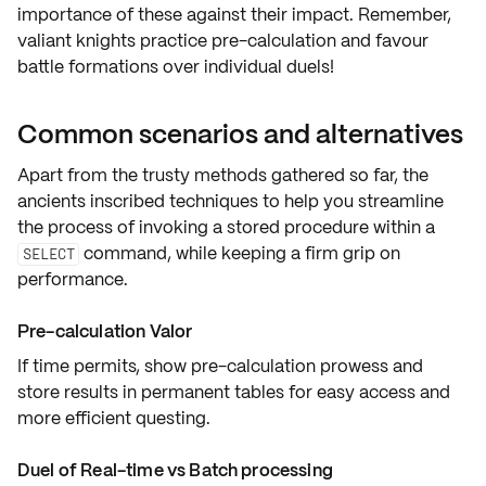
importance of these against their impact. Remember,
valiant knights practice
pre-calculation
and favour
battle formations over individual duels!
Common scenarios and alternatives
Apart from the trusty methods gathered so far, the
ancients inscribed techniques to help you streamline
the process of invoking a stored procedure within a
command, while keeping a firm grip on
SELECT
performance
.
Pre-calculation Valor
If time permits, show
pre-calculation
prowess and
store results in
permanent tables
for easy access and
more efficient questing
.
Duel of Real-time vs Batch processing