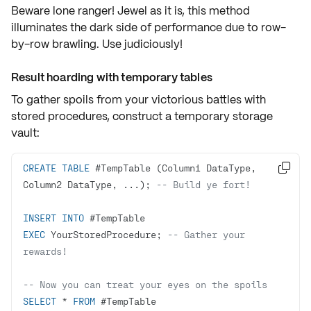
Beware lone ranger! Jewel as it is, this method
illuminates the
dark side of performance
due to
row-
by-row brawling
. Use judiciously!
Result hoarding with temporary tables
To gather spoils from your victorious battles with
stored procedures, construct a
temporary storage
vault
:
CREATE
TABLE
 #TempTable (Column1 DataType, 

Column2 DataType, ...); 
-- Build ye fort!
INSERT
INTO
EXEC
 YourStoredProcedure; 
-- Gather your 
rewards!
-- Now you can treat your eyes on the spoils
SELECT
*
FROM