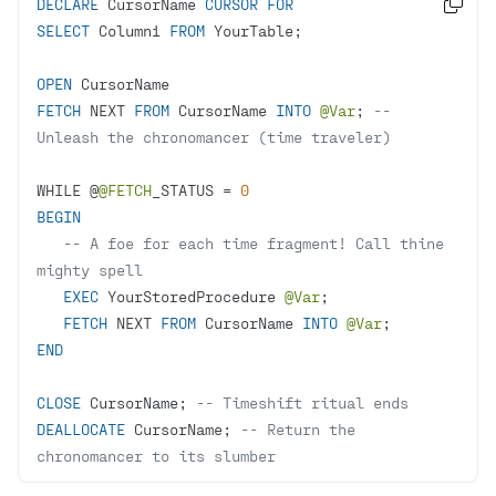
DECLARE
 CursorName 
CURSOR
FOR

SELECT
 Column1 
FROM
OPEN
FETCH
 NEXT 
FROM
 CursorName 
INTO
@Var
; 
-- 
Unleash the chronomancer (time traveler)
WHILE @
@FETCH
_STATUS 
=
0
BEGIN
-- A foe for each time fragment! Call thine 
mighty spell
EXEC
 YourStoredProcedure 
@Var
FETCH
 NEXT 
FROM
 CursorName 
INTO
@Var
END
CLOSE
 CursorName; 
-- Timeshift ritual ends
DEALLOCATE
 CursorName; 
-- Return the 
chronomancer to its slumber