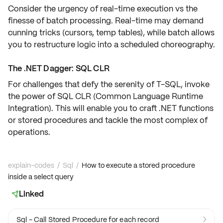
Consider the urgency of
real-time execution
vs the
finesse of
batch processing
. Real-time may demand
cunning tricks (cursors, temp tables), while batch allows
you to restructure logic into a
scheduled choreography
.
The .NET Dagger: SQL CLR
For challenges that defy the serenity of T-SQL, invoke
the power of
SQL CLR
(Common Language Runtime
Integration). This will enable you to craft
.NET
functions
or stored procedures and tackle the most complex of
operations.
explain-codes
/
Sql
/
How to execute a stored procedure
inside a select query
Linked

Sql - Call Stored Procedure for each record
