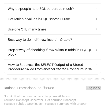
Why do people hate SQL cursors so much?

Get Multiple Values in SQL Server Cursor

Use one CTE many times

Best way to do multi-row insert in Oracle?

Proper way of checking if row exists in table in PL/SQL

block
How to Suppress the SELECT Output of a Stored

Procedure called from another Stored Procedure in SQL
Server?
Rational Expressions, Inc. ©
2026
Noiz AI Youtube Summarizer
·
Blog
·
Free AI Tools
·
YouTube Transcript Generator
·
Get YouTube Transcript
·
YouTube Subtitle Downloader
·
YouTube Summary with ChatGPT
·