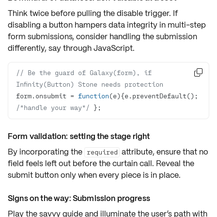
Think twice before pulling the disable trigger. If
disabling a button hampers data integrity in multi-step
form submissions, consider handling the submission
differently, say through
JavaScript
.
// Be the guard of Galaxy(form), if 

Infinity(Button) Stone needs protection
form.onsubmit = 
function
(
e
)
{e.preventDefault(); 
/*handle your way*/
 };
Form validation: setting the stage right
By incorporating the
attribute, ensure that no
required
field feels left out before the curtain call. Reveal the
submit button only when every piece is in place.
Signs on the way: Submission progress
Play the savvy guide and illuminate the user’s path with