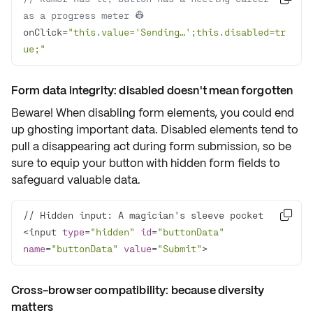
as a progress meter 👷
onClick=
"this.value='Sending…';this.disabled=tr
ue;"
Form data integrity: disabled doesn't mean forgotten
Beware! When disabling form elements, you could end
up ghosting important data. Disabled elements tend to
pull a disappearing act during form submission, so be
sure to equip your button with
hidden form fields
to
safeguard valuable data.

<input 
type
=
"hidden"
id
=
"buttonData"
name
=
"buttonData"
value
=
"Submit"
>
Cross-browser compatibility: because diversity
matters