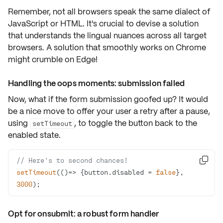
Remember, not all browsers speak the same dialect of
JavaScript or HTML. It's crucial to devise a solution
that understands the lingual nuances across all
target
browsers
. A solution that smoothly works on Chrome
might crumble on Edge!
Handling the oops moments: submission failed
Now, what if the form submission goofed up? It would
be a nice move to offer your user a retry after a pause,
using
, to toggle the button back to the
setTimeout
enabled
state.
// Here's to second chances!

setTimeout
(
()=>
 {button.disabled = 
false
}, 
3000
);
Opt for onsubmit: a robust form handler