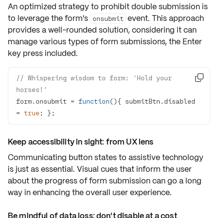
An optimized strategy to prohibit double submission is
to leverage the form's
event. This approach
onsubmit
provides a well-rounded solution, considering it can
manage various types of form submissions, the Enter
key press included.
// Whispering wisdom to form: 'Hold your 

horses!'
form.onsubmit = 
function
(
)
{ submitBtn.disabled 
= 
true
; };
Keep accessibility in sight: from UX lens
Communicating button states to assistive technology
is just as essential. Visual cues that inform the user
about the progress of form submission can go a long
way in enhancing the overall
user experience
.
Be mindful of data loss: don't disable at a cost