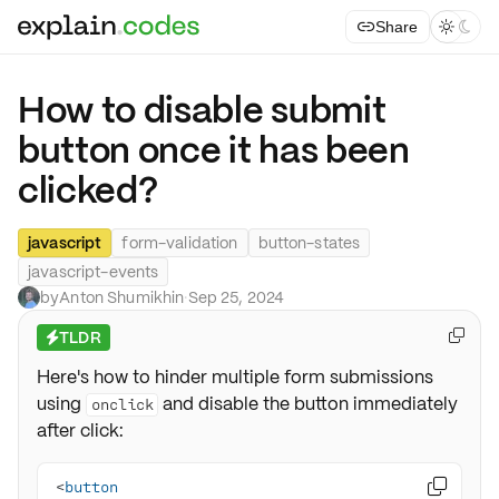
Share



How to disable submit
button once it has been
clicked?
javascript
form-validation
button-states
javascript-events
by
Anton Shumikhin
·
Sep 25, 2024
TLDR

⚡
Here's how to hinder multiple form submissions
using
and disable the button immediately
onclick
after click:
<
button
