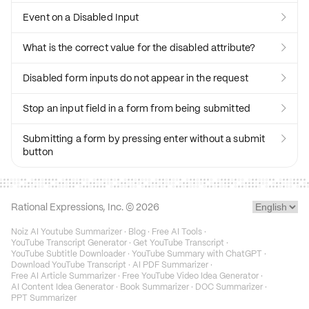
Event on a Disabled Input

What is the correct value for the disabled attribute?

Disabled form inputs do not appear in the request

Stop an input field in a form from being submitted

Submitting a form by pressing enter without a submit

button
Rational Expressions, Inc. ©
2026
Noiz AI Youtube Summarizer
·
Blog
·
Free AI Tools
·
YouTube Transcript Generator
·
Get YouTube Transcript
·
YouTube Subtitle Downloader
·
YouTube Summary with ChatGPT
·
Download YouTube Transcript
·
AI PDF Summarizer
·
Free AI Article Summarizer
·
Free YouTube Video Idea Generator
·
AI Content Idea Generator
·
Book Summarizer
·
DOC Summarizer
·
PPT Summarizer