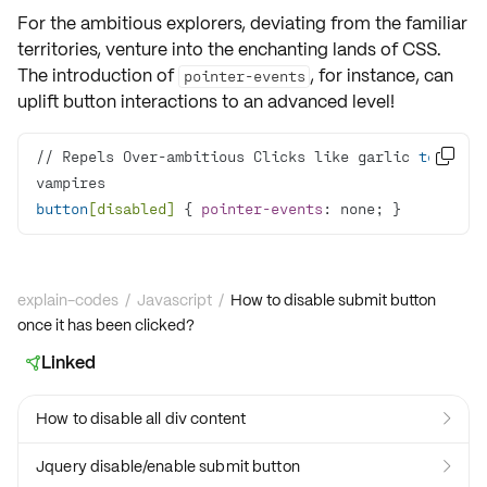
For the ambitious explorers, deviating from the familiar
territories, venture into the enchanting lands of
CSS
.
The introduction of
, for instance, can
pointer-events
uplift button interactions to an advanced level!
// Repels Over-ambitious Clicks like garlic 
to

button
[disabled]
 { 
pointer-events
: none; }
explain-codes
/
Javascript
/
How to disable submit button
once it has been clicked?
Linked

How to disable all div content

Jquery disable/enable submit button
