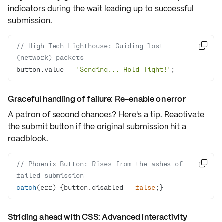
indicators
during the wait leading up to successful
submission.
// High-Tech Lighthouse: Guiding lost 

(network) packets
button.value = 
'Sending... Hold Tight!'
;
Graceful handling of failure: Re-enable on error
A patron of second chances? Here's a tip. Reactivate
the submit button if the original submission hit a
roadblock.
// Phoenix Button: Rises from the ashes of 

failed submission
catch
(err) {button.disabled = 
false
;}
Striding ahead with CSS: Advanced interactivity