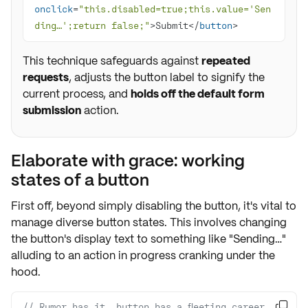
onclick
=
"this.disabled=true;this.value='Sen
ding…';return false;"
>Submit</
button
>
This technique safeguards against
repeated
requests
, adjusts the button label to signify the
current process, and
holds off the default form
submission
action.
Elaborate with grace: working
states of a button
First off, beyond simply disabling the button, it's vital to
manage diverse
button states
. This involves changing
the button's display text to something like "Sending…"
alluding to an
action in progress
cranking under the
hood.
// Rumor has it, button has a fleeting career 
