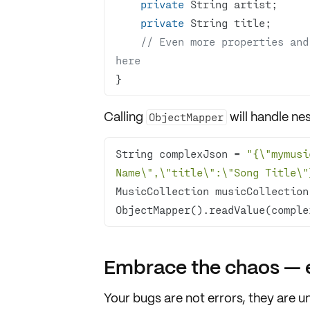
private
private
// Even more properties and
here
}
Calling
will
handle ne
ObjectMapper
String complexJson = 
"{\"mymusi
Name\",\"title\":\"Song Title\"
MusicCollection musicCollection
ObjectMapper().readValue(comple
Embrace the chaos — e
Your bugs are not errors, they are
u