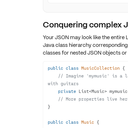
Conquering complex 
Your JSON may look like the entire L
Java
class hierarchy
corresponding 
classes
for nested JSON objects or 
public
class
MusicCollection
// Imagine 'mymusic' is a l
with guitars
private
// More properties live her
public
class
Music