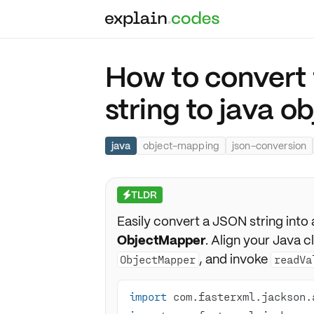
How to convert 
string to java o
java
object-mapping
json-conversion
TLDR
⚡
Easily convert a JSON string into 
ObjectMapper
. Align your Java c
, and invoke
ObjectMapper
readVa
import