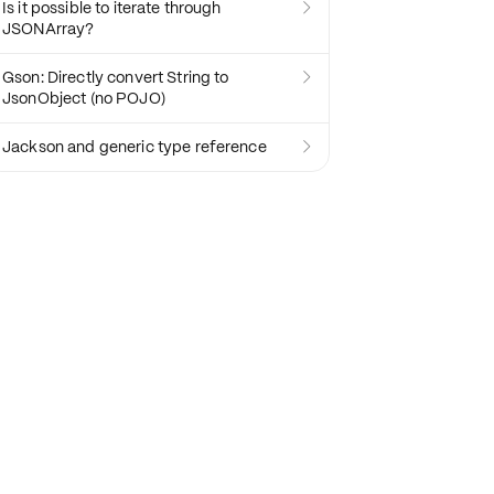
Is it possible to iterate through

JSONArray?
Gson: Directly convert String to

JsonObject (no POJO)
Jackson and generic type reference
