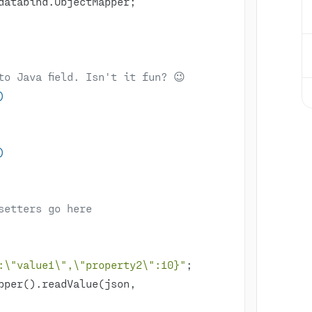
to Java field. Isn't it fun? 😉
)
)
setters go here
:\"value1\",\"property2\":10}"
pper().readValue(json, 