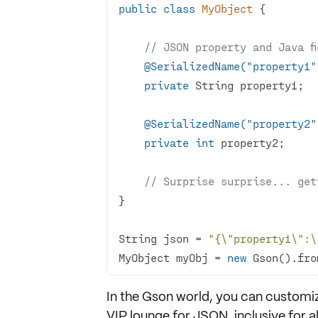
public
class
MyObject
// JSON property and Java f
@SerializedName("property1"
private
@SerializedName("property2"
private
int
// Surprise surprise... get
String json = 
"{\"property1\":\
MyObject myObj = 
new
 Gson().fro
In the Gson world, you can customiz
VIP lounge for JSON, inclusive for a