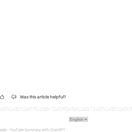
Was this article helpful?


Irrelevant Content
Language Issues
Layout Issues
Technical Issues/Bugs
ader
·
YouTube Summary with ChatGPT
·
Fake or Misleading Content