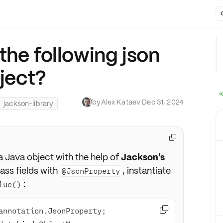
the following json
bject?
by
Alex Kataev
·
Dec 31, 2024
jackson-library

a Java object with the help of
Jackson's
lass fields with
, instantiate
@JsonProperty
:
lue()
