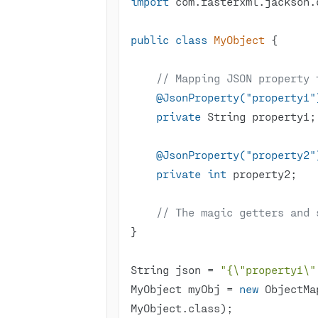
import
public
class
MyObject
// Mapping JSON property 
@JsonProperty("property1"
private
@JsonProperty("property2"
private
int
// The magic getters and 
String json = 
"{\"property1\"
MyObject myObj = 
new
 ObjectMa
MyObject.class);