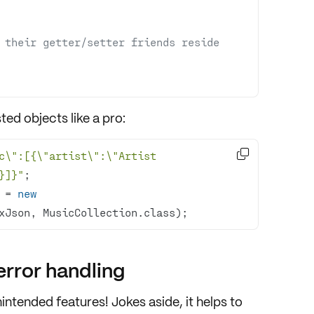
 their getter/setter friends reside 
sted objects
like a pro:

c\":[{\"artist\":\"Artist 
}]}"
 = 
new
xJson, MusicCollection.class);
rror handling
nintended features
! Jokes aside, it helps to