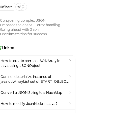
Share



Conquering complex JSON
Embrace the chaos — error handling
Going ahead with Gson
Checkmate tips for success
Linked

How to create correct JSONArray in

Java using JSONObject
Can not deserialize instance of

java.util.ArrayList out of START_OBJECT
token
Convert a JSON String to a HashMap

How to modify JsonNode in Java?
