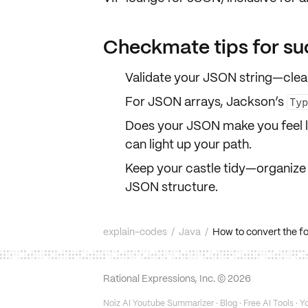
Checkmate tips for su
Validate your JSON string—cleanl
For JSON arrays, Jackson’s
Ty
Does your JSON make you feel l
can light up your path.
Keep your castle tidy—organize 
JSON structure.
explain-codes
/
Java
/
How to convert the fol
Rational Expressions, Inc. ©
2026
Noiz AI Youtube Summarizer
·
Blog
·
Free AI Tools
·
Yo