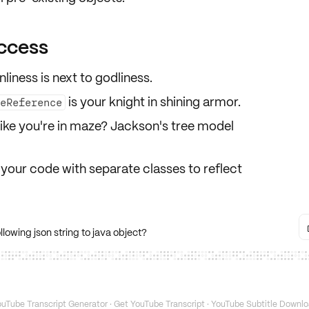
ccess
iness is next to godliness.
is your knight in shining armor.
peReference
ike you're in maze? Jackson's tree model
your code with separate classes to reflect
lowing json string to java object?
uTube Transcript Generator
·
Get YouTube Transcript
·
YouTube Subtitle Downlo