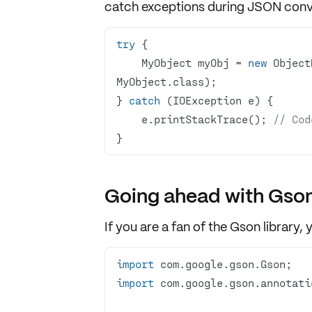
catch
exceptions
during JSON conve
try
    MyObject myObj = 
new
 Object
} 
catch
    e.printStackTrace(); 
// Cod
}
Going ahead with Gso
If you are a fan of the
Gson library
, 
import
import