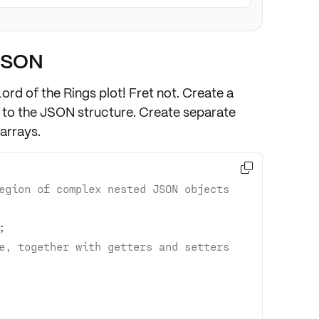
JSON
ord of the Rings plot! Fret not. Create a
to the JSON structure. Create
separate
arrays.

egion of complex nested JSON objects 
e, together with getters and setters