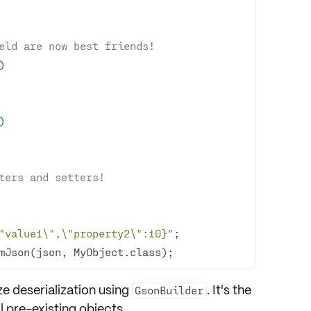
ield are now best friends!
)
)
ters and setters!
"value1\",\"property2\":10}"
mJson(json, MyObject.class);
e deserialization using
. It's the
GsonBuilder
ll
pre-existing objects
.