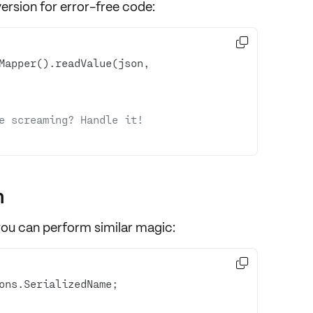
rsion for error-free code:

Mapper().readValue(json, 
e screaming? Handle it!
n
you can perform similar magic:
