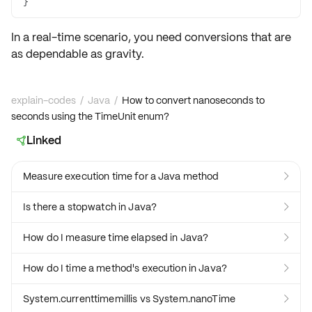
}
In a real-time scenario, you need conversions that are
as dependable as gravity.
explain-codes
/
Java
/
How to convert nanoseconds to
seconds using the TimeUnit enum?
Linked

Measure execution time for a Java method

Is there a stopwatch in Java?

How do I measure time elapsed in Java?

How do I time a method's execution in Java?

System.currenttimemillis vs System.nanoTime
