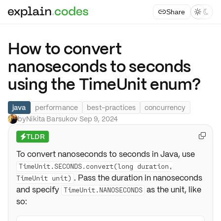
Share



How to convert
nanoseconds to seconds
using the TimeUnit enum?
java
performance
best-practices
concurrency
by
Nikita Barsukov
·
Sep 9, 2024
TLDR

⚡
To convert nanoseconds to seconds in Java, use
TimeUnit.SECONDS.convert(long duration,
. Pass the duration in nanoseconds
TimeUnit unit)
and specify
as the unit, like
TimeUnit.NANOSECONDS
so: