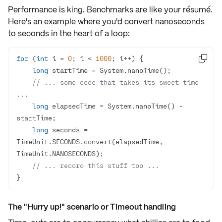
Performance is king. Benchmarks are like your résumé.
Here's an example where you'd convert nanoseconds
to seconds in the heart of a loop:
for
 (
int
 i = 
0
; i < 
1000

long
// ... some code that takes its sweet time 
...
long
 elapsedTime = System.nanoTime() - 
long
 seconds = 
TimeUnit.SECONDS.convert(elapsedTime, 
// ... record this stuff too ...
}
The "Hurry up!" scenario or Timeout handling