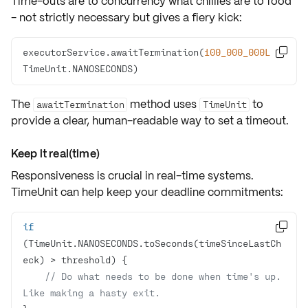
Time-outs are to concurrency what chillies are to food
- not strictly necessary but gives a fiery kick:
executorService.awaitTermination(
100_000_000L
, 

TimeUnit.NANOSECONDS)
The
method uses
to
awaitTermination
TimeUnit
provide a clear, human-readable way to set a timeout.
Keep it real(time)
Responsiveness is crucial in real-time systems.
TimeUnit can help keep your
deadline commitments
:
if

(TimeUnit.NANOSECONDS.toSeconds(timeSinceLastCh
// Do what needs to be done when time's up. 
Like making a hasty exit.