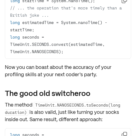
long

// ... the operation that's more timely than a 
British joke ...
long
 estimatedTime = System.nanoTime() - 
long
 seconds = 
TimeUnit.SECONDS.convert(estimatedTime, 
TimeUnit.NANOSECONDS);
Now you can boast about the
accuracy
of your
profiling skills at your next coder's party.
The good old switcheroo
The method
TimeUnit.NANOSECONDS.toSeconds(long
is also valid, just like turning your socks
duration)
inside out. Same result, different approach:
long
 seconds = 
