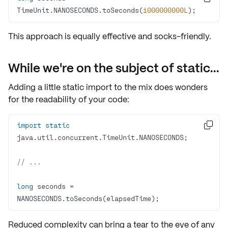
TimeUnit.NANOSECONDS.toSeconds(
1000000000L
);
This approach is equally
effective
and socks-friendly.
While we're on the subject of static...
Adding a little
static import
to the mix does wonders
for the readability of your code:
import
static

// ...
long
 seconds = 
NANOSECONDS.toSeconds(elapsedTime);
Reduced complexity can bring a tear to the eye of any