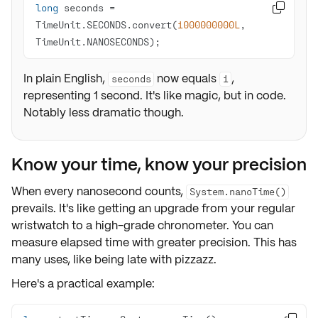
long
 seconds = 

TimeUnit.SECONDS.convert(
1000000000L
, 
TimeUnit.NANOSECONDS);
In plain English,
now equals
,
seconds
1
representing 1 second. It's like magic, but in code.
Notably less dramatic though.
Know your time, know your precision
When every nanosecond counts,
System.nanoTime()
prevails. It's like getting an upgrade from your regular
wristwatch to a high-grade chronometer. You can
measure elapsed time with greater precision. This has
many uses, like being late with pizzazz.
Here's a practical example: