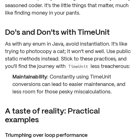
seasoned coder. It's the little things that matter, much
like finding money in your pants.
Do's and Don'ts with TimeUnit
As with any enum in Java,
avoid instantiation
. It's like
trying to photocopy a cat; it won't end well. Use
public
static methods
instead. Stick to these practices, and
you'll find the journey with
less treacherous:
TimeUnit
Maintainability
: Constantly using TimeUnit
conversions can lead to easier maintenance, and
less room for those pesky miscalculations.
A taste of reality: Practical
examples
Triumphing over loop performance