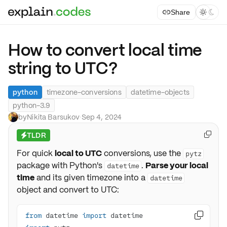
Share



How to convert local time
string to UTC?
python
timezone-conversions
datetime-objects
python-3.9
by
Nikita Barsukov
·
Sep 4, 2024
TLDR

⚡
For quick
local to UTC
conversions, use the
pytz
package with Python's
.
Parse your local
datetime
time
and its given timezone into a
datetime
object and convert to UTC:
from
 datetime 
import
