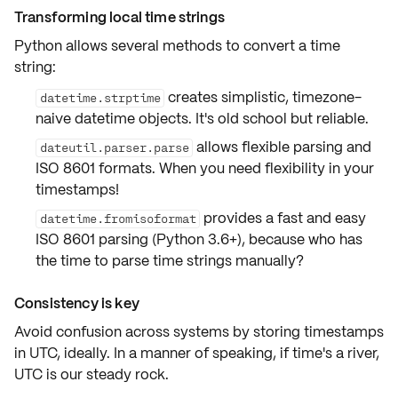
Transforming local time strings
Python allows several methods to convert a time
string:
creates simplistic, timezone-
datetime.strptime
naive datetime objects. It's old school but reliable.
allows flexible parsing and
dateutil.parser.parse
ISO 8601 formats. When you need flexibility in your
timestamps!
provides a fast and easy
datetime.fromisoformat
ISO 8601 parsing (Python 3.6+), because who has
the time to parse time strings manually?
Consistency is key
Avoid confusion across systems by
storing timestamps
in UTC
, ideally. In a manner of speaking, if time's a river,
UTC is our steady rock.