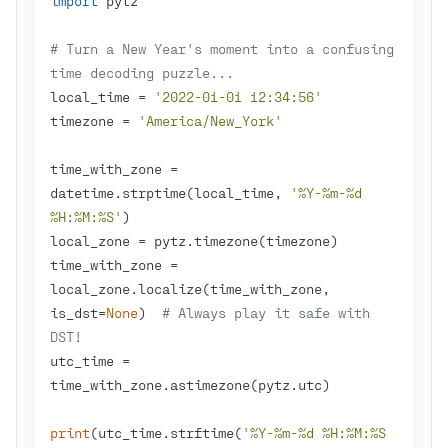
import
# Turn a New Year's moment into a confusing 
time decoding puzzle...
local_time = 
'2022-01-01 12:34:56'
timezone = 
'America/New_York'
time_with_zone = 
datetime.strptime(local_time, 
'%Y-%m-%d 
%H:%M:%S'
time_with_zone = 
local_zone.localize(time_with_zone, 
is_dst=
None
)  
# Always play it safe with 
DST!
utc_time = 
print
(utc_time.strftime(
'%Y-%m-%d %H:%M:%S 