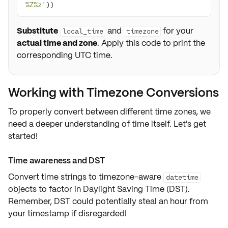
%Z%z'
))
Substitute
and
for your
local_time
timezone
actual time and zone
. Apply this code to print the
corresponding UTC time.
Working with Timezone Conversions
To properly convert between different
time zones
, we
need a deeper understanding of time itself. Let's get
started!
Time awareness and DST
Convert time strings to
timezone-aware
datetime
objects to factor in
Daylight Saving Time (DST)
.
Remember, DST could potentially steal an hour from
your timestamp if disregarded!