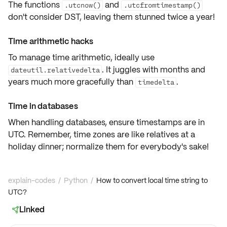
The functions
and
.utcnow()
.utcfromtimestamp()
don't consider DST, leaving them stunned twice a year!
Time arithmetic hacks
To manage time arithmetic, ideally use
. It juggles with months and
dateutil.relativedelta
years much more gracefully than
.
timedelta
Time in databases
When handling databases, ensure timestamps are in
UTC. Remember, time zones are like relatives at a
holiday dinner; normalize them for everybody's sake!
explain-codes
/
Python
/
How to convert local time string to
UTC?
Linked
