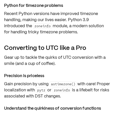
Python for timezone problems
Recent Python versions have improved timezone
handling, making our lives easier. Python 3.9
introduced the
module, a modern solution
zoneinfo
for handling tricky timezone problems.
Converting to UTC like a Pro
Gear up to tackle the quirks of UTC conversion with a
smile
(and a
cup of coffee
).
Precision is priceless
Gain precision by using
with care! Proper
astimezone()
localization with
or
is a lifebelt for risks
pytz
zoneinfo
associated with
DST changes
.
Understand the quirkiness of conversion functions