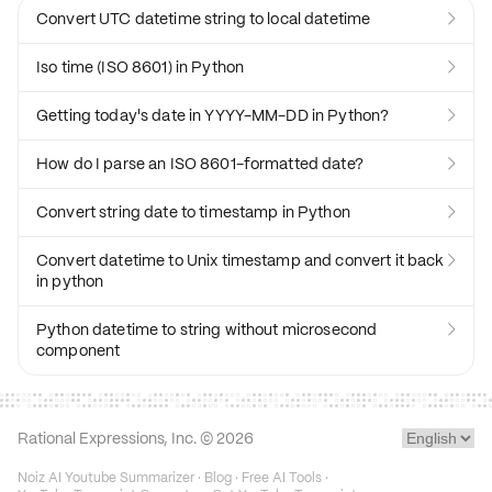
Convert UTC datetime string to local datetime

Iso time (ISO 8601) in Python

Getting today's date in YYYY-MM-DD in Python?

How do I parse an ISO 8601-formatted date?

Convert string date to timestamp in Python

Convert datetime to Unix timestamp and convert it back

in python
Python datetime to string without microsecond

component
Rational Expressions, Inc. ©
2026
Noiz AI Youtube Summarizer
·
Blog
·
Free AI Tools
·