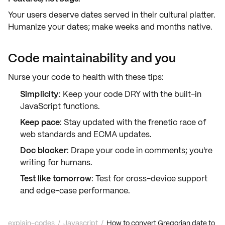
Your users deserve dates served in their
cultural platter
.
Humanize your dates; make weeks and months native.
Code maintainability and you
Nurse your code to health with these tips:
Simplicity
: Keep your code DRY with the built-in
JavaScript functions.
Keep pace
: Stay updated with the frenetic race of
web standards and ECMA updates.
Doc blocker
: Drape your code in
comments
; you're
writing for humans.
Test like tomorrow
: Test for cross-device support
and edge-case performance.
explain-codes
/
Javascript
/
How to convert Gregorian date to