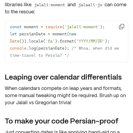
libraries like
and
can come
jalali-moment
jalaali-js
to the rescue:
const
 moment = 
require
(
'jalali-moment'

let
 persianDate = moment(
new
Date
()).locale(
'fa'
).format(
'YYYY/MM/DD'
console
.log(persianDate); 
/* Whoa, when did we 
time-travel to Persia? */
Leaping over calendar differentials
When calendars compete on leap years and formats,
some manual tweaking might be required. Brush up on
your Jalali vs Gregorian trivia!
To make your code Persian-proof
Just converting dates is like applying band-aid on a