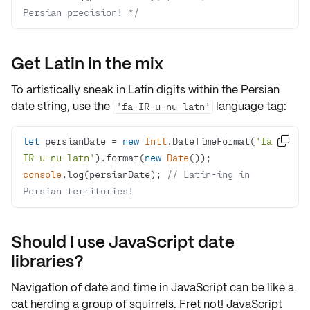
Persian precision! */
Get Latin in the mix
To artistically sneak in
Latin digits
within the Persian
date string, use the
language tag:
'fa-IR-u-nu-latn'
let
 persianDate = 
new
Intl
.DateTimeFormat(
'fa-

IR-u-nu-latn'
).format(
new
Date
console
.log(persianDate); 
// Latin-ing in 
Persian territories!
Should I use JavaScript date
libraries?
Navigation of date and time in JavaScript can be like a
cat herding a group of squirrels. Fret not! JavaScript