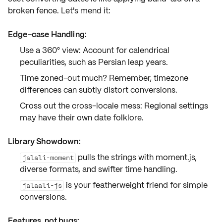
broken fence. Let's mend it:
Edge-case Handling:
Use a 360° view: Account for
calendrical
peculiarities
, such as Persian leap years.
Time zoned-out much? Remember,
timezone
differences
can subtly distort conversions.
Cross out the cross-locale mess: Regional settings
may have their own date folklore.
Library Showdown:
pulls the strings with moment.js,
jalali-moment
diverse formats, and swifter time handling.
is your featherweight friend for simple
jalaali-js
conversions.
Features, not bugs: