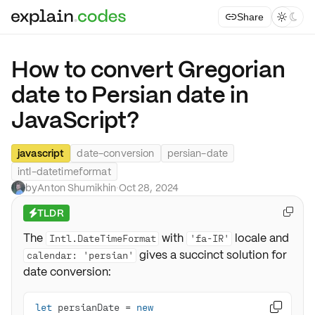
Share



How to convert Gregorian
date to Persian date in
JavaScript?
javascript
date-conversion
persian-date
intl-datetimeformat
by
Anton Shumikhin
·
Oct 28, 2024
TLDR

⚡
The
with
locale and
Intl.DateTimeFormat
'fa-IR'
gives a succinct solution for
calendar: 'persian'
date conversion:
let
 persianDate = 
new
