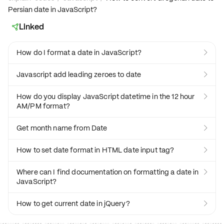
Persian date in JavaScript?
Linked

How do I format a date in JavaScript?

Javascript add leading zeroes to date

How do you display JavaScript datetime in the 12 hour

AM/PM format?
Get month name from Date

How to set date format in HTML date input tag?

Where can I find documentation on formatting a date in

JavaScript?
How to get current date in jQuery?
