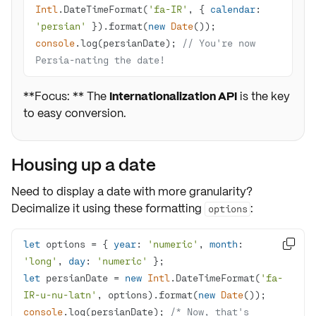
Intl
.DateTimeFormat(
'fa-IR'
, { 
calendar
: 
'persian'
 }).format(
new
Date
console
.log(persianDate); 
// You're now 
Persia-nating the date!
**Focus: ** The
Internationalization API
is the key
to easy conversion.
Housing up a date
Need to display a date with more granularity?
Decimalize it using these formatting
:
options
let
 options = { 
year
: 
'numeric'
, 
month
: 

'long'
, 
day
: 
'numeric'
let
 persianDate = 
new
Intl
.DateTimeFormat(
'fa-
IR-u-nu-latn'
, options).format(
new
Date
console
.log(persianDate); 
/* Now, that's 