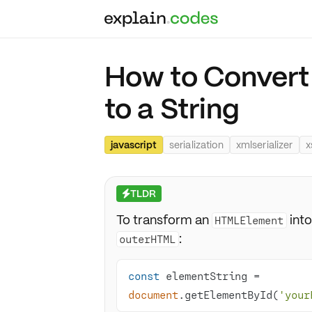
How to Conver
to a String
javascript
serialization
xmlserializer
x
TLDR
⚡
To transform an
into
HTMLElement
:
outerHTML
const
 elementString = 
document
.getElementById(
'your