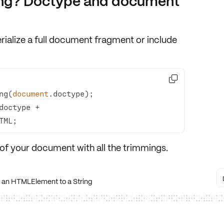
ang? Doctype and document
rialize a
full document fragment
or include

ng(
document
 theWholeKitAndCaboodle = doctype + 
TML;
of your document with all the trimmings.
 an HTMLElement to a String