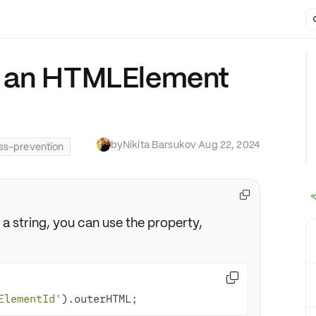
t an HTMLElement
by
Nikita Barsukov
·
Aug 22, 2024
ss-prevention

 a string, you can use the property,

ElementId'
).outerHTML;