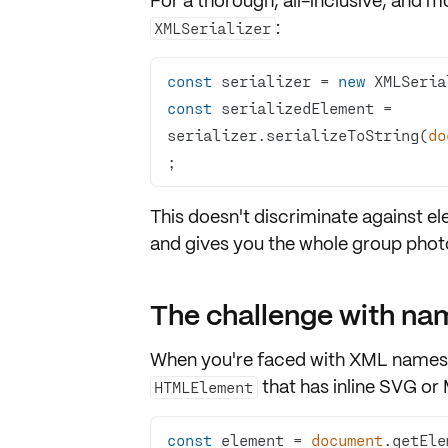
For a thorough, all-inclusive, and 
:
XMLSerializer
const
 serializer = 
new
const
 serializedElement = 
serializer.serializeToString(
do
;
This doesn't discriminate against e
and gives you the whole group photo,
The challenge with n
When you're faced with
XML names
that has inline
SVG
or 
HTMLElement
const
 element = 
document
.getEle