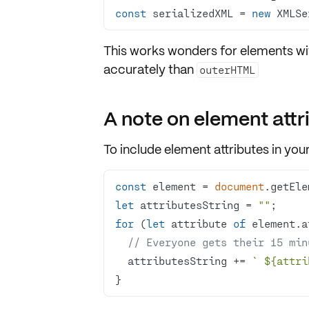
const
 serializedXML = 
new
 XMLSe
This works wonders for elements wi
accurately than
outerHTML
A note on element attr
To include
element attributes
in your
const
 element = 
document
.getEle
let
 attributesString = 
""
for
 (
let
 attribute 
of
// Everyone gets their 15 min
  attributesString += 
` 
${attri
}