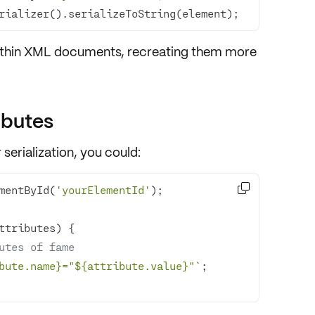
rializer().serializeToString(element);
thin
XML documents
, recreating them more
ibutes
 serialization, you could:

mentById(
'yourElementId'
utes of fame
bute.name}
="
${attribute.value}
"`