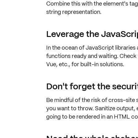
Combine this with the element's t
string representation
.
Leverage the JavaScr
In the ocean of JavaScript libraries
functions ready and waiting. Chec
Vue
, etc., for
built-in solutions
.
Don't forget the securi
Be mindful of the risk of
cross-site 
you want to throw. Sanitize output, es
going to be rendered in an HTML co