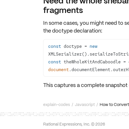
Need the whole sheb
fragments
In some cases, you might need to se
the
doctype declaration
:
const
 doctype = 
new
XMLSerializer().serializeToStri
const
document
.documentElement.outerH
This captures a
complete snapshot
explain-codes
/
Javascript
/
How to Convert
Rational Expressions, Inc. ©
2026