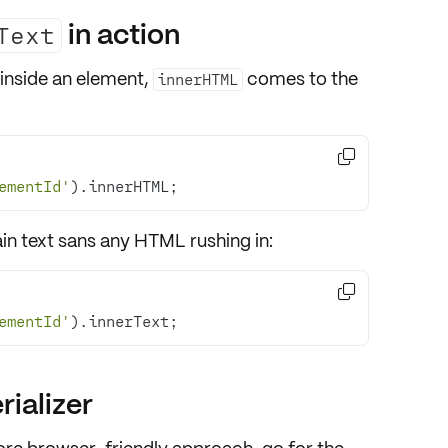
in action
Text
inside an element,
comes to the
innerHTML

ementId'
).innerHTML;
ain text
sans any HTML rushing in:

ementId'
).innerText;
ializer