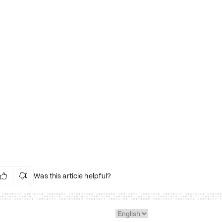
Was this article helpful?


Irrelevant Content
Language Issues
Layout Issues
Technical Issues/Bugs