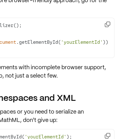
more browser-friendly approach, go for the

cument
.getElementById(
'yourElementId'
))
lements with
incomplete browser support
,
 not just a select few.
amespaces and XML
paces
or you need to serialize an
MathML, don't give up:

mentById(
'yourElementId'