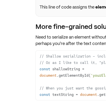
This line of code assigns the
elem
More fine-grained solu
Need to serialize an element withou
perhaps you're after the text conten
// Shallow serialization – incl
// Or as I like to call it, "pl
const
 shallowString = 
document
.getElementById(
'yourEl
// When you just want the gossi
const
 textString = 
document
.get