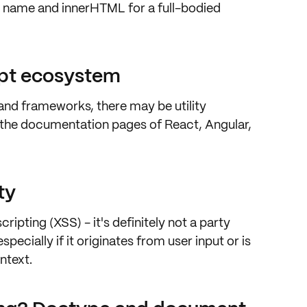
ag name and innerHTML for a
full-bodied
ipt ecosystem
 and frameworks, there may be utility
k the documentation pages of
React, Angular,
ty
scripting (XSS)
- it's definitely not a party
pecially if it originates from user input or is
ntext.