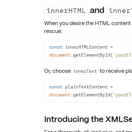
and
innerHTML
inner
When you desire the
HTML content
rescue:
const
 innerHTMLContent = 
document
.getElementById(
'yourEl
Or, choose
to receive
pl
innerText
const
 plainTextContent = 
document
.getElementById(
'yourEl
Introducing the XMLSer