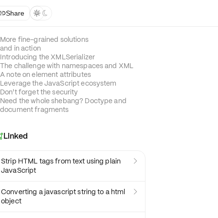
Share



More fine-grained solutions
and in action
Introducing the XMLSerializer
The challenge with namespaces and XML
A note on element attributes
Leverage the JavaScript ecosystem
Don't forget the security
Need the whole shebang? Doctype and
document fragments
Linked

Strip HTML tags from text using plain

JavaScript
Converting a javascript string to a html

object