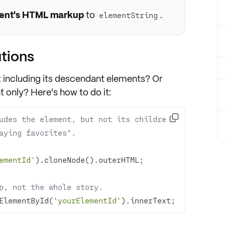
ent's HTML markup
to
.
elementString
tions
t including its descendant elements? Or
t only? Here's how to do it:

udes the element, but not its children.
aying favorites".
ementId'
p, not the whole story.
ElementById(
'yourElementId'
).innerText;