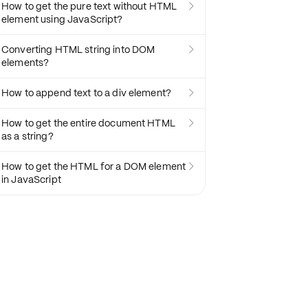
How to get the pure text without HTML

element using JavaScript?
Converting HTML string into DOM

elements?
How to append text to a div element?

How to get the entire document HTML

as a string?
How to get the HTML for a DOM element

in JavaScript