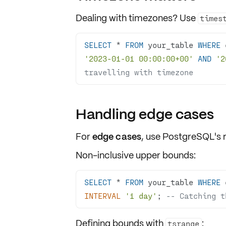
Dealing with
timezones
? Use
times
SELECT
*
FROM
 your_table 
WHERE
 
'2023-01-01 00:00:00+00'
AND
'2
travelling with timezone
Handling edge cases
For
edge cases
, use PostgreSQL's 
Non-inclusive upper bounds:
SELECT
*
FROM
 your_table 
WHERE
 
INTERVAL
'1 day'
; 
-- Catching t
Defining bounds with
:
tsrange