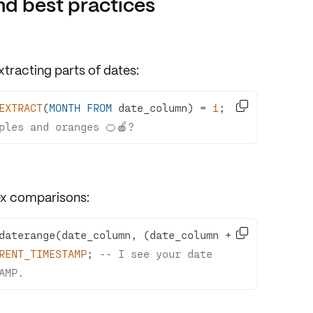
d best practices
xtracting parts
of dates:

EXTRACT
(
MONTH
FROM
 date_column) 
=
1
; 
-
ples and oranges 🍊🍎?
x comparisons
:

daterange(date_column, (date_column 
+
RENT_TIMESTAMP
; 
-- I see your date 
AMP.