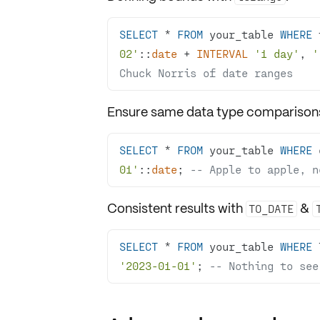
SELECT
*
FROM
 your_table 
WHERE
 
02'
::
date
+
INTERVAL
'1 day'
, 
'
Chuck Norris of date ranges
Ensure same data type comparison
SELECT
*
FROM
 your_table 
WHERE
 
01'
::
date
; 
-- Apple to apple, n
Consistent results with
&
TO_DATE
SELECT
*
FROM
 your_table 
WHERE
 
'2023-01-01'
; 
-- Nothing to see