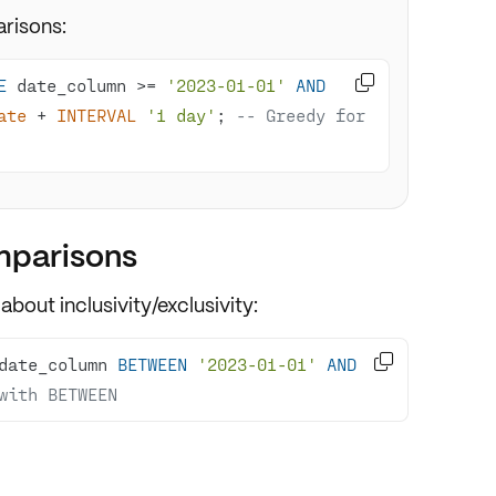
risons:

E
 date_column 
>=
'2023-01-01'
AND
ate
+
INTERVAL
'1 day'
; 
-- Greedy for 
mparisons
 about
inclusivity/exclusivity
:

date_column 
BETWEEN
'2023-01-01'
AND
with BETWEEN