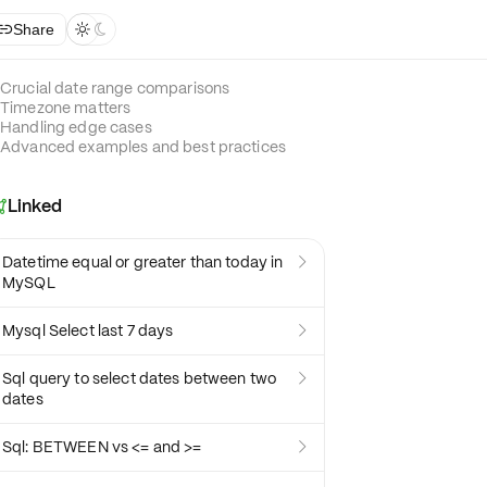
Share



Crucial date range comparisons
Timezone matters
Handling edge cases
Advanced examples and best practices
Linked

Datetime equal or greater than today in

MySQL
Mysql Select last 7 days

Sql query to select dates between two

dates
Sql: BETWEEN vs <= and >=
