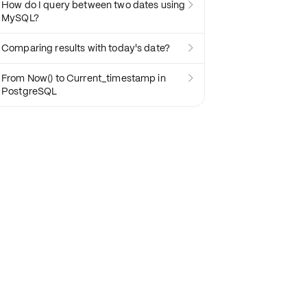
How do I query between two dates using

MySQL?
Comparing results with today's date?

From Now() to Current_timestamp in

PostgreSQL