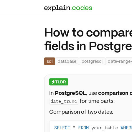
How to compare
fields in Postgr
sql
database
postgresql
date-range
TLDR
⚡
In
PostgreSQL
, use
comparison o
for time parts:
date_trunc
Comparison of two dates:
SELECT
*
FROM
 your_table 
WHER