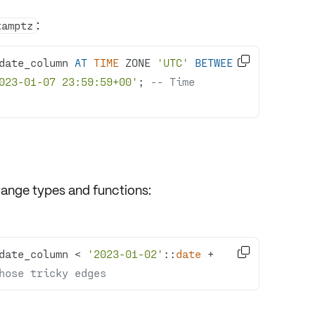
:
tamptz

date_column 
AT
TIME
 ZONE 
'UTC'
BETWEEN
023-01-07 23:59:59+00'
; 
-- Time 
range types and functions:

date_column 
<
'2023-01-02'
::
date
+
hose tricky edges