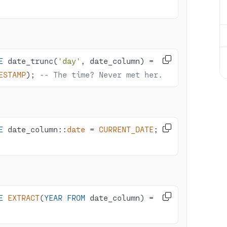

E
 date_trunc(
'day'
, date_column) 
=
ESTAMP
); 
-- The time? Never met her.

E
 date_column::
date
=
CURRENT_DATE
; 
-

E
EXTRACT
(
YEAR
FROM
 date_column) 
=