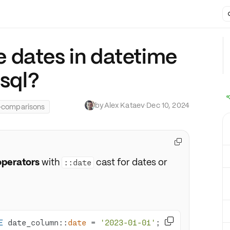
 dates in datetime
esql?
by
Alex Kataev
·
Dec 10, 2024
-comparisons

perators
with
cast for dates or
::date

E
 date_column::
date
=
'2023-01-01'
; 
-