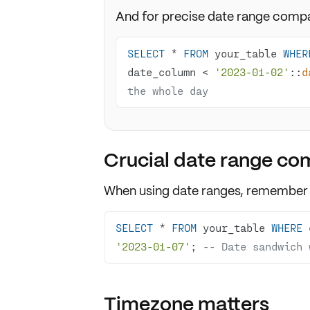
And for precise date range compa
SELECT
*
FROM
 your_table 
WHER
date_column 
<
'2023-01-02'
::
d
the whole day
Crucial date range co
When using
date ranges
, remember
SELECT
*
FROM
 your_table 
WHERE
 
'2023-01-07'
; 
-- Date sandwich 
Timezone matters