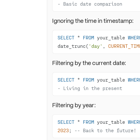
- Basic date comparison
Ignoring the time in timestamp:
SELECT
*
FROM
 your_table 
WHER
date_trunc(
'day'
, 
CURRENT_TIM
Filtering by the current date:
SELECT
*
FROM
 your_table 
WHER
- Living in the present
Filtering by year:
SELECT
*
FROM
 your_table 
WHER
2023
; 
-- Back to the future!