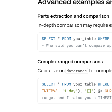
Advanced examples an
Parts extraction and comparison
In-depth comparison may require
e
SELECT
*
FROM
 your_table 
WHERE
- Who said you can’t compare ap
Complex ranged comparisons
Capitalize on
for
comple
daterange
SELECT
*
FROM
 your_table 
WHERE
 
INTERVAL
'1 day'
), 
'[]'
) @
>
CUR
range, and I raise you a TIMEST