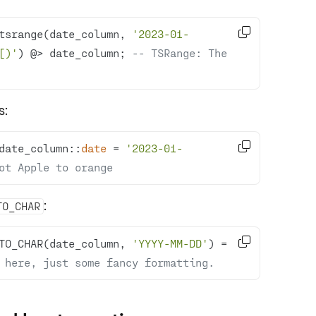

tsrange(date_column, 
'2023-01-
[)'
) @
>
 date_column; 
-- TSRange: The 
s:

date_column::
date
=
'2023-01-
ot Apple to orange
:
TO_CHAR

TO_CHAR(date_column, 
'YYYY-MM-DD'
) 
=
 here, just some fancy formatting.