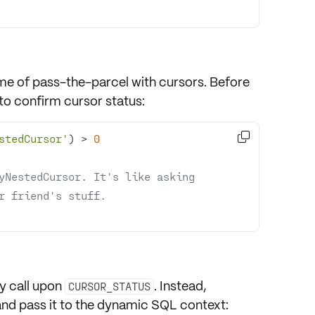
me of pass-the-parcel with cursors. Before
 to
confirm cursor status
:

stedCursor'
) 
>
0
yNestedCursor. It's like asking 
r friend's stuff.
ly call upon
. Instead,
CURSOR_STATUS
nd pass it to the dynamic SQL context: