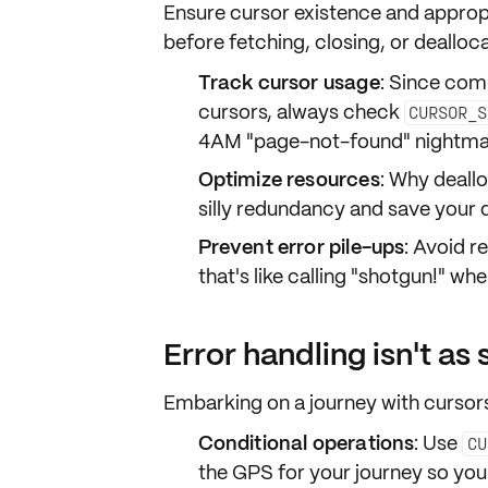
Ensure cursor
existence
and approp
before fetching, closing, or dealloc
Track cursor usage
: Since comp
cursors, always check
CURSOR_S
4AM "page-not-found" nightma
Optimize resources
: Why deall
silly redundancy and save your d
Prevent error pile-ups
: Avoid r
that's like calling "shotgun!" whe
Error handling isn't as 
Embarking on a journey with cursors
Conditional operations
: Use
CU
the GPS for your journey so you