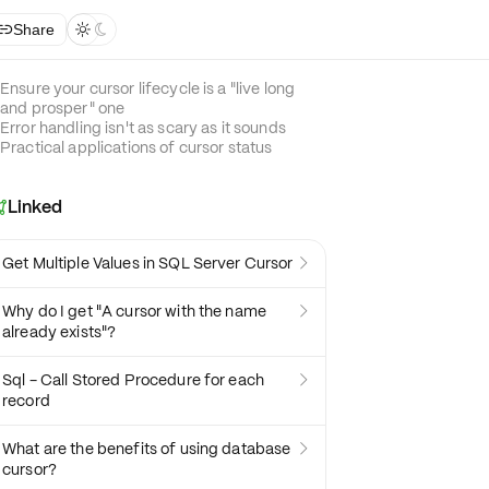
Share



Ensure your cursor lifecycle is a "live long
and prosper" one
Error handling isn't as scary as it sounds
Practical applications of cursor status
Linked

Get Multiple Values in SQL Server Cursor

Why do I get "A cursor with the name

already exists"?
Sql - Call Stored Procedure for each

record
What are the benefits of using database

cursor?