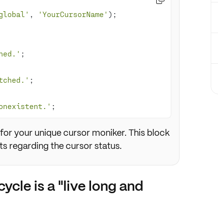
global'
, 
'YourCursorName'
hed.'
tched.'
onexistent.'
;
for your unique cursor moniker. This block
s regarding the cursor status.
ycle is a "live long and