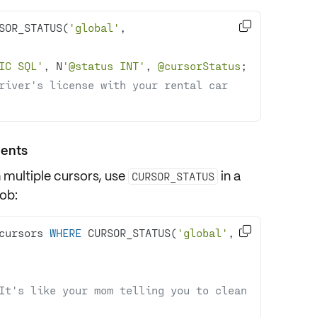

SOR_STATUS(
'global'
, 
IC SQL'
, N
'@status INT'
, 
@cursorStatus
river's license with your rental car 
ments
h multiple cursors, use
in a
CURSOR_STATUS
ob:

cursors 
WHERE
 CURSOR_STATUS(
'global'
, 
It's like your mom telling you to clean 