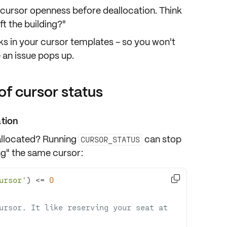
 cursor openness before deallocation. Think
eft the building?"
ks in your cursor
templates
- so you won't
 an issue pops up.
of cursor status
ation
allocated
? Running
can stop
CURSOR_STATUS
ng" the same cursor:

ursor'
) 
<=
0
ursor. It like reserving your seat at 