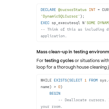
DECLARE
@cursorStatus
INT
=
 CUR
'DynamicSQLCursor'
EXEC
 sp_executesql N
'SOME DYNAM
-- Think of this as including d
application. 
Mass clean-up in testing environ
For
testing cycles
or situations wit
loop
for a thorough house cleaning j
WHILE 
EXISTS
(
SELECT
1
FROM
 sys.
name) 
>
0
BEGIN
-- Deallocate cursors. 
your room.