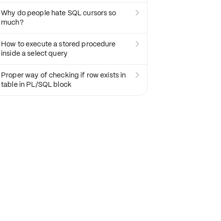
Why do people hate SQL cursors so

much?
How to execute a stored procedure

inside a select query
Proper way of checking if row exists in

table in PL/SQL block