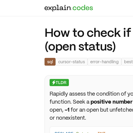
How to check if 
(open status)
sql
cursor-status
error-handling
best
TLDR
⚡
Rapidly assess the condition of y
function. Seek a
positive number
open,
-1
for an open but unfetche
or nonexistent.