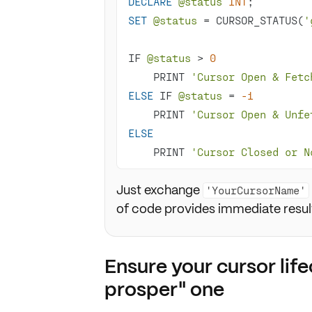
DECLARE
@status
INT
SET
@status
=
 CURSOR_STATUS(
'
IF 
@status
>
0
    PRINT 
'Cursor Open & Fetc
ELSE
 IF 
@status
=
-1
    PRINT 
'Cursor Open & Unfe
ELSE
    PRINT 
'Cursor Closed or N
Just exchange
'YourCursorName'
of code provides immediate result
Ensure your cursor lifec
prosper" one