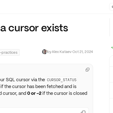
a cursor exists
by
Alex Kataev
·
Oct 21, 2024
-practices

our SQL cursor via the
CURSOR_STATUS
if the cursor has been fetched and is
d cursor, and
0 or -2
if the cursor is closed
