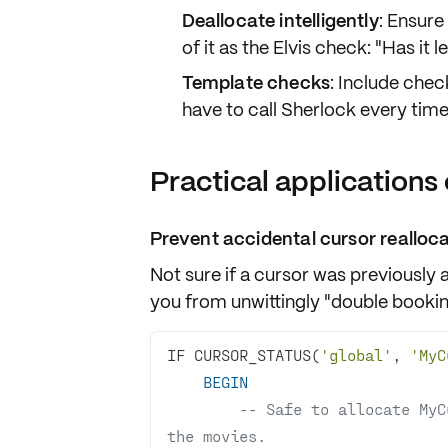
Deallocate intelligently
: Ensure
of it as the Elvis check: "Has it l
Template checks
: Include chec
have to call Sherlock every time
Practical applications 
Prevent accidental cursor realloc
Not sure if a cursor was previously
you from unwittingly "double booki
IF CURSOR_STATUS(
'global'
, 
'MyC
BEGIN
-- Safe to allocate MyC
the movies.