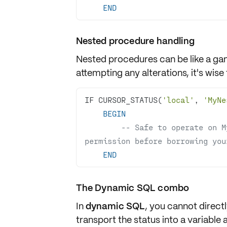
END
Nested procedure handling
Nested procedures can be like a ga
attempting any alterations, it's wise
IF CURSOR_STATUS(
'local'
, 
'MyNe
BEGIN
-- Safe to operate on M
permission before borrowing you
END
The Dynamic SQL combo
In
dynamic SQL
, you cannot direct
transport the status into a
variable
a