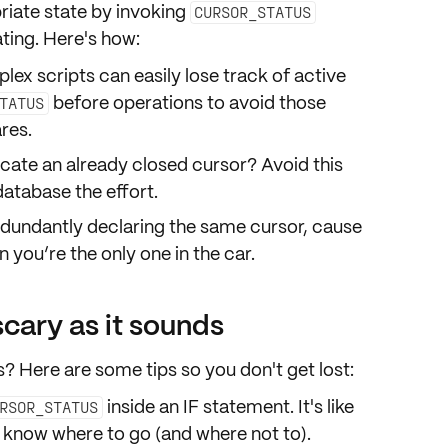
riate
state
by invoking
CURSOR_STATUS
ating. Here's how:
lex scripts can easily lose track of active
before
operations to avoid those
TATUS
res
.
ocate an already closed cursor? Avoid this
atabase the effort.
edundantly declaring the same cursor, cause
n you’re the only one in the car.
scary as it sounds
? Here are some tips so you don't get lost:
inside an
IF statement
. It's like
RSOR_STATUS
 know where to go (and where not to).