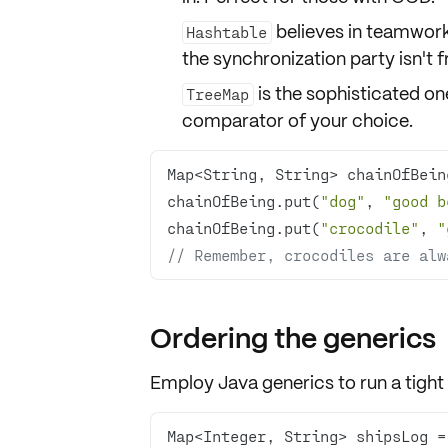
believes in teamwork
Hashtable
the synchronization party isn't fr
is the sophisticated one
TreeMap
comparator
of your choice.
Map<String, String> chainOfBein
chainOfBeing.put(
"dog"
, 
"good b
chainOfBeing.put(
"crocodile"
, 
"
// Remember, crocodiles are alw
Ordering the generics
Employ Java
generics
to run a tigh
Map<Integer, String> shipsLog =