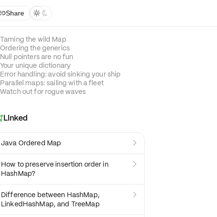
Share



Taming the wild Map
Ordering the generics
Null pointers are no fun
Your unique dictionary
Error handling: avoid sinking your ship
Parallel maps: sailing with a fleet
Watch out for rogue waves
Linked

Java Ordered Map

How to preserve insertion order in

HashMap?
Difference between HashMap,

LinkedHashMap, and TreeMap