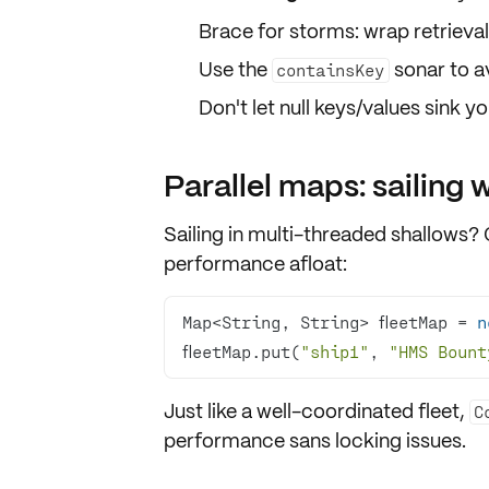
Brace for storms: wrap retrieval
Use the
sonar to a
containsKey
Don't let null keys/values sink 
Parallel maps: sailing w
Sailing in multi-threaded shallows?
performance afloat:
Map<String, String> fleetMap = 
n
fleetMap.put(
"ship1"
, 
"HMS Bount
Just like a well-coordinated fleet,
C
performance sans locking issues.