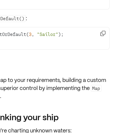
:
rDefault()

tOrDefault(
3
, 
"Sailor"
p to your requirements, building a custom
n superior control by implementing the
Map
.
inking your ship
u're charting unknown waters: