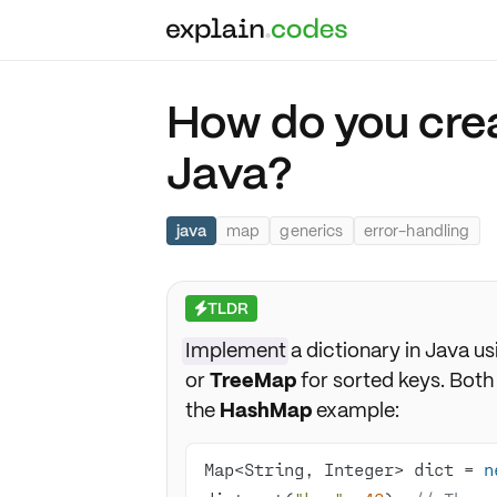
How do you crea
Java?
java
map
generics
error-handling
TLDR
⚡
Implement
a dictionary in Java u
or
TreeMap
for sorted keys. Both 
the
HashMap
example:
Map<String, Integer> dict = 
n