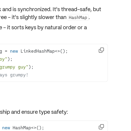
 and is
synchronized
. It's thread-safe, but
ee - it's slightly slower than
.
HashMap
 - it sorts keys by natural order or a

g = 
new
oy"
grumpy guy"
ays grumpy!
t ship and ensure
type safety
:

 
new