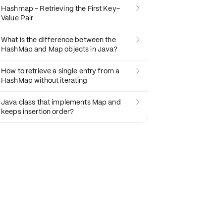
Hashmap - Retrieving the First Key-

Value Pair
What is the difference between the

HashMap and Map objects in Java?
How to retrieve a single entry from a

HashMap without iterating
Java class that implements Map and

keeps insertion order?