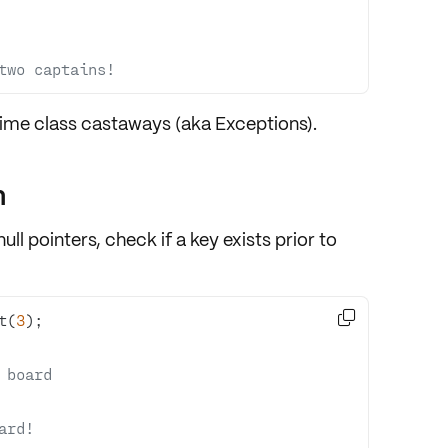
two captains!
ntime class castaways (aka Exceptions).
n
ll pointers, check if a key exists prior to

t(
3
 board
ard!