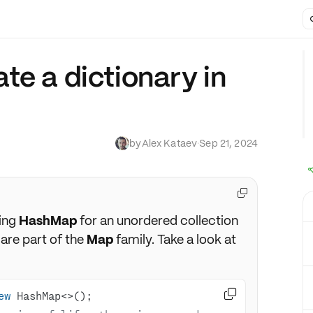
te a dictionary in
by
Alex Kataev
·
Sep 21, 2024

sing
HashMap
for an unordered collection
are part of the
Map
family. Take a look at

ew