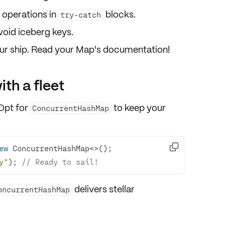
 operations in
blocks.
try-catch
void iceberg keys.
your ship. Read your Map's documentation!
ith a fleet
 Opt for
to keep your
ConcurrentHashMap

ew
y"
); 
// Ready to sail!
delivers stellar
oncurrentHashMap