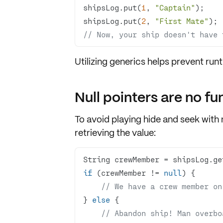
shipsLog.put(
1
, 
"Captain"
shipsLog.put(
2
, 
"First Mate"
// Now, your ship doesn't have 
Utilizing generics helps prevent ru
Null pointers are no fu
To avoid playing hide and seek with nu
retrieving the value:
String crewMember = shipsLog.ge
if
 (crewMember != 
null
// We have a crew member on
} 
else
// Abandon ship! Man overbo