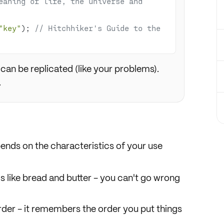
eaning of life, the universe and 
"key"
); 
// Hitchhiker's Guide to the 
can be replicated (like your problems).
.
pends on the
characteristics
of your use
It's like bread and butter - you can't go wrong
rder
- it remembers the order you put things