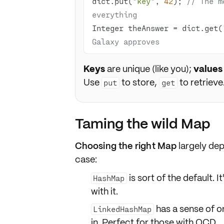
dict.put(
"key"
, 
42
); 
// The m
everything
Integer theAnswer = dict.get(
Galaxy approves
Keys
are unique (like you);
values
Use
to store,
to retrieve
put
get
Taming the wild Map
Choosing the right Map
largely de
case:
is sort of the default. 
HashMap
with it.
has a sense of
o
LinkedHashMap
in. Perfect for those with OCD.