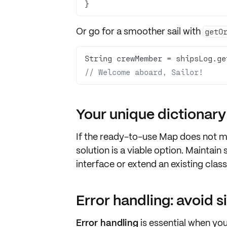
}
Or go for a smoother sail with
getO
String crewMember = shipsLog.ge
// Welcome aboard, Sailor!
Your unique dictionary
If the ready-to-use
Map
does not ma
solution is a viable option. Maintai
interface or extend an existing class
Error handling: avoid s
Error handling
is essential when yo