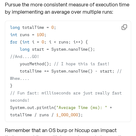
Pursue the more
consistent measure
of execution time
by implementing an average over multiple runs:
long
 totalTime = 
0

int
 runs = 
100
for
 (
int
 i = 
0
long
 start = System.nanoTime(); 
//And....GO!
    yourMethod(); 
// I hope this is fast!
    totalTime += System.nanoTime() - start; 
// 
Whew....
// Fun fact: milliseconds are just really fast 
seconds!
System.out.println(
"Average Time (ms): "
 + 
totalTime / runs / 
1_000_000
);
Remember that an
OS burp or hiccup
can impact