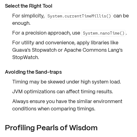
Select the Right Tool
For simplicity,
can be
System.currentTimeMillis()
enough.
For a precision approach, use
.
System.nanoTime()
For utility and convenience, apply libraries like
Guava's Stopwatch or Apache Commons Lang's
StopWatch.
Avoiding the Sand-traps
Timing may be skewed under high system load.
JVM optimizations can affect timing results.
Always ensure you have the similar environment
conditions when comparing timings.
Profiling Pearls of Wisdom