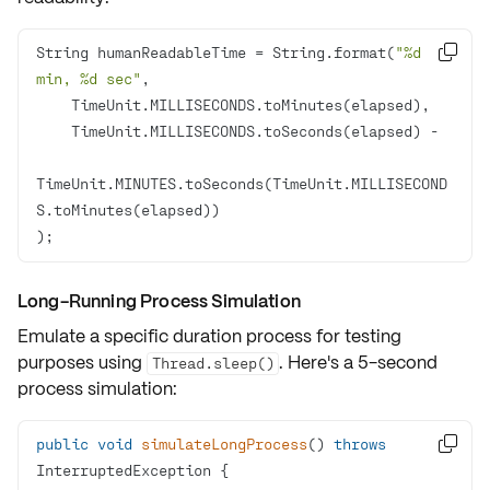
String humanReadableTime = String.format(
"%d 

min, %d sec"
TimeUnit.MINUTES.toSeconds(TimeUnit.MILLISECOND
);
Long-Running Process Simulation
Emulate a specific duration process for testing
purposes using
. Here's a 5-second
Thread.sleep()
process simulation:
public
void
simulateLongProcess
()
throws

InterruptedException 