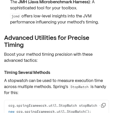
The
JMH (Java Microbenchmark Harness)
: A
sophisticated tool for your toolbox.
offers low-level insights into the JVM
jcmd
performance influencing your method's timing.
Advanced Utilities for Precise
Timing
Boost your method timing precision with these
advanced tactics:
Timing Several Methods
A stopwatch can be used to measure execution time
across multiple methods
. Spring's
is handy
StopWatch
for this:
org.springframework.util.StopWatch stopWatch = 

new