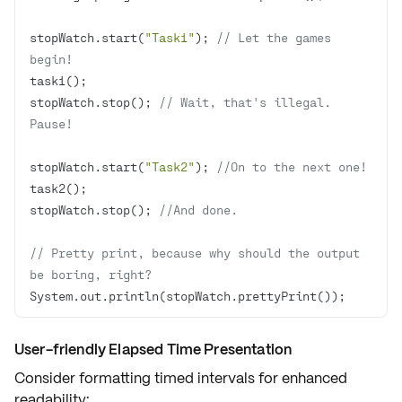
stopWatch.start(
"Task1"
); 
// Let the games 
begin!
stopWatch.stop(); 
// Wait, that's illegal. 
Pause!
stopWatch.start(
"Task2"
); 
//On to the next one!
stopWatch.stop(); 
//And done.
// Pretty print, because why should the output 
be boring, right?
System.out.println(stopWatch.prettyPrint()); 
User-friendly Elapsed Time Presentation
Consider formatting timed intervals for
enhanced
readability
: