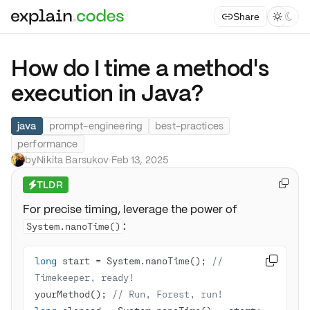
Share



How do I time a method's
execution in Java?
java
prompt-engineering
best-practices
performance
by
Nikita Barsukov
·
Feb 13, 2025
TLDR

⚡
For precise timing, leverage the power of
:
System.nanoTime()
long
 start = System.nanoTime(); 
// 

Timekeeper, ready!
yourMethod(); 
// Run, Forest, run!