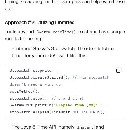
timing, so adding multiple samples can help even these
out.
Approach #2: Utilizing Libraries
Tools beyond
exist and have unique
System.nanoTime()
merits for timing:
Embrace Guava's Stopwatch: The ideal kitchen
timer for your code! Use it like this:
Stopwatch stopwatch = 

Stopwatch.createStarted(); 
//This stopwatch 
doesn't need a wind-up!
stopwatch.stop(); 
//...and time!
System.out.println(
"Elapsed time (ms): "
 + 
stopwatch.elapsed(TimeUnit.MILLISECONDS));
The Java 8 Time API, namely
and
Instant