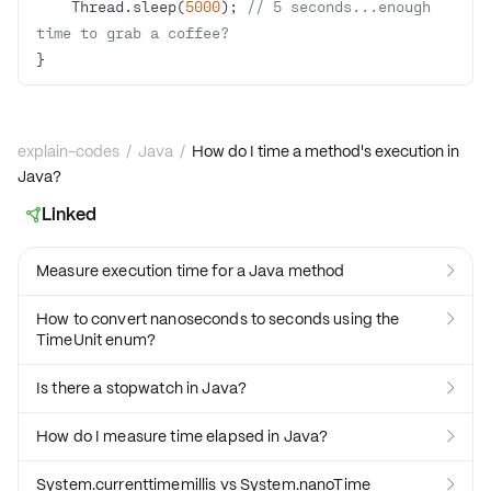
    Thread.sleep(
5000
); 
// 5 seconds...enough 
time to grab a coffee?
}
explain-codes
/
Java
/
How do I time a method's execution in
Java?
Linked

Measure execution time for a Java method

How to convert nanoseconds to seconds using the

TimeUnit enum?
Is there a stopwatch in Java?

How do I measure time elapsed in Java?

System.currenttimemillis vs System.nanoTime
