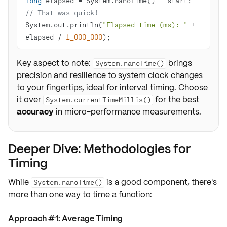
long
 elapsed = System.nanoTime() - start;  
// That was quick!
System.out.println(
"Elapsed time (ms): "
 + 
elapsed / 
1_000_000
);
Key aspect to note:
brings
System.nanoTime()
precision and resilience to system clock changes
to your fingertips, ideal for interval timing. Choose
it over
for the best
System.currentTimeMillis()
accuracy
in micro-performance measurements.
Deeper Dive: Methodologies for
Timing
While
is a good component, there's
System.nanoTime()
more than one way to time a function:
Approach #1: Average Timing