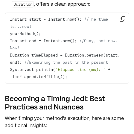
, offers a clean approach:
Duration
Instant start = Instant.now(); 
//The time 

is...now!
Instant end = Instant.now(); 
//Okay, not now. 
Now!
Duration timeElapsed = Duration.between(start, 
end); 
//Examining the past in the present
System.out.println(
"Elapsed time (ms): "
 + 
timeElapsed.toMillis());
Becoming a Timing Jedi: Best
Practices and Nuances
When timing your method's execution, here are some
additional insights: