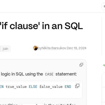
'if clause' in an SQL
by
Nikita Barsukov
·
Dec 19, 2024
join

logic in SQL using the
statement:
CASE

EN
 true_value 
ELSE
 false_value 
END