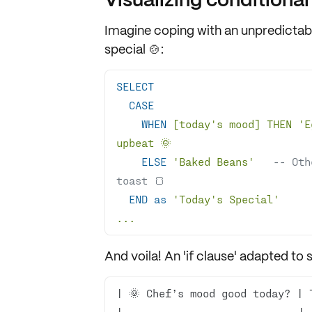
Imagine coping with an unpredictab
special 🍲:
SELECT
CASE
WHEN
 [today
's mood] THEN '
E
ELSE
'Baked Beans'
-- Oth
toast 🍞
END
as
'Today'
s Special
...
And voila! An 'if clause' adapted to se