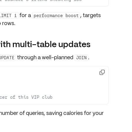
for a
, targets
LIMIT 1
performance boost
 rows.
ith multi-table updates
through a well-planned
.
UPDATE
JOIN

cer of this VIP club
number of queries, saving calories for your