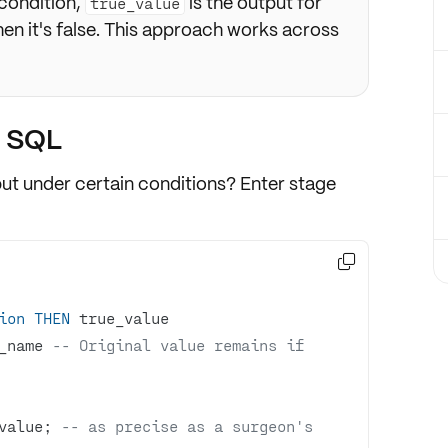
-condition,
is the output for
true_value
en it's false. This approach works across
n SQL
but under certain conditions? Enter stage

ion
THEN
_name 
-- Original value remains if 
value; 
-- as precise as a surgeon's 