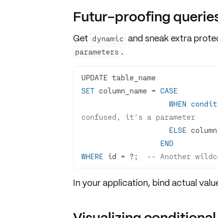
Futur-proofing querie
Get
and sneak extra prote
dynamic
.
parameters
SET
 column_name 
=
CASE
WHEN
condit
confused, it's a parameter
ELSE
END
WHERE
 id 
=
 ?;  
-- Another wildc
In your application, bind actual valu
Visualizing conditional