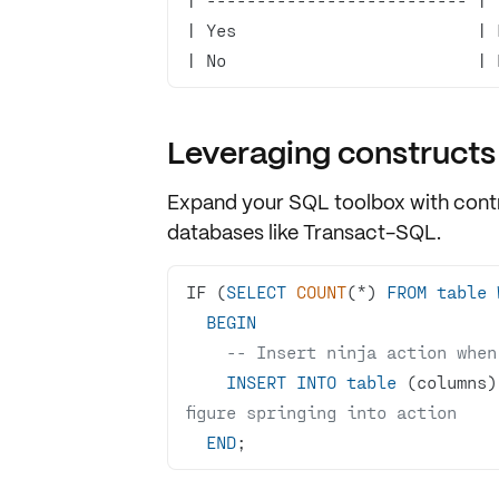
| No                         | 
Leveraging constructs
Expand your SQL toolbox with
cont
databases like Transact-SQL.
IF (
SELECT
COUNT
(
*
) 
FROM
table
BEGIN
-- Insert ninja action when
INSERT
INTO
table
 (columns)
figure springing into action
END
;