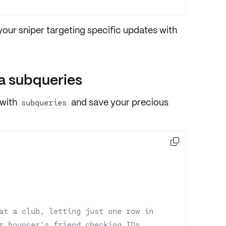
 your sniper targeting specific updates with
a subqueries
 with
and save your precious
subqueries

at a club, letting just one row in
r bouncer's friend checking IDs