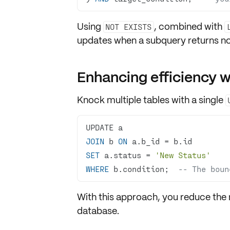
Using
, combined with
NOT EXISTS
updates when a subquery returns no
Enhancing efficiency w
Knock multiple tables with a single
JOIN
 b 
ON
 a.b_id 
=
SET
 a.status 
=
'New Status'
WHERE
 b.condition;  
-- The boun
With this approach, you reduce the 
database.