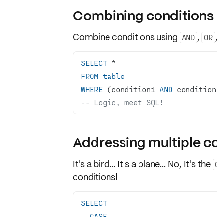
Combining conditions 
Combine conditions using
,
AND
OR
SELECT
*
FROM
table
WHERE
 (condition1 
AND
 condition
-- Logic, meet SQL!
Addressing multiple c
It's a bird... It's a plane... No, It's the
conditions
!
SELECT
CASE