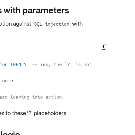
s with parameters
ction against
with
SQL injection

ion
THEN
 ?  
-- Yes, the `?` is not 
ard leaping into action
es to these '?' placeholders.
 logic