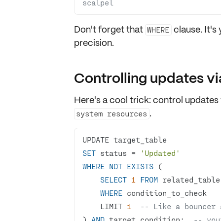
scalpel
Don't forget that
clause. It's
WHERE
precision.
Controlling updates vi
Here's a cool trick: control updates
.
system resources
SET
 status 
=
'Updated'
WHERE
NOT
EXISTS
SELECT
1
FROM
WHERE
    LIMIT 
1
-- Like a bouncer 
) 
AND
 target_condition;  
-- you