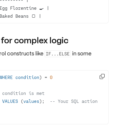
Baked Beans 🍞 |
 for complex logic
rol constructs
like
in some
IF...ELSE

WHERE
condition
) 
=
0
 condition is met
 
VALUES
 (
values
);  
-- Your SQL action 