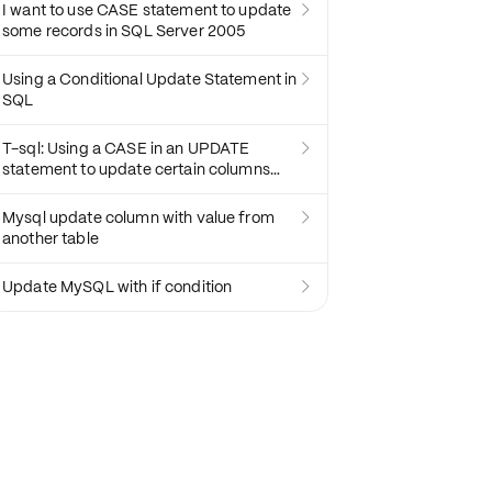
I want to use CASE statement to update

some records in SQL Server 2005
Using a Conditional Update Statement in

SQL
T-sql: Using a CASE in an UPDATE

statement to update certain columns
depending on a condition
Mysql update column with value from

another table
Update MySQL with if condition
