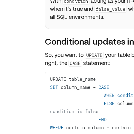
With
acting as your if
condition
when it's true and
wh
false_value
all SQL environments.
Conditional updates i
So, you want to
your table 
UPDATE
right, the
statement:
CASE
SET
 column_name 
=
CASE
WHEN
condit
ELSE
 column
condition is false
END
WHERE
 certain_column 
=
 certain_