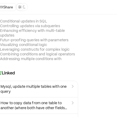
Share



Conditional updates in SQL
Controlling updates via subqueries
Enhancing efficiency with multi-table
updates
Futur-proofing queries with parameters
Visualizing conditional logic
Leveraging constructs for complex logic
Combining conditions and logical operators
Addressing multiple conditions with
Linked

Mysql, update multiple tables with one

query
How to copy data from one table to

another (where both have other fields
too that are not in common)?