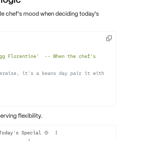
le chef's mood when deciding today's

gg Florentine
'  -- When the chef'
s 
erwise, it's a beans day pair it with 
rving flexibility.