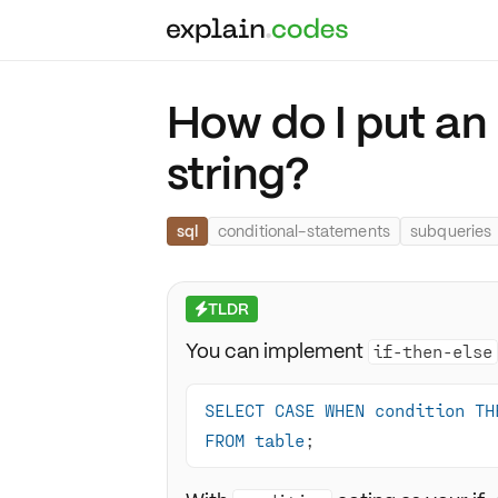
How do I put an 
string?
sql
conditional-statements
subqueries
TLDR
⚡
You can implement
if-then-else
SELECT
CASE
WHEN
condition
TH
FROM
table
;