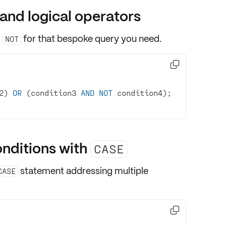
and logical operators
,
for that bespoke query you need.
NOT

2) 
OR
 (condition3 
AND
NOT
 condition4);  
onditions with
CASE
statement addressing
multiple
CASE
